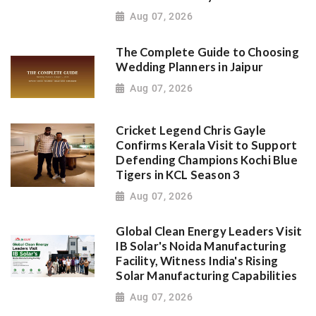
Aug 07, 2026
The Complete Guide to Choosing
Wedding Planners in Jaipur
Aug 07, 2026
Cricket Legend Chris Gayle
Confirms Kerala Visit to Support
Defending Champions Kochi Blue
Tigers in KCL Season 3
Aug 07, 2026
Global Clean Energy Leaders Visit
IB Solar's Noida Manufacturing
Facility, Witness India's Rising
Solar Manufacturing Capabilities
Aug 07, 2026