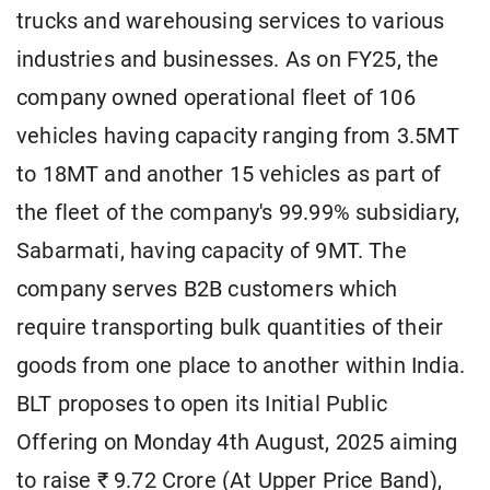
trucks and warehousing services to various
industries and businesses. As on FY25, the
company owned operational fleet of 106
vehicles having capacity ranging from 3.5MT
to 18MT and another 15 vehicles as part of
the fleet of the company's 99.99% subsidiary,
Sabarmati, having capacity of 9MT. The
company serves B2B customers which
require transporting bulk quantities of their
goods from one place to another within India.
BLT proposes to open its Initial Public
Offering on Monday 4th August, 2025 aiming
to raise ₹ 9.72 Crore (At Upper Price Band),