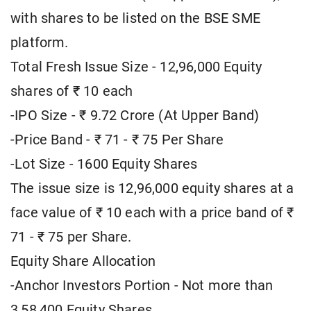
with shares to be listed on the BSE SME
platform.
Total Fresh Issue Size - 12,96,000 Equity
shares of ₹ 10 each
-IPO Size - ₹ 9.72 Crore (At Upper Band)
-Price Band - ₹ 71 - ₹ 75 Per Share
-Lot Size - 1600 Equity Shares
The issue size is 12,96,000 equity shares at a
face value of ₹ 10 each with a price band of ₹
71 - ₹ 75 per Share.
Equity Share Allocation
-Anchor Investors Portion - Not more than
3,58,400 Equity Shares