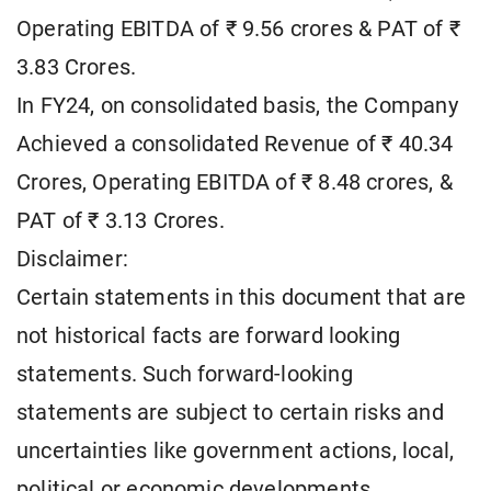
Operating EBITDA of ₹ 9.56 crores & PAT of ₹
3.83 Crores.
In FY24, on consolidated basis, the Company
Achieved a consolidated Revenue of ₹ 40.34
Crores, Operating EBITDA of ₹ 8.48 crores, &
PAT of ₹ 3.13 Crores.
Disclaimer:
Certain statements in this document that are
not historical facts are forward looking
statements. Such forward-looking
statements are subject to certain risks and
uncertainties like government actions, local,
political or economic developments,