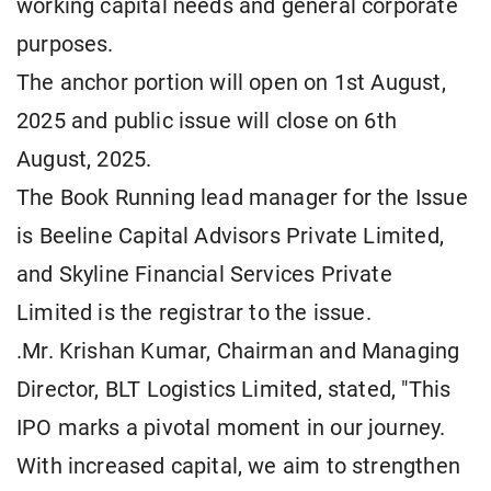
working capital needs and general corporate
purposes.
The anchor portion will open on 1st August,
2025 and public issue will close on 6th
August, 2025.
The Book Running lead manager for the Issue
is Beeline Capital Advisors Private Limited,
and Skyline Financial Services Private
Limited is the registrar to the issue.
.Mr. Krishan Kumar, Chairman and Managing
Director, BLT Logistics Limited, stated, "This
IPO marks a pivotal moment in our journey.
With increased capital, we aim to strengthen