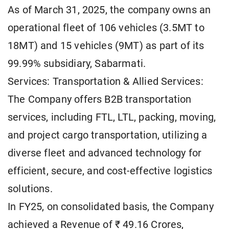
As of March 31, 2025, the company owns an
operational fleet of 106 vehicles (3.5MT to
18MT) and 15 vehicles (9MT) as part of its
99.99% subsidiary, Sabarmati.
Services: Transportation & Allied Services:
The Company offers B2B transportation
services, including FTL, LTL, packing, moving,
and project cargo transportation, utilizing a
diverse fleet and advanced technology for
efficient, secure, and cost-effective logistics
solutions.
In FY25, on consolidated basis, the Company
achieved a Revenue of ₹ 49.16 Crores,