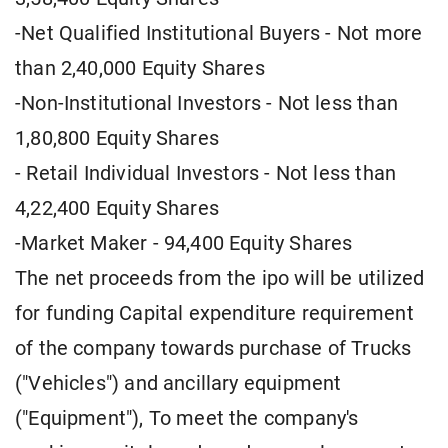
-Net Qualified Institutional Buyers - Not more
than 2,40,000 Equity Shares
-Non-Institutional Investors - Not less than
1,80,800 Equity Shares
- Retail Individual Investors - Not less than
4,22,400 Equity Shares
-Market Maker - 94,400 Equity Shares
The net proceeds from the ipo will be utilized
for funding Capital expenditure requirement
of the company towards purchase of Trucks
("Vehicles") and ancillary equipment
("Equipment"), To meet the company's