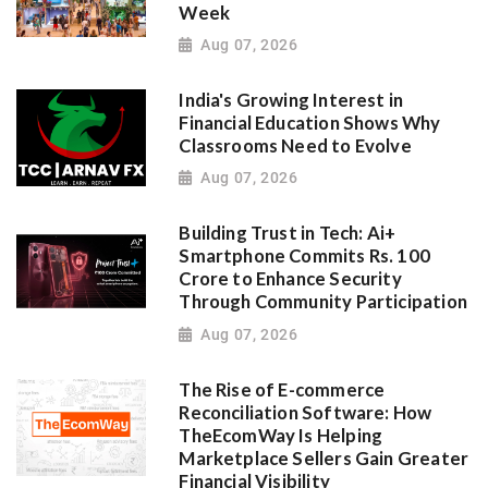
Week
Aug 07, 2026
India's Growing Interest in
Financial Education Shows Why
Classrooms Need to Evolve
Aug 07, 2026
Building Trust in Tech: Ai+
Smartphone Commits Rs. 100
Crore to Enhance Security
Through Community Participation
Aug 07, 2026
The Rise of E-commerce
Reconciliation Software: How
TheEcomWay Is Helping
Marketplace Sellers Gain Greater
Financial Visibility