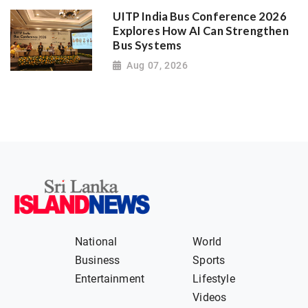
UITP India Bus Conference 2026
Explores How AI Can Strengthen
Bus Systems
Aug 07, 2026
National
World
Business
Sports
Entertainment
Lifestyle
Videos