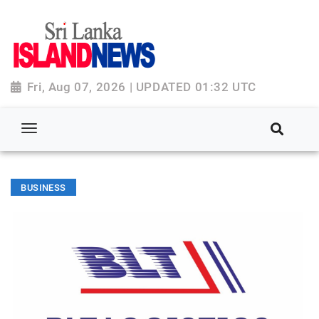
Fri, Aug 07, 2026 | UPDATED 01:32 UTC
BUSINESS