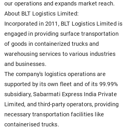
our operations and expands market reach.
About BLT Logistics Limited:
Incorporated in 2011, BLT Logistics Limited is
engaged in providing surface transportation
of goods in containerized trucks and
warehousing services to various industries
and businesses.
The company's logistics operations are
supported by its own fleet and of its 99.99%
subsidiary, Sabarmati Express India Private
Limited, and third-party operators, providing
necessary transportation facilities like
containerised trucks.