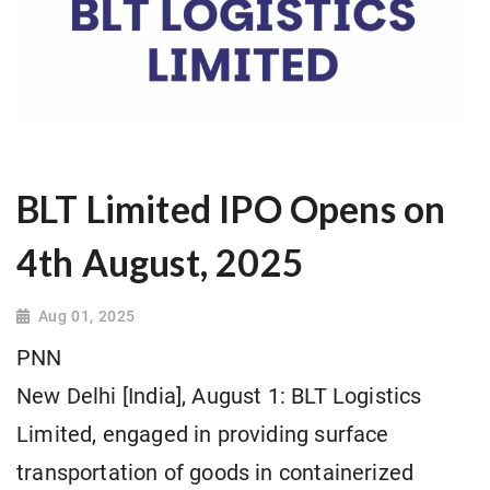
BLT Limited IPO Opens on
4th August, 2025
Aug 01, 2025
PNN
New Delhi [India], August 1: BLT Logistics
Limited, engaged in providing surface
transportation of goods in containerized