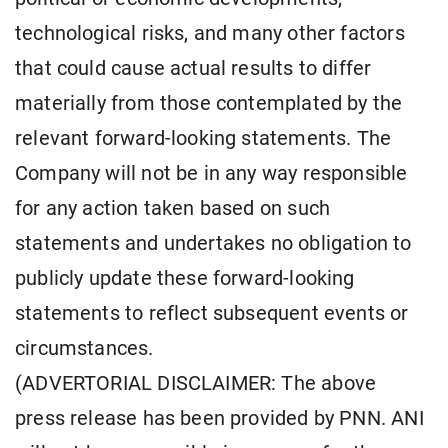
technological risks, and many other factors
that could cause actual results to differ
materially from those contemplated by the
relevant forward-looking statements. The
Company will not be in any way responsible
for any action taken based on such
statements and undertakes no obligation to
publicly update these forward-looking
statements to reflect subsequent events or
circumstances.
(ADVERTORIAL DISCLAIMER: The above
press release has been provided by PNN. ANI