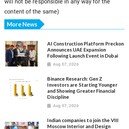
will not be responsible in any way for the
content of the same)
More News
AI Construction Platform Preckon
Announces UAE Expansion
Following Launch Event in Dubai
Aug 07, 2026
Binance Research: Gen Z
Investors are Starting Younger
and Showing Greater Financial
Discipline
Aug 07, 2026
Indian companies to join the VIII
Moscow Interior and Design