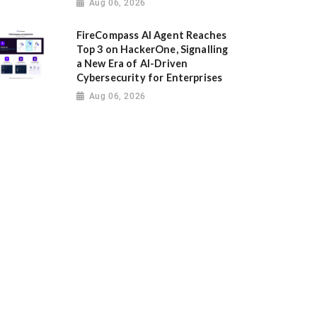
Aug 06, 2026
FireCompass AI Agent Reaches
Top 3 on HackerOne, Signalling
a New Era of AI-Driven
Cybersecurity for Enterprises
Aug 06, 2026