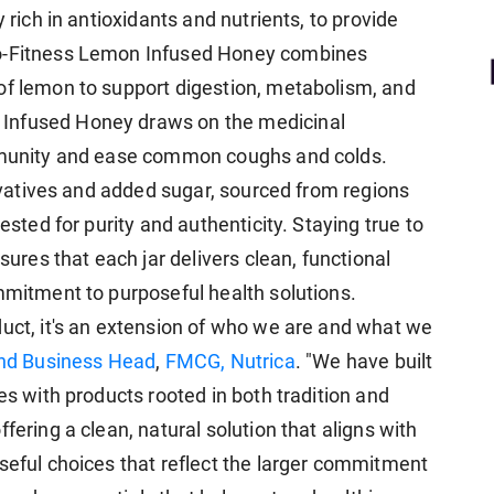
 rich in antioxidants and nutrients, to provide
ro-Fitness Lemon Infused Honey combines
of lemon to support digestion, metabolism, and
Infused Honey draws on the medicinal
immunity and ease common coughs and colds.
servatives and added sugar, sourced from regions
ested for purity and authenticity. Staying true to
nsures that each jar delivers clean, functional
ommitment to purposeful health solutions.
duct, it's an extension of who we are and what we
and Business Head
,
FMCG, Nutrica
. "We have built
es with products rooted in both tradition and
fering a clean, natural solution that aligns with
oseful choices that reflect the larger commitment