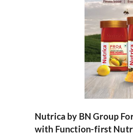
Nutrica by BN Group For
with Function-first Nut