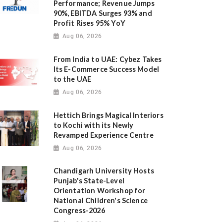
Performance; Revenue Jumps
90%, EBITDA Surges 93% and
Profit Rises 95% YoY
Aug 06, 2026
From India to UAE: Cybez Takes
Its E-Commerce Success Model
to the UAE
Aug 06, 2026
Hettich Brings Magical Interiors
to Kochi with its Newly
Revamped Experience Centre
Aug 06, 2026
Chandigarh University Hosts
Punjab's State-Level
Orientation Workshop for
National Children's Science
Congress-2026