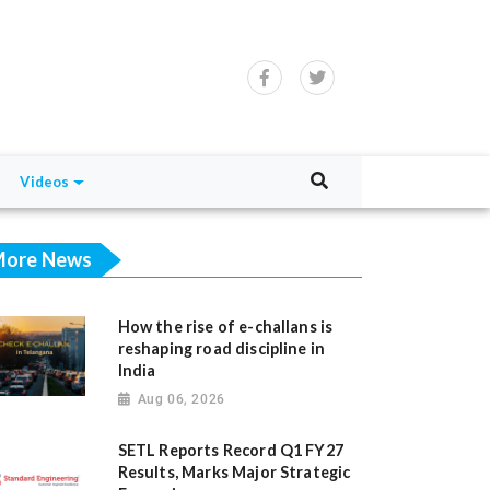
Videos
ore News
How the rise of e-challans is
reshaping road discipline in
India
Aug 06, 2026
SETL Reports Record Q1 FY27
Results, Marks Major Strategic