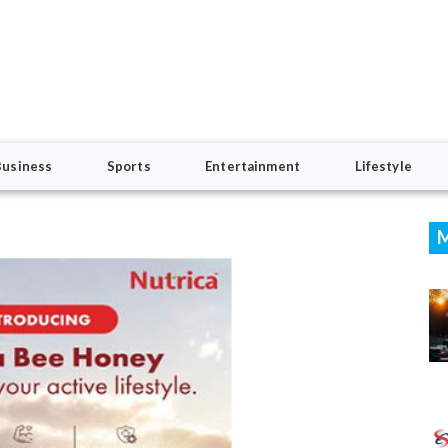
Business
Sports
Entertainment
Lifestyle
M