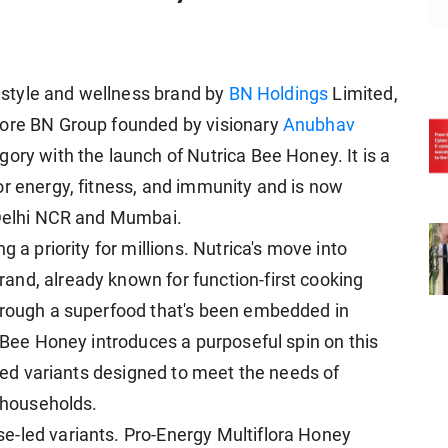
festyle and wellness brand by
BN Holdings
Limited,
rore BN Group founded by visionary
Anubhav
gory with the launch of Nutrica Bee Honey. It is a
or energy, fitness, and immunity and is now
 Delhi NCR and Mumbai.
g a priority for millions. Nutrica's move into
nd, already known for function-first cooking
through a superfood that's been embedded in
a Bee Honey introduces a purposeful spin on this
geted variants designed to meet the needs of
e households.
e-led variants. Pro-Energy Multiflora Honey