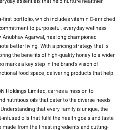
ryday essentials that help nurture healthier
-first portfolio, which includes vitamin C-enriched
s commitment to purposeful, everyday wellness
ary Anubhav Agarwal, has long championed
te better living. With a pricing strategy that is
ring the benefits of high-quality honey to a wider
o marks a key step in the brand's vision of
nctional food space, delivering products that help
BN Holdings Limited, carries a mission to
d nutritious oils that cater to the diverse needs
 Understanding that every family is unique, the
infused oils that fulfil the health goals and taste
e made from the finest ingredients and cutting-