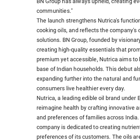
BN Group has always upheld, creating eve
communities."
The launch strengthens Nutrica's function
cooking oils, and reflects the company'
solutions. BN Group, founded by vision
creating high-quality essentials that promo
premium yet accessible, Nutrica aims to b
base of Indian households. This debut als
expanding further into the natural and fu
consumers live healthier every day.
Nutrica, a leading edible oil brand under 
reimagine health by crafting innovative an
and preferences of families across India.
company is dedicated to creating nutrient-
preferences of its customers. The oils ar