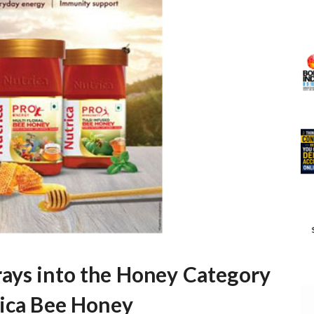
ays into the Honey Category
rica Bee Honey