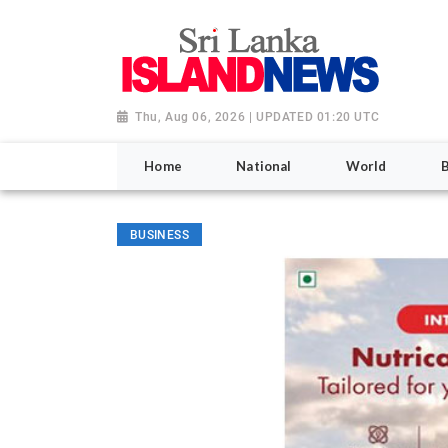
Thu, Aug 06, 2026 | UPDATED 01:20 UTC
Home
National
World
BUSINESS