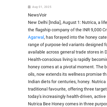
Aug 01, 2025
NewsVoir
New Delhi [India], August 1: Nutrica, a li
the flagship company of the INR 9,000 C
Agarwal
, has forayed into the honey cate
range of purpose-led variants designed f
available across general trade stores in
Health-conscious living is rapidly becomin
honey comes at a pivotal moment. The bra
oils, now extends its wellness promise 
Indian diets for centuries, honey. Nutric
traditional favourite, offering three tar
today's increasingly health-driven, activ
Nutrica Bee Honey comes in three purpos