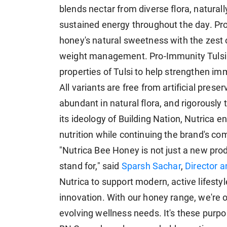
blends nectar from diverse flora, naturally
sustained energy throughout the day. P
honey's natural sweetness with the zest 
weight management. Pro-Immunity Tulsi 
properties of Tulsi to help strengthen 
All variants are free from artificial pre
abundant in natural flora, and rigorously t
its ideology of Building Nation, Nutrica e
nutrition while continuing the brand's c
"Nutrica Bee Honey is not just a new pro
stand for," said
Sparsh Sachar
,
Director 
Nutrica to support modern, active lifestyl
innovation. With our honey range, we're of
evolving wellness needs. It's these purp