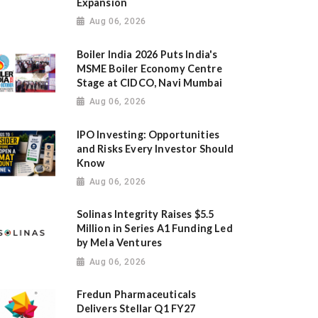
Expansion
Aug 06, 2026
Boiler India 2026 Puts India's
MSME Boiler Economy Centre
Stage at CIDCO, Navi Mumbai
Aug 06, 2026
IPO Investing: Opportunities
and Risks Every Investor Should
Know
Aug 06, 2026
Solinas Integrity Raises $5.5
Million in Series A1 Funding Led
by Mela Ventures
Aug 06, 2026
Fredun Pharmaceuticals
Delivers Stellar Q1 FY27