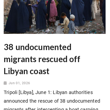
38 undocumented
migrants rescued off
Libyan coast
Jun 01, 2026
Tripoli [Libya], June 1: Libyan authorities
announced the rescue of 38 undocumented
migrants after intercepting a boat carrying