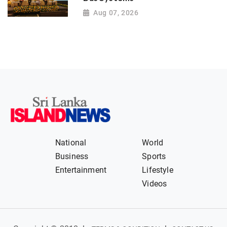
Aug 07, 2026
National
World
Business
Sports
Entertainment
Lifestyle
Videos