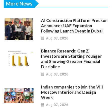
More News
AI Construction Platform Preckon
Announces UAE Expansion
Following Launch Event in Dubai
Aug 07, 2026
Binance Research: Gen Z
Investors are Starting Younger
and Showing Greater Financial
Discipline
Aug 07, 2026
Indian companies to join the VIII
Moscow Interior and Design
Week
Aug 07, 2026