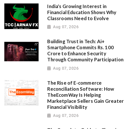
India's Growing Interest in
Financial Education Shows Why
Classrooms Need to Evolve
Aug 07, 2026
Building Trust in Tech: Ai+
Smartphone Commits Rs. 100
Crore to Enhance Security
Through Community Participation
Aug 07, 2026
The Rise of E-commerce
Reconciliation Software: How
TheEcomWay Is Helping
Marketplace Sellers Gain Greater
Financial Visibility
Aug 07, 2026