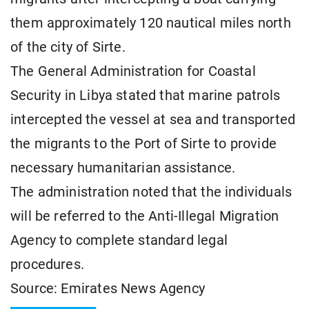
them approximately 120 nautical miles north
of the city of Sirte.
The General Administration for Coastal
Security in Libya stated that marine patrols
intercepted the vessel at sea and transported
the migrants to the Port of Sirte to provide
necessary humanitarian assistance.
The administration noted that the individuals
will be referred to the Anti-Illegal Migration
Agency to complete standard legal
procedures.
Source: Emirates News Agency