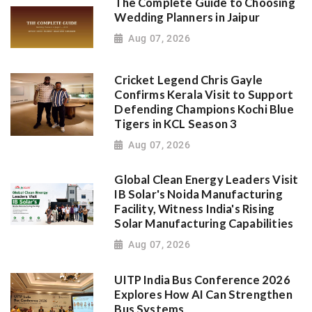
The Complete Guide to Choosing
Wedding Planners in Jaipur
Aug 07, 2026
Cricket Legend Chris Gayle
Confirms Kerala Visit to Support
Defending Champions Kochi Blue
Tigers in KCL Season 3
Aug 07, 2026
Global Clean Energy Leaders Visit
IB Solar's Noida Manufacturing
Facility, Witness India's Rising
Solar Manufacturing Capabilities
Aug 07, 2026
UITP India Bus Conference 2026
Explores How AI Can Strengthen
Bus Systems