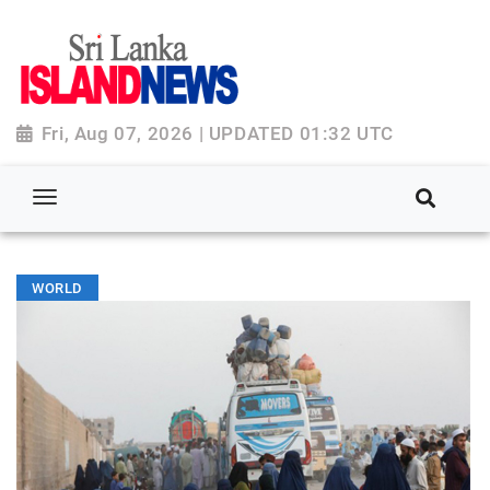
Fri, Aug 07, 2026 | UPDATED 01:32 UTC
WORLD