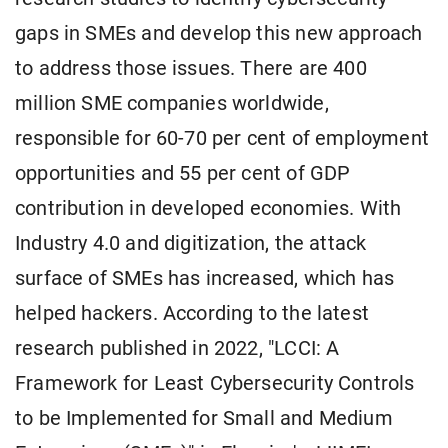
gaps in SMEs and develop this new approach
to address those issues. There are 400
million SME companies worldwide,
responsible for 60-70 per cent of employment
opportunities and 55 per cent of GDP
contribution in developed economies. With
Industry 4.0 and digitization, the attack
surface of SMEs has increased, which has
helped hackers. According to the latest
research published in 2022, "LCCI: A
Framework for Least Cybersecurity Controls
to be Implemented for Small and Medium