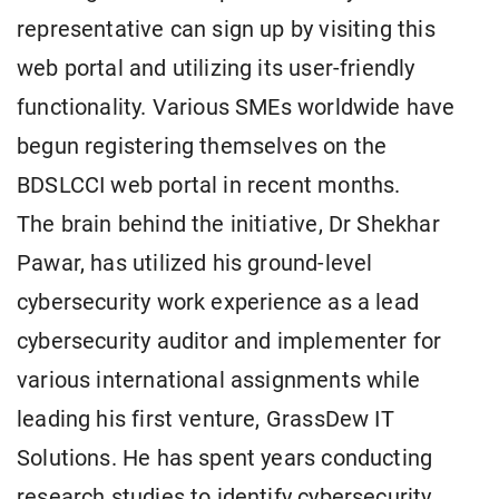
representative can sign up by visiting this
web portal and utilizing its user-friendly
functionality. Various SMEs worldwide have
begun registering themselves on the
BDSLCCI web portal in recent months.
The brain behind the initiative, Dr Shekhar
Pawar, has utilized his ground-level
cybersecurity work experience as a lead
cybersecurity auditor and implementer for
various international assignments while
leading his first venture, GrassDew IT
Solutions. He has spent years conducting
research studies to identify cybersecurity