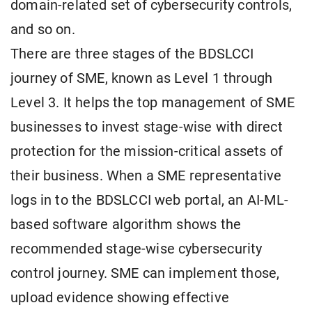
domain-related set of cybersecurity controls,
and so on.
There are three stages of the BDSLCCI
journey of SME, known as Level 1 through
Level 3. It helps the top management of SME
businesses to invest stage-wise with direct
protection for the mission-critical assets of
their business. When a SME representative
logs in to the BDSLCCI web portal, an AI-ML-
based software algorithm shows the
recommended stage-wise cybersecurity
control journey. SME can implement those,
upload evidence showing effective