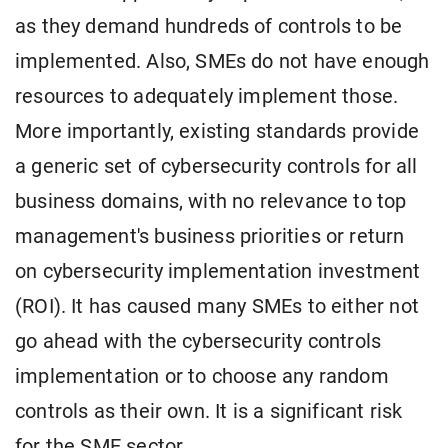
as they demand hundreds of controls to be
implemented. Also, SMEs do not have enough
resources to adequately implement those.
More importantly, existing standards provide
a generic set of cybersecurity controls for all
business domains, with no relevance to top
management's business priorities or return
on cybersecurity implementation investment
(ROI). It has caused many SMEs to either not
go ahead with the cybersecurity controls
implementation or to choose any random
controls as their own. It is a significant risk
for the SME sector.