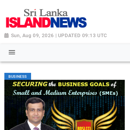
Sun, Aug 09, 2026 | UPDATED 09:13 UTC
BUSINESS