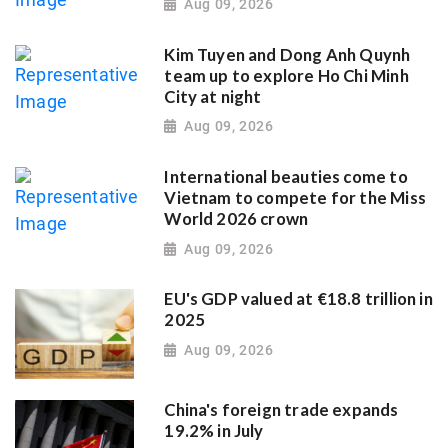
Aug 09, 2026
Kim Tuyen and Dong Anh Quynh
team up to explore Ho Chi Minh
City at night
Aug 09, 2026
International beauties come to
Vietnam to compete for the Miss
World 2026 crown
Aug 09, 2026
EU's GDP valued at €18.8 trillion in
2025
Aug 09, 2026
China's foreign trade expands
19.2% in July