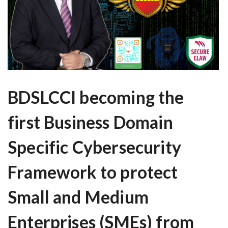
BDSLCCI becoming the
first Business Domain
Specific Cybersecurity
Framework to protect
Small and Medium
Enterprises (SMEs) from