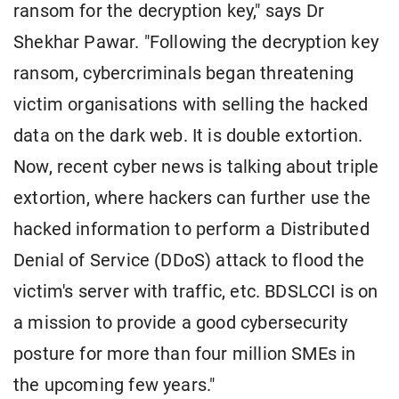
ransom for the decryption key," says Dr
Shekhar Pawar. "Following the decryption key
ransom, cybercriminals began threatening
victim organisations with selling the hacked
data on the dark web. It is double extortion.
Now, recent cyber news is talking about triple
extortion, where hackers can further use the
hacked information to perform a Distributed
Denial of Service (DDoS) attack to flood the
victim's server with traffic, etc. BDSLCCI is on
a mission to provide a good cybersecurity
posture for more than four million SMEs in
the upcoming few years."