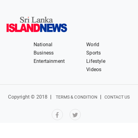
National
World
Business
Sports
Entertainment
Lifestyle
Videos
Copyright © 2018
|
|
TERMS & CONDITION
CONTACT US