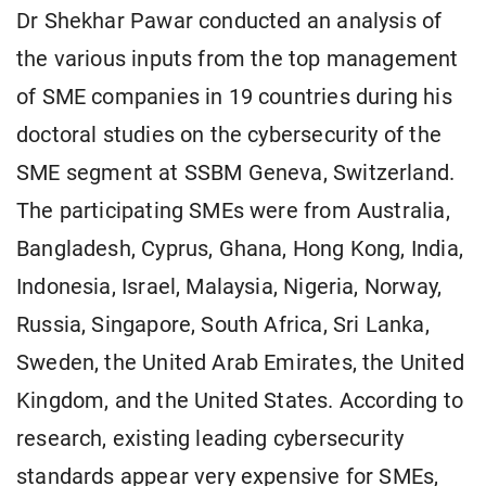
Dr Shekhar Pawar conducted an analysis of
the various inputs from the top management
of SME companies in 19 countries during his
doctoral studies on the cybersecurity of the
SME segment at SSBM Geneva, Switzerland.
The participating SMEs were from Australia,
Bangladesh, Cyprus, Ghana, Hong Kong, India,
Indonesia, Israel, Malaysia, Nigeria, Norway,
Russia, Singapore, South Africa, Sri Lanka,
Sweden, the United Arab Emirates, the United
Kingdom, and the United States. According to
research, existing leading cybersecurity
standards appear very expensive for SMEs,