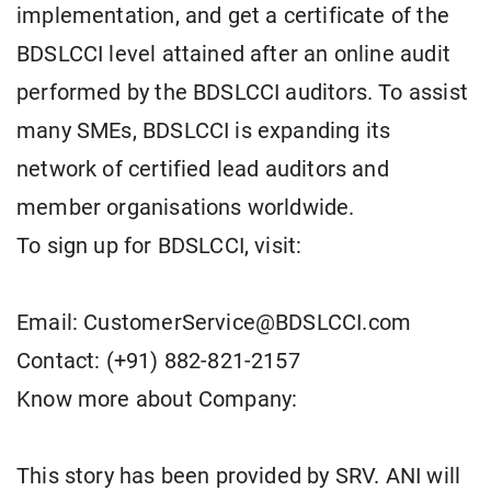
implementation, and get a certificate of the
BDSLCCI level attained after an online audit
performed by the BDSLCCI auditors. To assist
many SMEs, BDSLCCI is expanding its
network of certified lead auditors and
member organisations worldwide.
To sign up for BDSLCCI, visit:
Email: CustomerService@BDSLCCI.com
Contact: (+91) 882-821-2157
Know more about Company:
This story has been provided by SRV. ANI will