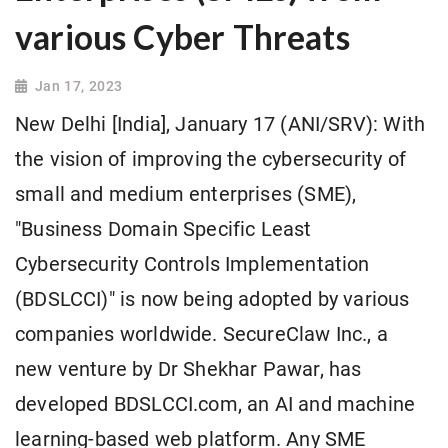
various Cyber Threats
Jan 17, 2023
New Delhi [India], January 17 (ANI/SRV): With
the vision of improving the cybersecurity of
small and medium enterprises (SME),
"Business Domain Specific Least
Cybersecurity Controls Implementation
(BDSLCCI)" is now being adopted by various
companies worldwide. SecureClaw Inc., a
new venture by Dr Shekhar Pawar, has
developed BDSLCCI.com, an AI and machine
learning-based web platform. Any SME