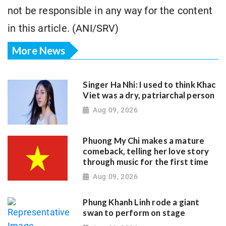
not be responsible in any way for the content
in this article. (ANI/SRV)
More News
Singer Ha Nhi: I used to think Khac
Viet was a dry, patriarchal person
Aug 09, 2026
Phuong My Chi makes a mature
comeback, telling her love story
through music for the first time
Aug 09, 2026
Phung Khanh Linh rode a giant
swan to perform on stage