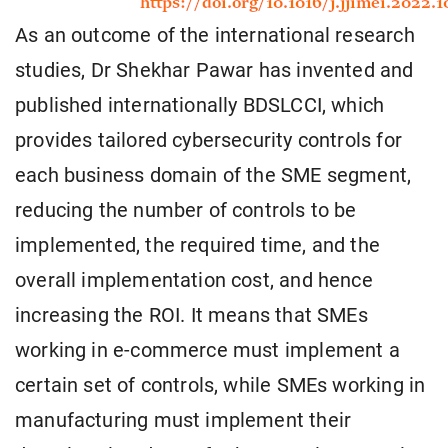
As an outcome of the international research
studies, Dr Shekhar Pawar has invented and
published internationally BDSLCCI, which
provides tailored cybersecurity controls for
each business domain of the SME segment,
reducing the number of controls to be
implemented, the required time, and the
overall implementation cost, and hence
increasing the ROI. It means that SMEs
working in e-commerce must implement a
certain set of controls, while SMEs working in
manufacturing must implement their