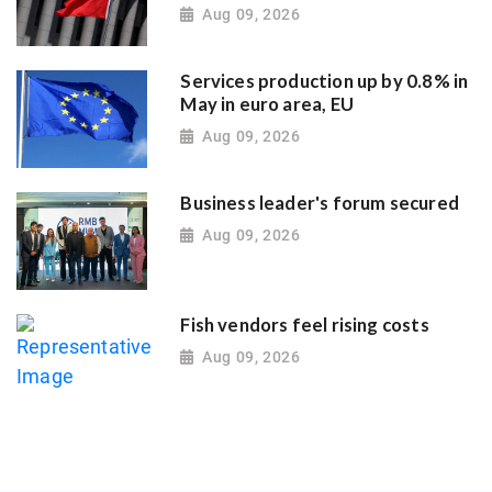
Aug 09, 2026
Services production up by 0.8% in
May in euro area, EU
Aug 09, 2026
Business leader's forum secured
Aug 09, 2026
Fish vendors feel rising costs
Aug 09, 2026