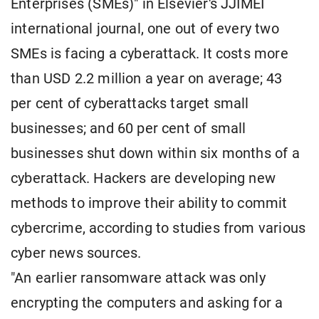
Enterprises (SMEs)" in Elsevier's JJIMEI
international journal, one out of every two
SMEs is facing a cyberattack. It costs more
than USD 2.2 million a year on average; 43
per cent of cyberattacks target small
businesses; and 60 per cent of small
businesses shut down within six months of a
cyberattack. Hackers are developing new
methods to improve their ability to commit
cybercrime, according to studies from various
cyber news sources.
"An earlier ransomware attack was only
encrypting the computers and asking for a