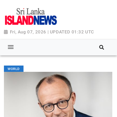
Fri, Aug 07, 2026 | UPDATED 01:32 UTC
WORLD