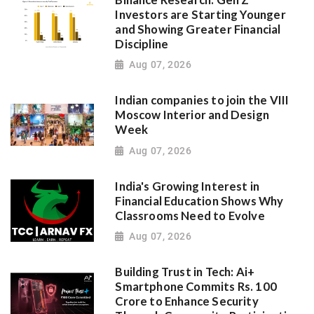
Investors are Starting Younger
and Showing Greater Financial
Discipline
Aug 07, 2026
Indian companies to join the VIII
Moscow Interior and Design
Week
Aug 07, 2026
India's Growing Interest in
Financial Education Shows Why
Classrooms Need to Evolve
Aug 07, 2026
Building Trust in Tech: Ai+
Smartphone Commits Rs. 100
Crore to Enhance Security