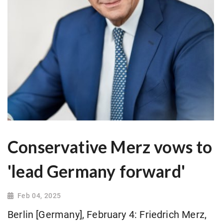
Conservative Merz vows to
'lead Germany forward'
Feb 04, 2025
Berlin [Germany], February 4: Friedrich Merz,