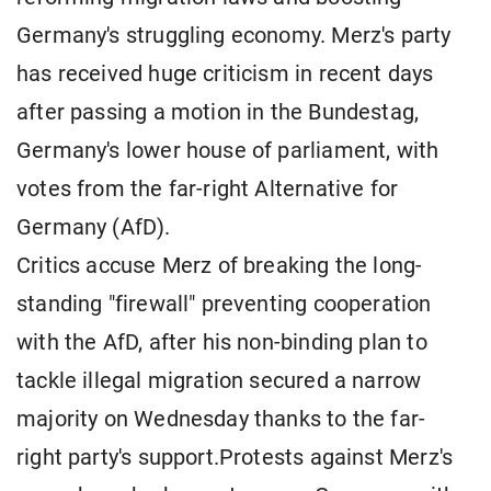
Germany's struggling economy. Merz's party
has received huge criticism in recent days
after passing a motion in the Bundestag,
Germany's lower house of parliament, with
votes from the far-right Alternative for
Germany (AfD).
Critics accuse Merz of breaking the long-
standing "firewall" preventing cooperation
with the AfD, after his non-binding plan to
tackle illegal migration secured a narrow
majority on Wednesday thanks to the far-
right party's support.Protests against Merz's