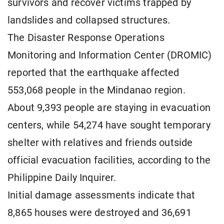
survivors and recover victims trapped by
landslides and collapsed structures.
The Disaster Response Operations
Monitoring and Information Center (DROMIC)
reported that the earthquake affected
553,068 people in the Mindanao region.
About 9,393 people are staying in evacuation
centers, while 54,274 have sought temporary
shelter with relatives and friends outside
official evacuation facilities, according to the
Philippine Daily Inquirer.
Initial damage assessments indicate that
8,865 houses were destroyed and 36,691