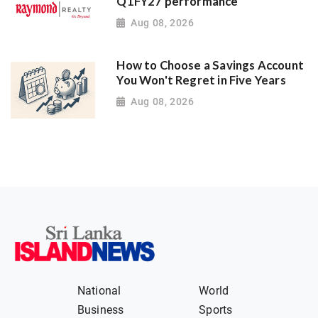
Q1FY27 performance
Aug 08, 2026
How to Choose a Savings Account
You Won't Regret in Five Years
Aug 08, 2026
National
World
Business
Sports