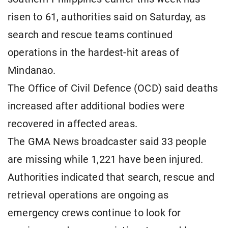
risen to 61, authorities said on Saturday, as
search and rescue teams continued
operations in the hardest-hit areas of
Mindanao.
The Office of Civil Defence (OCD) said deaths
increased after additional bodies were
recovered in affected areas.
The GMA News broadcaster said 33 people
are missing while 1,221 have been injured.
Authorities indicated that search, rescue and
retrieval operations are ongoing as
emergency crews continue to look for