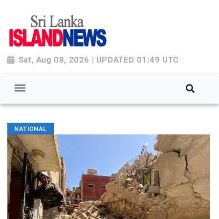
Sat, Aug 08, 2026 | UPDATED 01:49 UTC
NATIONAL