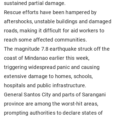
sustained partial damage.
Rescue efforts have been hampered by
aftershocks, unstable buildings and damaged
roads, making it difficult for aid workers to
reach some affected communities.
The magnitude 7.8 earthquake struck off the
coast of Mindanao earlier this week,
triggering widespread panic and causing
extensive damage to homes, schools,
hospitals and public infrastructure.
General Santos City and parts of Sarangani
province are among the worst-hit areas,
prompting authorities to declare states of