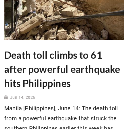
Death toll climbs to 61
after powerful earthquake
hits Philippines
Jun 14, 2026
Manila [Philippines], June 14: The death toll
from a powerful earthquake that struck the
southern Philippines earlier this week has