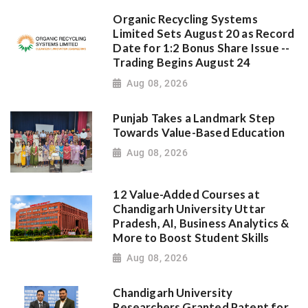
Organic Recycling Systems
Limited Sets August 20 as Record
Date for 1:2 Bonus Share Issue --
Trading Begins August 24
Aug 08, 2026
Punjab Takes a Landmark Step
Towards Value-Based Education
Aug 08, 2026
12 Value-Added Courses at
Chandigarh University Uttar
Pradesh, AI, Business Analytics &
More to Boost Student Skills
Aug 08, 2026
Chandigarh University
Researchers Granted Patent for