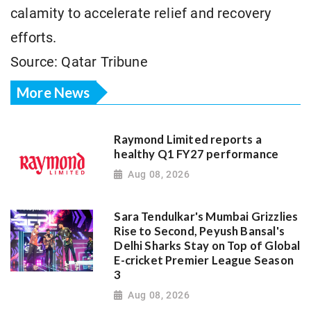
calamity to accelerate relief and recovery
efforts.
Source: Qatar Tribune
More News
Raymond Limited reports a
healthy Q1 FY27 performance
Aug 08, 2026
Sara Tendulkar's Mumbai Grizzlies
Rise to Second, Peyush Bansal's
Delhi Sharks Stay on Top of Global
E-cricket Premier League Season
3
Aug 08, 2026