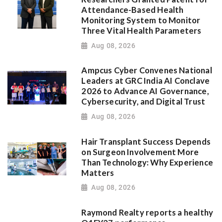
Attendance-Based Health
Monitoring System to Monitor
Three Vital Health Parameters
Aug 08, 2026
Ampcus Cyber Convenes National
Leaders at GRC India AI Conclave
2026 to Advance AI Governance,
Cybersecurity, and Digital Trust
Aug 08, 2026
Hair Transplant Success Depends
on Surgeon Involvement More
Than Technology: Why Experience
Matters
Aug 08, 2026
Raymond Realty reports a healthy