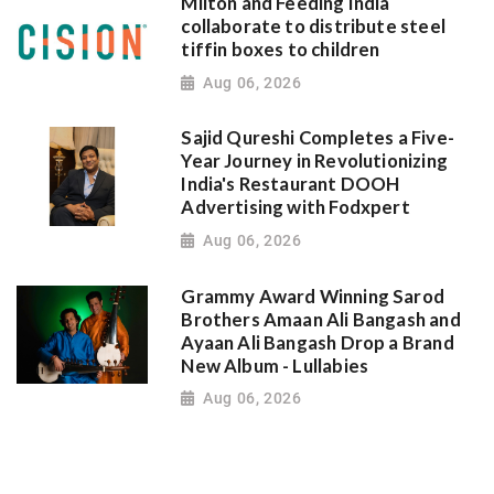
Milton and Feeding India
collaborate to distribute steel
tiffin boxes to children
Aug 06, 2026
Sajid Qureshi Completes a Five-
Year Journey in Revolutionizing
India's Restaurant DOOH
Advertising with Fodxpert
Aug 06, 2026
Grammy Award Winning Sarod
Brothers Amaan Ali Bangash and
Ayaan Ali Bangash Drop a Brand
New Album - Lullabies
Aug 06, 2026