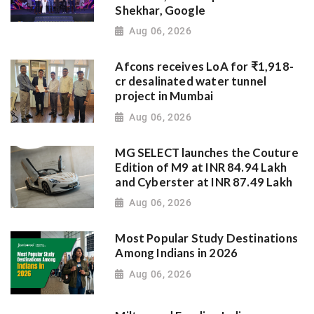
Shekhar, Google
Aug 06, 2026
Afcons receives LoA for ₹1,918-
cr desalinated water tunnel
project in Mumbai
Aug 06, 2026
MG SELECT launches the Couture
Edition of M9 at INR 84.94 Lakh
and Cyberster at INR 87.49 Lakh
Aug 06, 2026
Most Popular Study Destinations
Among Indians in 2026
Aug 06, 2026