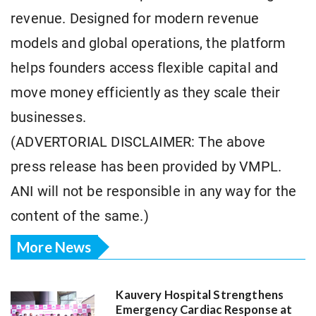
revenue. Designed for modern revenue
models and global operations, the platform
helps founders access flexible capital and
move money efficiently as they scale their
businesses.
(ADVERTORIAL DISCLAIMER: The above
press release has been provided by VMPL.
ANI will not be responsible in any way for the
content of the same.)
More News
Kauvery Hospital Strengthens
Emergency Cardiac Response at