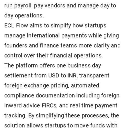
run payroll, pay vendors and manage day to
day operations.
ECL Flow aims to simplify how startups
manage international payments while giving
founders and finance teams more clarity and
control over their financial operations.
The platform offers one business day
settlement from USD to INR, transparent
foreign exchange pricing, automated
compliance documentation including foreign
inward advice FIRCs, and real time payment
tracking. By simplifying these processes, the
solution allows startups to move funds with