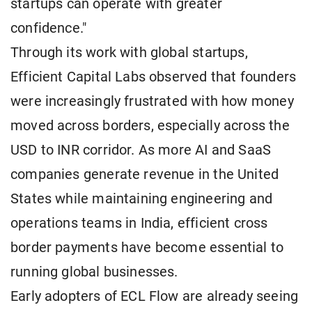
startups can operate with greater
confidence."
Through its work with global startups,
Efficient Capital Labs observed that founders
were increasingly frustrated with how money
moved across borders, especially across the
USD to INR corridor. As more AI and SaaS
companies generate revenue in the United
States while maintaining engineering and
operations teams in India, efficient cross
border payments have become essential to
running global businesses.
Early adopters of ECL Flow are already seeing