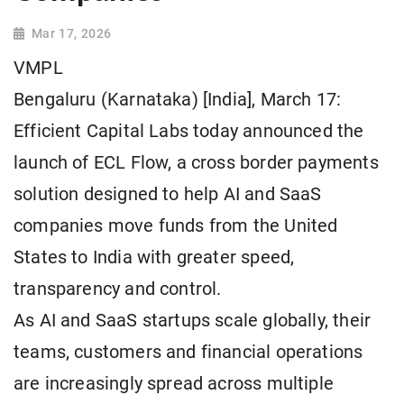
Mar 17, 2026
VMPL
Bengaluru (Karnataka) [India], March 17:
Efficient Capital Labs today announced the
launch of ECL Flow, a cross border payments
solution designed to help AI and SaaS
companies move funds from the United
States to India with greater speed,
transparency and control.
As AI and SaaS startups scale globally, their
teams, customers and financial operations
are increasingly spread across multiple