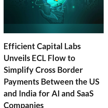
Efficient Capital Labs
Unveils ECL Flow to
Simplify Cross Border
Payments Between the US
and India for AI and SaaS
Companies