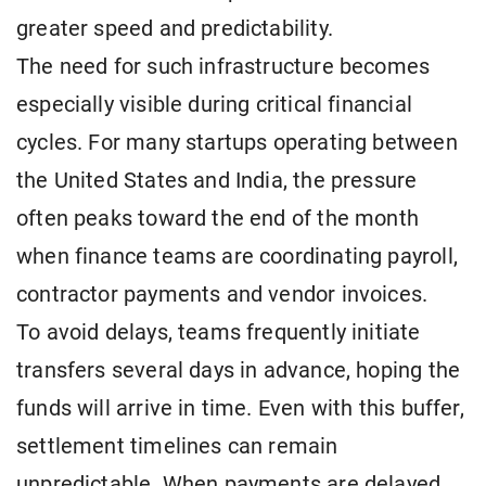
greater speed and predictability.
The need for such infrastructure becomes
especially visible during critical financial
cycles. For many startups operating between
the United States and India, the pressure
often peaks toward the end of the month
when finance teams are coordinating payroll,
contractor payments and vendor invoices.
To avoid delays, teams frequently initiate
transfers several days in advance, hoping the
funds will arrive in time. Even with this buffer,
settlement timelines can remain
unpredictable. When payments are delayed,