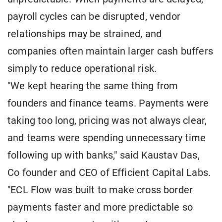
payroll cycles can be disrupted, vendor
relationships may be strained, and
companies often maintain larger cash buffers
simply to reduce operational risk.
"We kept hearing the same thing from
founders and finance teams. Payments were
taking too long, pricing was not always clear,
and teams were spending unnecessary time
following up with banks," said Kaustav Das,
Co founder and CEO of Efficient Capital Labs.
"ECL Flow was built to make cross border
payments faster and more predictable so