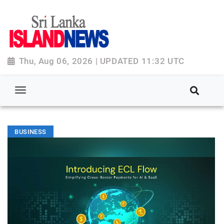
Thu, Aug 06, 2026 | UPDATED 11:32 UTC
BUSINESS