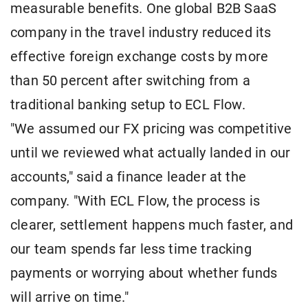
measurable benefits. One global B2B SaaS
company in the travel industry reduced its
effective foreign exchange costs by more
than 50 percent after switching from a
traditional banking setup to ECL Flow.
"We assumed our FX pricing was competitive
until we reviewed what actually landed in our
accounts," said a finance leader at the
company. "With ECL Flow, the process is
clearer, settlement happens much faster, and
our team spends far less time tracking
payments or worrying about whether funds
will arrive on time."