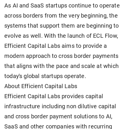
As AI and SaaS startups continue to operate
across borders from the very beginning, the
systems that support them are beginning to
evolve as well. With the launch of ECL Flow,
Efficient Capital Labs aims to provide a
modern approach to cross border payments
that aligns with the pace and scale at which
today's global startups operate.
About Efficient Capital Labs
Efficient Capital Labs provides capital
infrastructure including non dilutive capital
and cross border payment solutions to AI,
SaaS and other companies with recurring