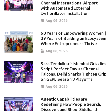
Chennai International Airport
with Automated External
Defibrillator Installation
Aug 06, 2026
60 Years of Empowering Women |
39 Years of Building an Ecosystem
Where Entrepreneurs Thrive
Aug 06, 2026
Sara Tendulkar's Mumbai Grizzlies
Script Perfect Day as Chennai
Falcons, Delhi Sharks Tighten Grip
on GEPL Season 3 Playoffs
Aug 06, 2026
Agentic Capabilities are
Redefining How People Search,
Discover, and Shop: Siddharth