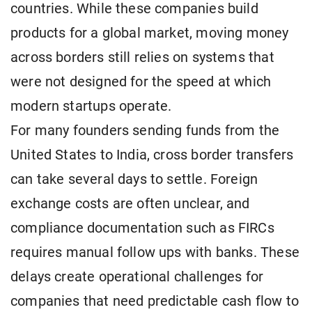
countries. While these companies build
products for a global market, moving money
across borders still relies on systems that
were not designed for the speed at which
modern startups operate.
For many founders sending funds from the
United States to India, cross border transfers
can take several days to settle. Foreign
exchange costs are often unclear, and
compliance documentation such as FIRCs
requires manual follow ups with banks. These
delays create operational challenges for
companies that need predictable cash flow to