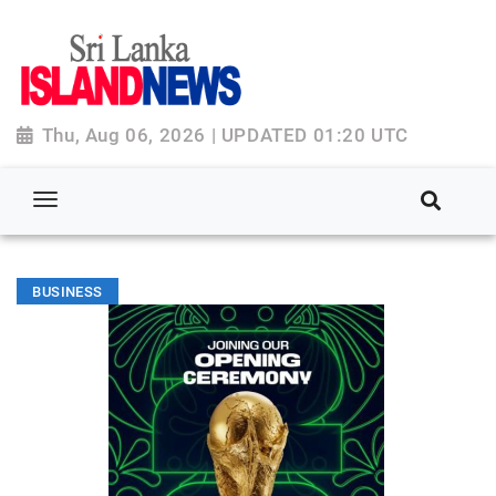
Thu, Aug 06, 2026 | UPDATED 01:20 UTC
BUSINESS