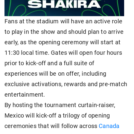
Fans at the stadium will have an active role
to play in the show and should plan to arrive
early, as the opening ceremony will start at
11:30 local time. Gates will open four hours
prior to kick-off and a full suite of
experiences will be on offer, including
exclusive activations, rewards and pre-match
entertainment.
By hosting the tournament curtain-raiser,
Mexico will kick-off a trilogy of opening
ceremonies that will follow across
Canada