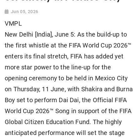
Jun 05, 2026
VMPL
New Delhi [India], June 5: As the build-up to
the first whistle at the FIFA World Cup 2026™
enters its final stretch, FIFA has added yet
more star power to the line-up for the
opening ceremony to be held in Mexico City
on Thursday, 11 June, with Shakira and Burna
Boy set to perform Dai Dai, the Official FIFA
World Cup 2026™ Song in support of the FIFA
Global Citizen Education Fund. The highly
anticipated performance will set the stage