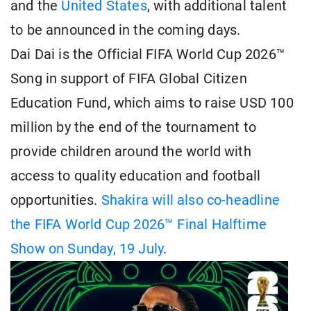
and the
United States
, with additional talent
to be announced in the coming days.
Dai Dai is the Official FIFA World Cup 2026™
Song in support of FIFA Global Citizen
Education Fund, which aims to raise USD 100
million by the end of the tournament to
provide children around the world with
access to quality education and football
opportunities.
Shakira will also co-headline
the FIFA World Cup 2026™ Final Halftime
Show on Sunday, 19 July
.