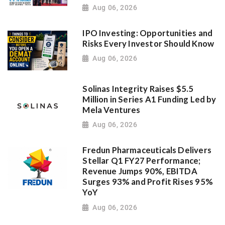
Aug 06, 2026
IPO Investing: Opportunities and
Risks Every Investor Should Know
Aug 06, 2026
Solinas Integrity Raises $5.5
Million in Series A1 Funding Led by
Mela Ventures
Aug 06, 2026
Fredun Pharmaceuticals Delivers
Stellar Q1 FY27 Performance;
Revenue Jumps 90%, EBITDA
Surges 93% and Profit Rises 95%
YoY
Aug 06, 2026