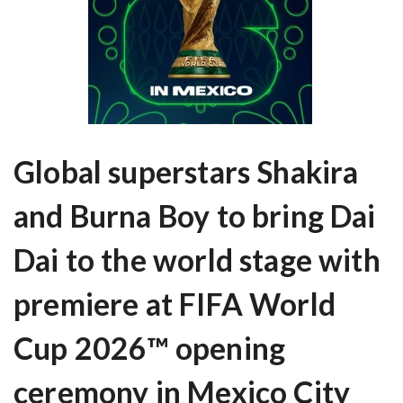
Global superstars Shakira
and Burna Boy to bring Dai
Dai to the world stage with
premiere at FIFA World
Cup 2026™ opening
ceremony in Mexico City