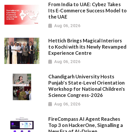
From India to UAE: Cybez Takes
Its E-Commerce Success Model to
the UAE
Aug 06, 2026
Hettich Brings Magical Interiors
to Kochi with its Newly Revamped
Experience Centre
Aug 06, 2026
Chandigarh University Hosts
Punjab's State-Level Orientation
Workshop for National Children's
Science Congress-2026
Aug 06, 2026
FireCompass AI Agent Reaches
Top 3 on HackerOne, Signalling a
New Era of AI-Driven