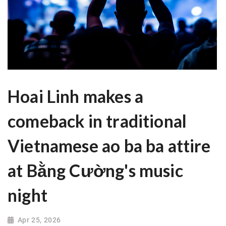
Hoai Linh makes a
comeback in traditional
Vietnamese ao ba ba attire
at Bằng Cường's music
night
Apr 25, 2026