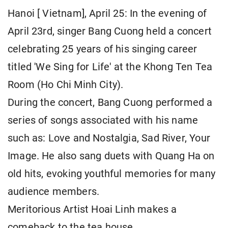
Hanoi [ Vietnam], April 25: In the evening of
April 23rd, singer Bang Cuong held a concert
celebrating 25 years of his singing career
titled 'We Sing for Life' at the Khong Ten Tea
Room (Ho Chi Minh City).
During the concert, Bang Cuong performed a
series of songs associated with his name
such as: Love and Nostalgia, Sad River, Your
Image. He also sang duets with Quang Ha on
old hits, evoking youthful memories for many
audience members.
Meritorious Artist Hoai Linh makes a
comeback to the tea house.