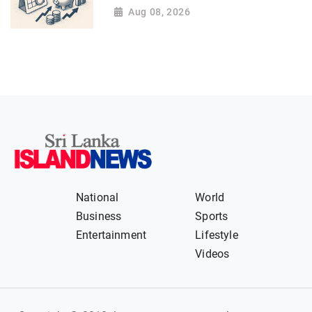
Aug 08, 2026
National
World
Business
Sports
Entertainment
Lifestyle
Videos