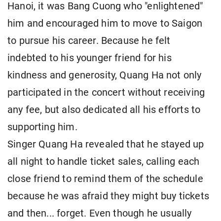
Hanoi, it was Bang Cuong who "enlightened"
him and encouraged him to move to Saigon
to pursue his career. Because he felt
indebted to his younger friend for his
kindness and generosity, Quang Ha not only
participated in the concert without receiving
any fee, but also dedicated all his efforts to
supporting him.
Singer Quang Ha revealed that he stayed up
all night to handle ticket sales, calling each
close friend to remind them of the schedule
because he was afraid they might buy tickets
and then... forget. Even though he usually