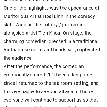
One of the highlights was the appearance of
Meritorious Artist Hoai Linh in the comedy
skit " Winning the Lottery ," performing
alongside artist Tien Khoa. On stage, the
charming comedian, dressed in a traditional
Vietnamese outfit and headscarf, captivated
the audience.
After the performance, the comedian
emotionally shared: "It's been a long time
since I returned to the tea room setting, and
I'm very happy to see you all again. I hope
everyone will continue to support us so that