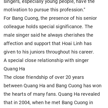
singers, especially young people, have the
motivation to pursue this profession."
For Bang Cuong, the presence of his senior
colleague holds special significance. The
male singer said he always cherishes the
affection and support that Hoai Linh has
given to his juniors throughout his career.
A special close relationship with singer
Quang Ha
The close friendship of over 20 years
between Quang Ha and Bang Cuong has won
the hearts of many fans. Quang Ha revealed
that in 2004, when he met Bang Cuong in