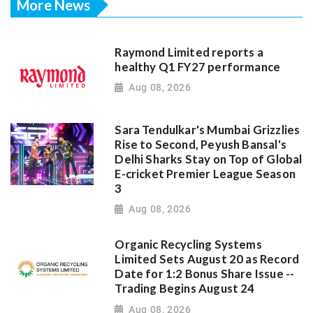
More News
Raymond Limited reports a
healthy Q1 FY27 performance
Aug 08, 2026
Sara Tendulkar's Mumbai Grizzlies
Rise to Second, Peyush Bansal's
Delhi Sharks Stay on Top of Global
E-cricket Premier League Season
3
Aug 08, 2026
Organic Recycling Systems
Limited Sets August 20 as Record
Date for 1:2 Bonus Share Issue --
Trading Begins August 24
Aug 08, 2026