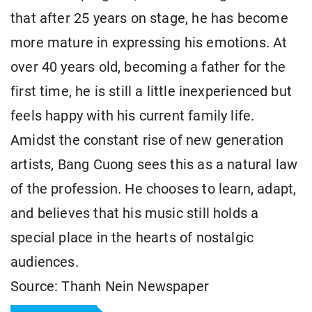
that after 25 years on stage, he has become
more mature in expressing his emotions. At
over 40 years old, becoming a father for the
first time, he is still a little inexperienced but
feels happy with his current family life.
Amidst the constant rise of new generation
artists, Bang Cuong sees this as a natural law
of the profession. He chooses to learn, adapt,
and believes that his music still holds a
special place in the hearts of nostalgic
audiences.
Source: Thanh Nein Newspaper