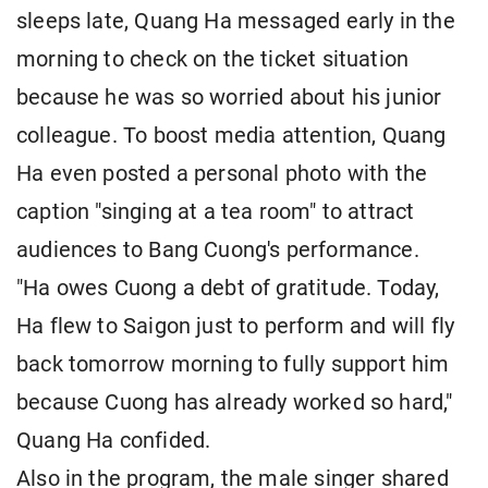
sleeps late, Quang Ha messaged early in the
morning to check on the ticket situation
because he was so worried about his junior
colleague. To boost media attention, Quang
Ha even posted a personal photo with the
caption "singing at a tea room" to attract
audiences to Bang Cuong's performance.
"Ha owes Cuong a debt of gratitude. Today,
Ha flew to Saigon just to perform and will fly
back tomorrow morning to fully support him
because Cuong has already worked so hard,"
Quang Ha confided.
Also in the program, the male singer shared