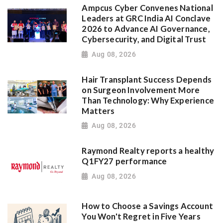
Ampcus Cyber Convenes National
Leaders at GRC India AI Conclave
2026 to Advance AI Governance,
Cybersecurity, and Digital Trust
Aug 08, 2026
Hair Transplant Success Depends
on Surgeon Involvement More
Than Technology: Why Experience
Matters
Aug 08, 2026
Raymond Realty reports a healthy
Q1FY27 performance
Aug 08, 2026
How to Choose a Savings Account
You Won't Regret in Five Years