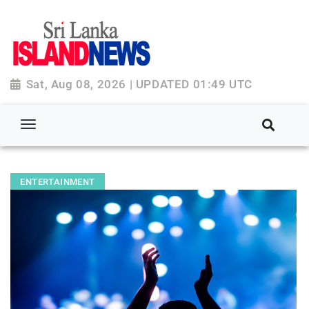
Sat, Aug 08, 2026 | UPDATED 01:49 UTC
ENTERTAINMENT