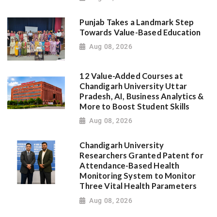
Punjab Takes a Landmark Step
Towards Value-Based Education
Aug 08, 2026
12 Value-Added Courses at
Chandigarh University Uttar
Pradesh, AI, Business Analytics &
More to Boost Student Skills
Aug 08, 2026
Chandigarh University
Researchers Granted Patent for
Attendance-Based Health
Monitoring System to Monitor
Three Vital Health Parameters
Aug 08, 2026