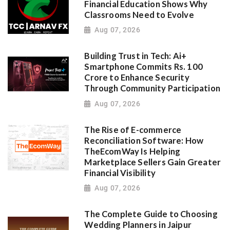
Financial Education Shows Why
Classrooms Need to Evolve
Aug 07, 2026
Building Trust in Tech: Ai+
Smartphone Commits Rs. 100
Crore to Enhance Security
Through Community Participation
Aug 07, 2026
The Rise of E-commerce
Reconciliation Software: How
TheEcomWay Is Helping
Marketplace Sellers Gain Greater
Financial Visibility
Aug 07, 2026
The Complete Guide to Choosing
Wedding Planners in Jaipur