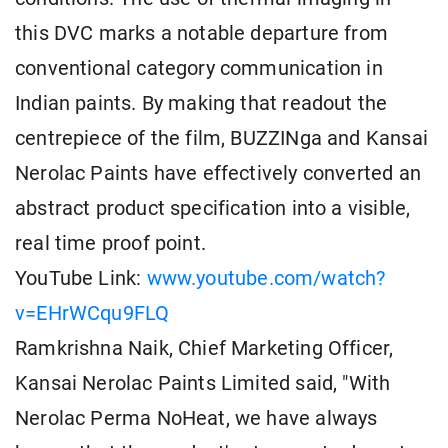
this DVC marks a notable departure from
conventional category communication in
Indian paints. By making that readout the
centrepiece of the film, BUZZINga and Kansai
Nerolac Paints have effectively converted an
abstract product specification into a visible,
real time proof point.
YouTube Link:
www.youtube.com/watch?
v=EHrWCqu9FLQ
Ramkrishna Naik, Chief Marketing Officer,
Kansai Nerolac Paints Limited said, "With
Nerolac Perma NoHeat, we have always