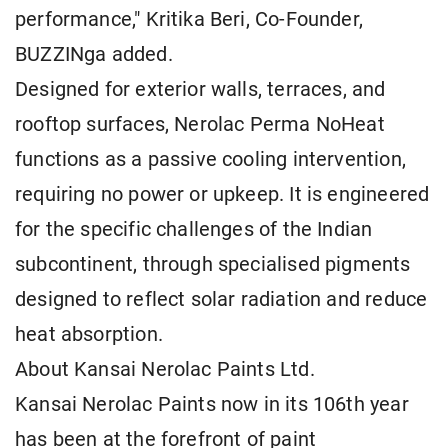
performance," Kritika Beri, Co-Founder,
BUZZINga added.
Designed for exterior walls, terraces, and
rooftop surfaces, Nerolac Perma NoHeat
functions as a passive cooling intervention,
requiring no power or upkeep. It is engineered
for the specific challenges of the Indian
subcontinent, through specialised pigments
designed to reflect solar radiation and reduce
heat absorption.
About Kansai Nerolac Paints Ltd.
Kansai Nerolac Paints now in its 106th year
has been at the forefront of paint