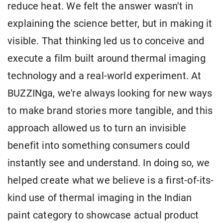
reduce heat. We felt the answer wasn't in
explaining the science better, but in making it
visible. That thinking led us to conceive and
execute a film built around thermal imaging
technology and a real-world experiment. At
BUZZINga, we're always looking for new ways
to make brand stories more tangible, and this
approach allowed us to turn an invisible
benefit into something consumers could
instantly see and understand. In doing so, we
helped create what we believe is a first-of-its-
kind use of thermal imaging in the Indian
paint category to showcase actual product