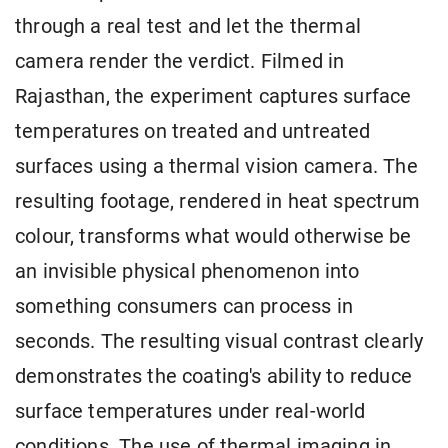
through a real test and let the thermal
camera render the verdict. Filmed in
Rajasthan, the experiment captures surface
temperatures on treated and untreated
surfaces using a thermal vision camera. The
resulting footage, rendered in heat spectrum
colour, transforms what would otherwise be
an invisible physical phenomenon into
something consumers can process in
seconds. The resulting visual contrast clearly
demonstrates the coating's ability to reduce
surface temperatures under real-world
conditions. The use of thermal imaging in