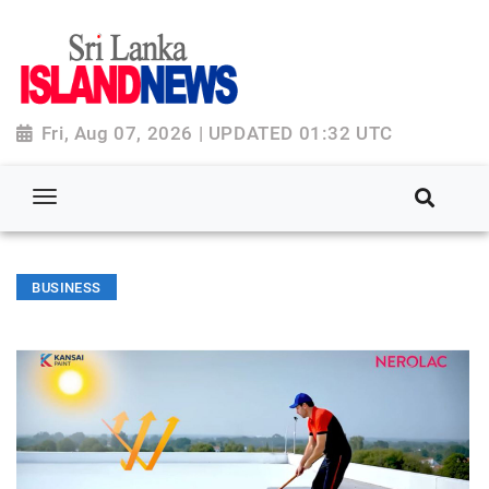
Fri, Aug 07, 2026 | UPDATED 01:32 UTC
BUSINESS