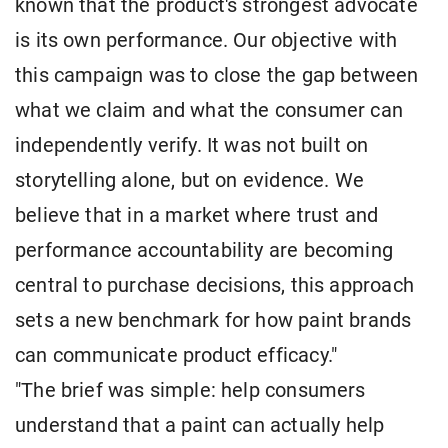
known that the product's strongest advocate
is its own performance. Our objective with
this campaign was to close the gap between
what we claim and what the consumer can
independently verify. It was not built on
storytelling alone, but on evidence. We
believe that in a market where trust and
performance accountability are becoming
central to purchase decisions, this approach
sets a new benchmark for how paint brands
can communicate product efficacy."
"The brief was simple: help consumers
understand that a paint can actually help