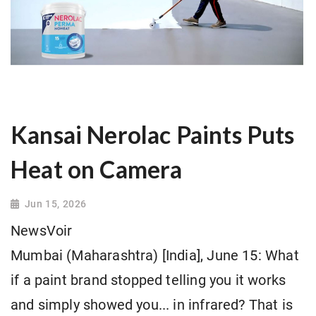
Kansai Nerolac Paints Puts
Heat on Camera
Jun 15, 2026
NewsVoir
Mumbai (Maharashtra) [India], June 15: What
if a paint brand stopped telling you it works
and simply showed you... in infrared? That is