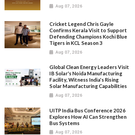
Aug 07, 2026
Cricket Legend Chris Gayle
Confirms Kerala Visit to Support
Defending Champions Kochi Blue
Tigers in KCL Season 3
Aug 07, 2026
Global Clean Energy Leaders Visit
IB Solar's Noida Manufacturing
Facility, Witness India's Rising
Solar Manufacturing Capabilities
Aug 07, 2026
UITP India Bus Conference 2026
Explores How AI Can Strengthen
Bus Systems
Aug 07, 2026