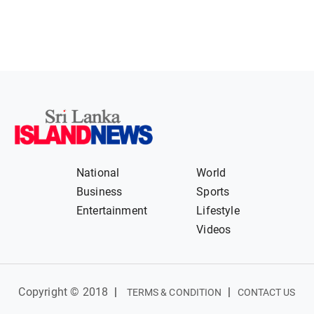
National
World
Business
Sports
Entertainment
Lifestyle
Videos
Copyright © 2018
|
|
TERMS & CONDITION
CONTACT US