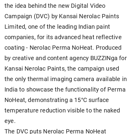
the idea behind the new Digital Video
Campaign (DVC) by Kansai Nerolac Paints
Limited, one of the leading Indian paint
companies, for its advanced heat reflective
coating - Nerolac Perma NoHeat. Produced
by creative and content agency BUZZINga for
Kansai Nerolac Paints, the campaign used
the only thermal imaging camera available in
India to showcase the functionality of Perma
NoHeat, demonstrating a 15°C surface
temperature reduction visible to the naked
eye.
The DVC puts Nerolac Perma NoHeat