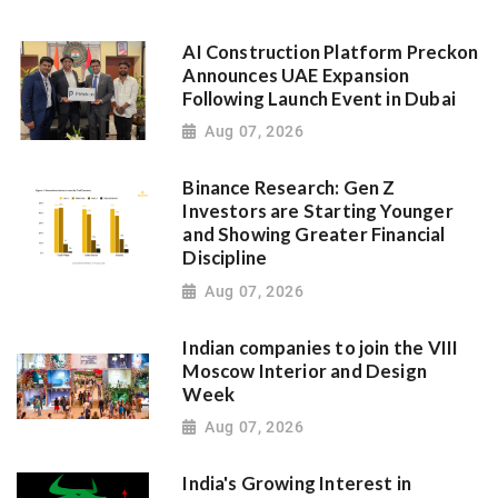
AI Construction Platform Preckon
Announces UAE Expansion
Following Launch Event in Dubai
Aug 07, 2026
Binance Research: Gen Z
Investors are Starting Younger
and Showing Greater Financial
Discipline
Aug 07, 2026
Indian companies to join the VIII
Moscow Interior and Design
Week
Aug 07, 2026
India's Growing Interest in