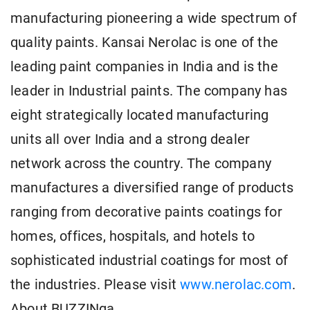
manufacturing pioneering a wide spectrum of
quality paints. Kansai Nerolac is one of the
leading paint companies in India and is the
leader in Industrial paints. The company has
eight strategically located manufacturing
units all over India and a strong dealer
network across the country. The company
manufactures a diversified range of products
ranging from decorative paints coatings for
homes, offices, hospitals, and hotels to
sophisticated industrial coatings for most of
the industries. Please visit
www.nerolac.com
.
About BUZZINga