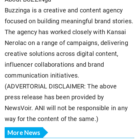
Buzzinga is a creative and content agency
focused on building meaningful brand stories.
The agency has worked closely with Kansai
Nerolac on a range of campaigns, delivering
creative solutions across digital content,
influencer collaborations and brand
communication initiatives.
(ADVERTORIAL DISCLAIMER: The above
press release has been provided by
NewsVoir. ANI will not be responsible in any
way for the content of the same.)
More News