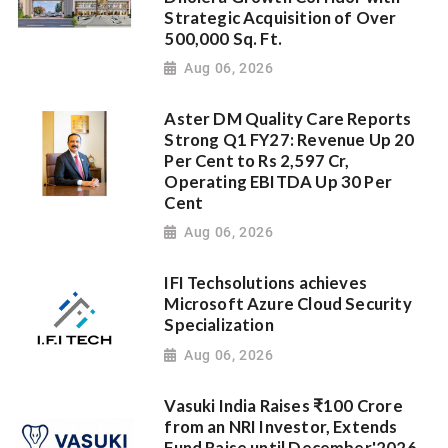
Strategic Acquisition of Over
500,000 Sq. Ft.
Aug 06, 2026
Aster DM Quality Care Reports
Strong Q1 FY27: Revenue Up 20
Per Cent to Rs 2,597 Cr,
Operating EBITDA Up 30 Per
Cent
Aug 06, 2026
IFI Techsolutions achieves
Microsoft Azure Cloud Security
Specialization
Aug 06, 2026
Vasuki India Raises ₹100 Crore
from an NRI Investor, Extends
Fund Raise until December'2026