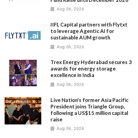
Aug 06, 2026
IIFL Capital partners with Flytxt
to leverage Agentic AI for
sustainable AUM growth
Aug 06, 2026
Trex Energy Hyderabad secures 3
awards for energy storage
excellence in India
Aug 06, 2026
Live Nation's former Asia Pacific
President joins Triangle Group,
following a US$15 million capital
raise
Aug 06, 2026