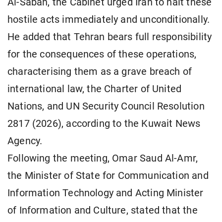
Al-Sabah, the Cabinet urged Iran to halt these
hostile acts immediately and unconditionally.
He added that Tehran bears full responsibility
for the consequences of these operations,
characterising them as a grave breach of
international law, the Charter of United
Nations, and UN Security Council Resolution
2817 (2026), according to the Kuwait News
Agency.
Following the meeting, Omar Saud Al-Amr,
the Minister of State for Communication and
Information Technology and Acting Minister
of Information and Culture, stated that the