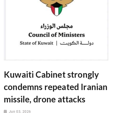
Kuwaiti Cabinet strongly
condemns repeated Iranian
missile, drone attacks
Jun 03, 2026