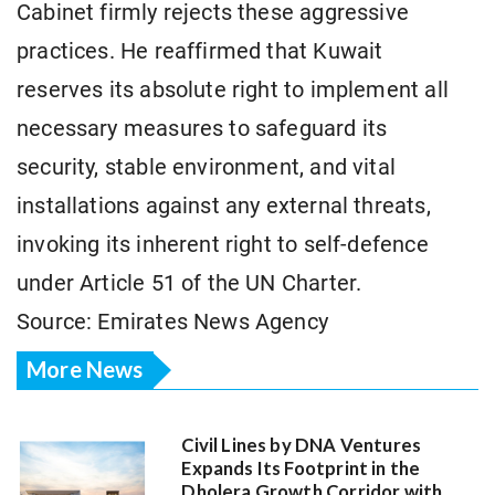
Cabinet firmly rejects these aggressive
practices. He reaffirmed that Kuwait
reserves its absolute right to implement all
necessary measures to safeguard its
security, stable environment, and vital
installations against any external threats,
invoking its inherent right to self-defence
under Article 51 of the UN Charter.
Source: Emirates News Agency
More News
Civil Lines by DNA Ventures
Expands Its Footprint in the
Dholera Growth Corridor with