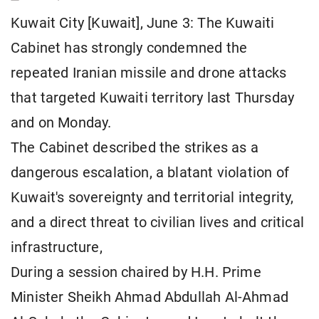
Kuwait City [Kuwait], June 3: The Kuwaiti
Cabinet has strongly condemned the
repeated Iranian missile and drone attacks
that targeted Kuwaiti territory last Thursday
and on Monday.
The Cabinet described the strikes as a
dangerous escalation, a blatant violation of
Kuwait's sovereignty and territorial integrity,
and a direct threat to civilian lives and critical
infrastructure,
During a session chaired by H.H. Prime
Minister Sheikh Ahmad Abdullah Al-Ahmad