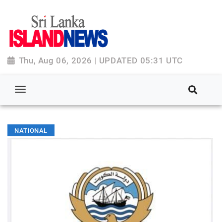
Thu, Aug 06, 2026 | UPDATED 05:31 UTC
NATIONAL