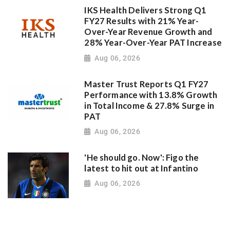
IKS Health Delivers Strong Q1
FY27 Results with 21% Year-
Over-Year Revenue Growth and
28% Year-Over-Year PAT Increase
Aug 06, 2026
Master Trust Reports Q1 FY27
Performance with 13.8% Growth
in Total Income & 27.8% Surge in
PAT
Aug 06, 2026
'He should go. Now': Figo the
latest to hit out at Infantino
Aug 06, 2026