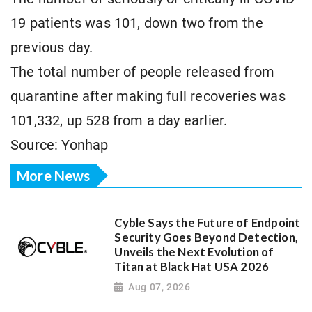
19 patients was 101, down two from the
previous day.
The total number of people released from
quarantine after making full recoveries was
101,332, up 528 from a day earlier.
Source: Yonhap
More News
Cyble Says the Future of Endpoint
Security Goes Beyond Detection,
Unveils the Next Evolution of
Titan at Black Hat USA 2026
Aug 07, 2026