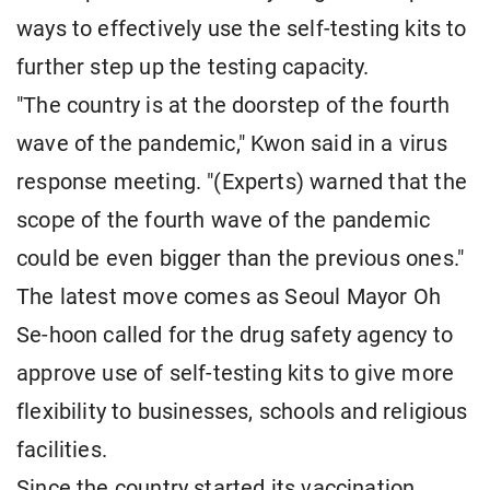
ways to effectively use the self-testing kits to
further step up the testing capacity.
"The country is at the doorstep of the fourth
wave of the pandemic," Kwon said in a virus
response meeting. "(Experts) warned that the
scope of the fourth wave of the pandemic
could be even bigger than the previous ones."
The latest move comes as Seoul Mayor Oh
Se-hoon called for the drug safety agency to
approve use of self-testing kits to give more
flexibility to businesses, schools and religious
facilities.
Since the country started its vaccination