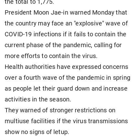
the total to 1,775.
President Moon Jae-in warned Monday that
the country may face an "explosive" wave of
COVID-19 infections if it fails to contain the
current phase of the pandemic, calling for
more efforts to contain the virus.
Health authorities have expressed concerns
over a fourth wave of the pandemic in spring
as people let their guard down and increase
activities in the season.
They warned of stronger restrictions on
multiuse facilities if the virus transmissions
show no signs of letup.