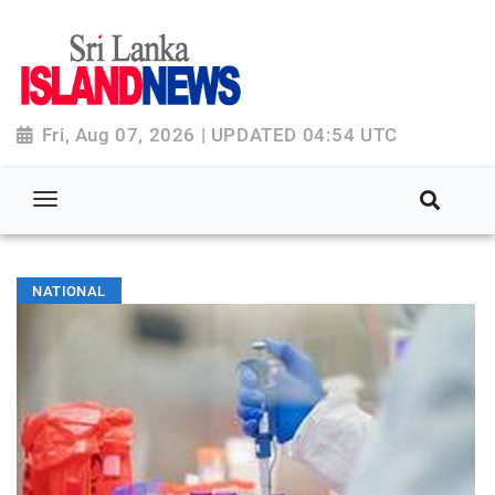
Fri, Aug 07, 2026 | UPDATED 04:54 UTC
NATIONAL