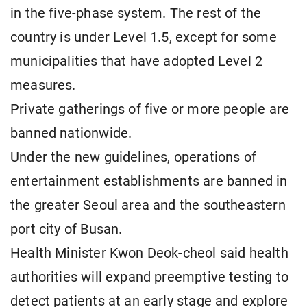
in the five-phase system. The rest of the
country is under Level 1.5, except for some
municipalities that have adopted Level 2
measures.
Private gatherings of five or more people are
banned nationwide.
Under the new guidelines, operations of
entertainment establishments are banned in
the greater Seoul area and the southeastern
port city of Busan.
Health Minister Kwon Deok-cheol said health
authorities will expand preemptive testing to
detect patients at an early stage and explore