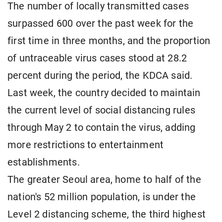
The number of locally transmitted cases
surpassed 600 over the past week for the
first time in three months, and the proportion
of untraceable virus cases stood at 28.2
percent during the period, the KDCA said.
Last week, the country decided to maintain
the current level of social distancing rules
through May 2 to contain the virus, adding
more restrictions to entertainment
establishments.
The greater Seoul area, home to half of the
nation's 52 million population, is under the
Level 2 distancing scheme, the third highest