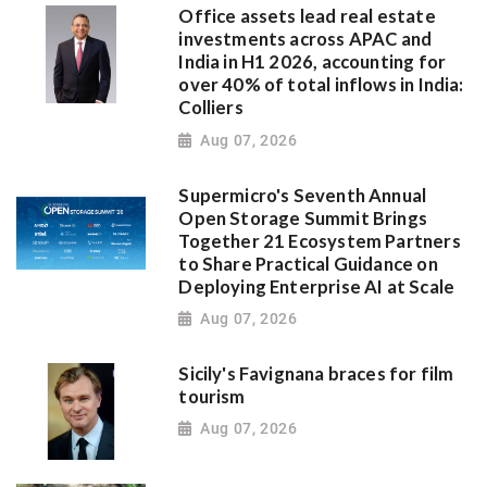
Office assets lead real estate
investments across APAC and
India in H1 2026, accounting for
over 40% of total inflows in India:
Colliers
Aug 07, 2026
Supermicro's Seventh Annual
Open Storage Summit Brings
Together 21 Ecosystem Partners
to Share Practical Guidance on
Deploying Enterprise AI at Scale
Aug 07, 2026
Sicily's Favignana braces for film
tourism
Aug 07, 2026