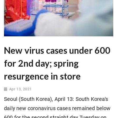
New virus cases under 600
for 2nd day; spring
resurgence in store
Apr 13, 2021
Seoul (South Korea), April 13: South Korea's
daily new coronavirus cases remained below
600 for the second straight day Tuesday on