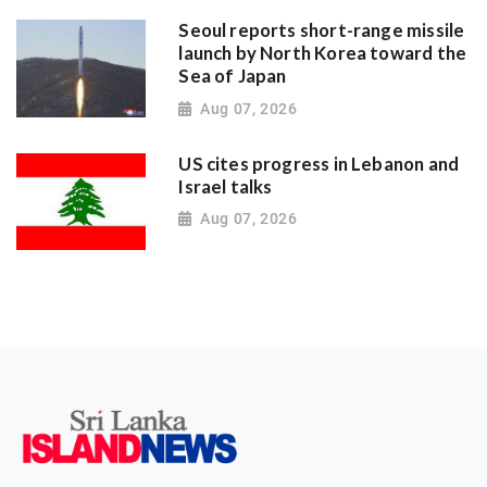
Seoul reports short-range missile
launch by North Korea toward the
Sea of Japan
Aug 07, 2026
US cites progress in Lebanon and
Israel talks
Aug 07, 2026