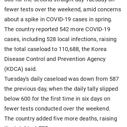
fewer tests over the weekend, amid concerns
about a spike in COVID-19 cases in spring.
The country reported 542 more COVID-19
cases, including 528 local infections, raising
the total caseload to 110,688, the Korea
Disease Control and Prevention Agency
(KDCA) said.
Tuesday's daily caseload was down from 587
the previous day, when the daily tally slipped
below 600 for the first time in six days on
fewer tests conducted over the weekend.
The country added five more deaths, raising