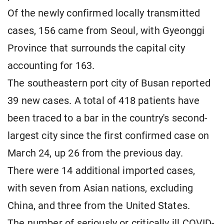
Of the newly confirmed locally transmitted
cases, 156 came from Seoul, with Gyeonggi
Province that surrounds the capital city
accounting for 163.
The southeastern port city of Busan reported
39 new cases. A total of 418 patients have
been traced to a bar in the country's second-
largest city since the first confirmed case on
March 24, up 26 from the previous day.
There were 14 additional imported cases,
with seven from Asian nations, excluding
China, and three from the United States.
The number of seriously or critically ill COVID-