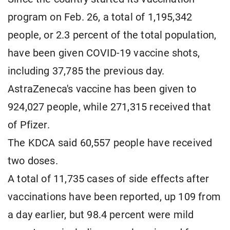
program on Feb. 26, a total of 1,195,342
people, or 2.3 percent of the total population,
have been given COVID-19 vaccine shots,
including 37,785 the previous day.
AstraZeneca's vaccine has been given to
924,027 people, while 271,315 received that
of Pfizer.
The KDCA said 60,557 people have received
two doses.
A total of 11,735 cases of side effects after
vaccinations have been reported, up 109 from
a day earlier, but 98.4 percent were mild