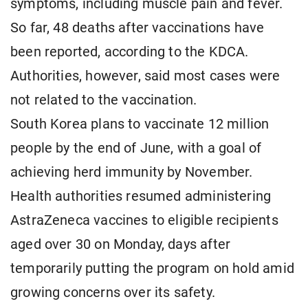
symptoms, including muscle pain and fever.
So far, 48 deaths after vaccinations have
been reported, according to the KDCA.
Authorities, however, said most cases were
not related to the vaccination.
South Korea plans to vaccinate 12 million
people by the end of June, with a goal of
achieving herd immunity by November.
Health authorities resumed administering
AstraZeneca vaccines to eligible recipients
aged over 30 on Monday, days after
temporarily putting the program on hold amid
growing concerns over its safety.