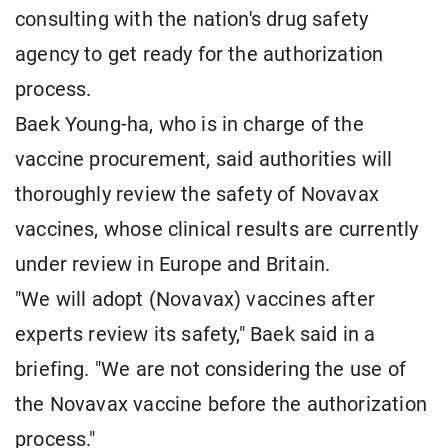
consulting with the nation's drug safety
agency to get ready for the authorization
process.
Baek Young-ha, who is in charge of the
vaccine procurement, said authorities will
thoroughly review the safety of Novavax
vaccines, whose clinical results are currently
under review in Europe and Britain.
"We will adopt (Novavax) vaccines after
experts review its safety," Baek said in a
briefing. "We are not considering the use of
the Novavax vaccine before the authorization
process."