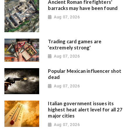
Ancient Roman firefighters'
barracks may have been found
Aug 07, 2026
Trading card games are
'extremely strong'
Aug 07, 2026
Popular Mexican influencer shot
dead
Aug 07, 2026
Italian government issues its
highest heat alert level for all 27
major cities
Aug 07, 2026