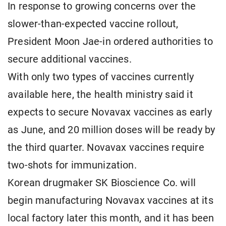
In response to growing concerns over the
slower-than-expected vaccine rollout,
President Moon Jae-in ordered authorities to
secure additional vaccines.
With only two types of vaccines currently
available here, the health ministry said it
expects to secure Novavax vaccines as early
as June, and 20 million doses will be ready by
the third quarter. Novavax vaccines require
two-shots for immunization.
Korean drugmaker SK Bioscience Co. will
begin manufacturing Novavax vaccines at its
local factory later this month, and it has been