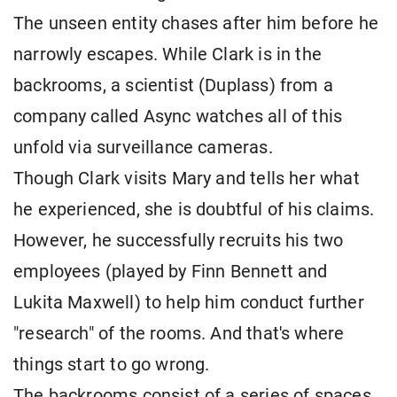
The unseen entity chases after him before he
narrowly escapes. While Clark is in the
backrooms, a scientist (Duplass) from a
company called Async watches all of this
unfold via surveillance cameras.
Though Clark visits Mary and tells her what
he experienced, she is doubtful of his claims.
However, he successfully recruits his two
employees (played by Finn Bennett and
Lukita Maxwell) to help him conduct further
"research" of the rooms. And that's where
things start to go wrong.
The backrooms consist of a series of spaces