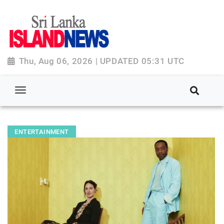
Thu, Aug 06, 2026 | UPDATED 05:31 UTC
ENTERTAINMENT