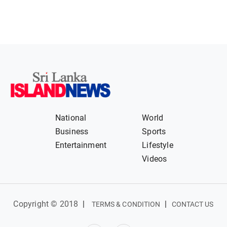
National
World
Business
Sports
Entertainment
Lifestyle
Videos
Copyright © 2018
|
|
TERMS & CONDITION
CONTACT US