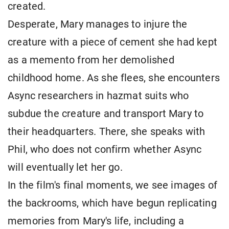
created.
Desperate, Mary manages to injure the
creature with a piece of cement she had kept
as a memento from her demolished
childhood home. As she flees, she encounters
Async researchers in hazmat suits who
subdue the creature and transport Mary to
their headquarters. There, she speaks with
Phil, who does not confirm whether Async
will eventually let her go.
In the film's final moments, we see images of
the backrooms, which have begun replicating
memories from Mary's life, including a