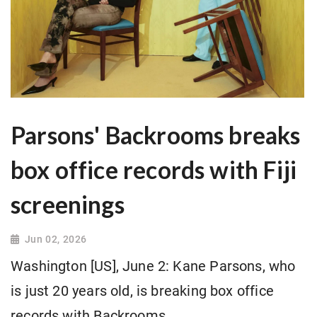
Parsons' Backrooms breaks
box office records with Fiji
screenings
Jun 02, 2026
Washington [US], June 2: Kane Parsons, who
is just 20 years old, is breaking box office
records with Backrooms.