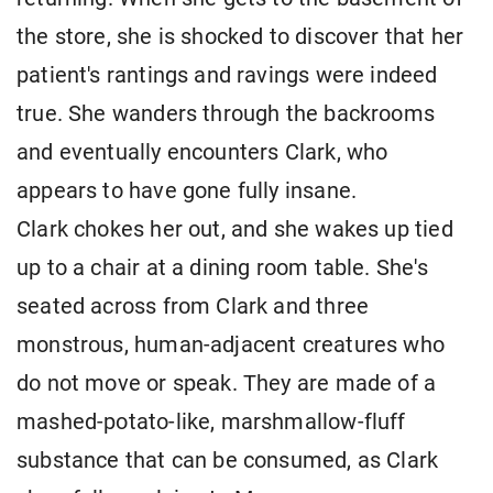
the store, she is shocked to discover that her
patient's rantings and ravings were indeed
true. She wanders through the backrooms
and eventually encounters Clark, who
appears to have gone fully insane.
Clark chokes her out, and she wakes up tied
up to a chair at a dining room table. She's
seated across from Clark and three
monstrous, human-adjacent creatures who
do not move or speak. They are made of a
mashed-potato-like, marshmallow-fluff
substance that can be consumed, as Clark