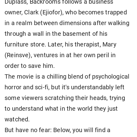
Duplass, Backrooms follows a business
owner, Clark (Ejiofor), who becomes trapped
in a realm between dimensions after walking
through a wall in the basement of his
furniture store. Later, his therapist, Mary
(Reinsve), ventures in at her own peril in
order to save him.
The movie is a chilling blend of psychological
horror and sci-fi, but it's understandably left
some viewers scratching their heads, trying
to understand what in the world they just
watched.
But have no fear: Below, you will find a