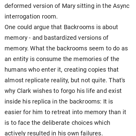
deformed version of Mary sitting in the Async
interrogation room.
One could argue that Backrooms is about
memory - and bastardized versions of
memory. What the backrooms seem to do as
an entity is consume the memories of the
humans who enter it, creating copies that
almost replicate reality, but not quite. That's
why Clark wishes to forgo his life and exist
inside his replica in the backrooms: It is
easier for him to retreat into memory than it
is to face the deliberate choices which
actively resulted in his own failures.