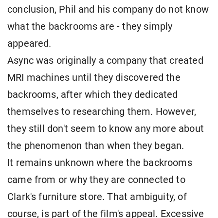
conclusion, Phil and his company do not know
what the backrooms are - they simply
appeared.
Async was originally a company that created
MRI machines until they discovered the
backrooms, after which they dedicated
themselves to researching them. However,
they still don't seem to know any more about
the phenomenon than when they began.
It remains unknown where the backrooms
came from or why they are connected to
Clark's furniture store. That ambiguity, of
course, is part of the film's appeal. Excessive