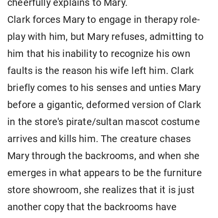
cheerfully explains to Mary.
Clark forces Mary to engage in therapy role-
play with him, but Mary refuses, admitting to
him that his inability to recognize his own
faults is the reason his wife left him. Clark
briefly comes to his senses and unties Mary
before a gigantic, deformed version of Clark
in the store's pirate/sultan mascot costume
arrives and kills him. The creature chases
Mary through the backrooms, and when she
emerges in what appears to be the furniture
store showroom, she realizes that it is just
another copy that the backrooms have