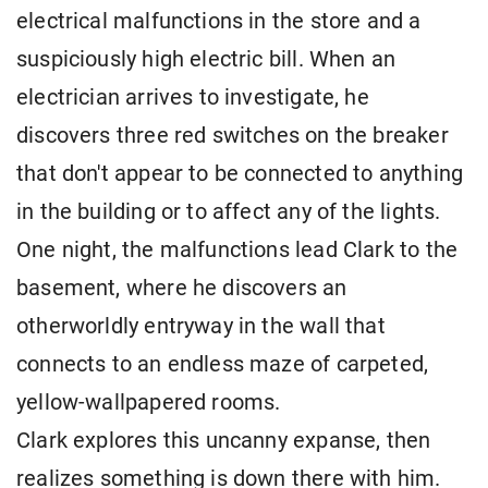
electrical malfunctions in the store and a
suspiciously high electric bill. When an
electrician arrives to investigate, he
discovers three red switches on the breaker
that don't appear to be connected to anything
in the building or to affect any of the lights.
One night, the malfunctions lead Clark to the
basement, where he discovers an
otherworldly entryway in the wall that
connects to an endless maze of carpeted,
yellow-wallpapered rooms.
Clark explores this uncanny expanse, then
realizes something is down there with him.