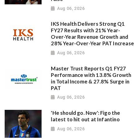
Aug 06, 2026
IKS Health Delivers Strong Q1
FY27 Results with 21% Year-
Over-Year Revenue Growth and
28% Year-Over-Year PAT Increase
Aug 06, 2026
Master Trust Reports Q1 FY27
Performance with 13.8% Growth
in Total Income & 27.8% Surge in
PAT
Aug 06, 2026
'He should go. Now': Figo the
latest to hit out at Infantino
Aug 06, 2026