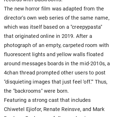
The new horror film was adapted from the
director's own web series of the same name,
which was itself based on a "creepypasta"
that originated online in 2019. After a
photograph of an empty, carpeted room with
fluorescent lights and yellow walls floated
around messages boards in the mid-2010s, a
4chan thread prompted other users to post
"disquieting images that just feel 'off.'" Thus,
the "backrooms" were born.
Featuring a strong cast that includes
Chiwetel Ejiofor, Renate Reinsve, and Mark