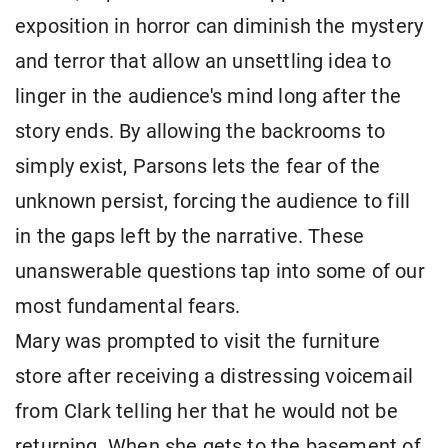
exposition in horror can diminish the mystery
and terror that allow an unsettling idea to
linger in the audience's mind long after the
story ends. By allowing the backrooms to
simply exist, Parsons lets the fear of the
unknown persist, forcing the audience to fill
in the gaps left by the narrative. These
unanswerable questions tap into some of our
most fundamental fears.
Mary was prompted to visit the furniture
store after receiving a distressing voicemail
from Clark telling her that he would not be
returning. When she gets to the basement of