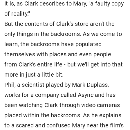
It is, as Clark describes to Mary, "a faulty copy
of reality."
But the contents of Clark's store aren't the
only things in the backrooms. As we come to
learn, the backrooms have populated
themselves with places and even people
from Clark's entire life - but we'll get into that
more in just a little bit.
Phil, a scientist played by Mark Duplass,
works for a company called Async and has
been watching Clark through video cameras
placed within the backrooms. As he explains
to a scared and confused Mary near the film's