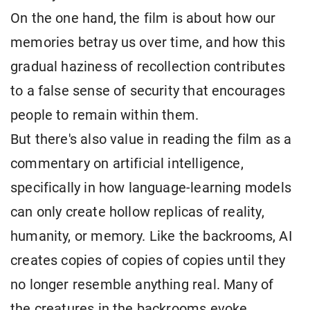
On the one hand, the film is about how our
memories betray us over time, and how this
gradual haziness of recollection contributes
to a false sense of security that encourages
people to remain within them.
But there's also value in reading the film as a
commentary on artificial intelligence,
specifically in how language-learning models
can only create hollow replicas of reality,
humanity, or memory. Like the backrooms, AI
creates copies of copies of copies until they
no longer resemble anything real. Many of
the creatures in the backrooms evoke