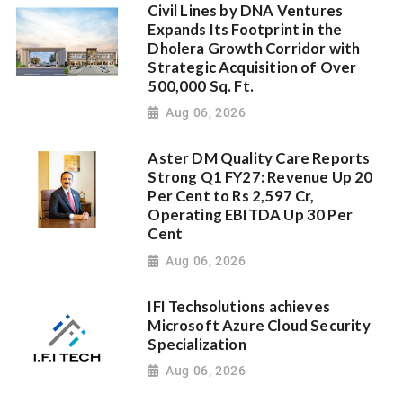
Civil Lines by DNA Ventures
Expands Its Footprint in the
Dholera Growth Corridor with
Strategic Acquisition of Over
500,000 Sq. Ft.
Aug 06, 2026
Aster DM Quality Care Reports
Strong Q1 FY27: Revenue Up 20
Per Cent to Rs 2,597 Cr,
Operating EBITDA Up 30 Per
Cent
Aug 06, 2026
IFI Techsolutions achieves
Microsoft Azure Cloud Security
Specialization
Aug 06, 2026