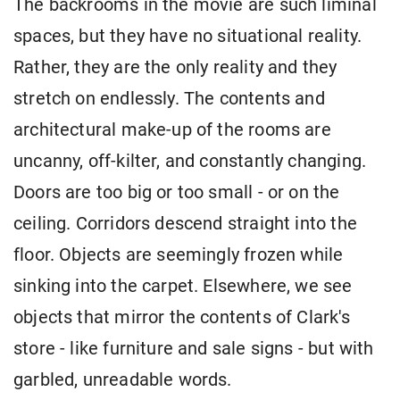
The backrooms in the movie are such liminal
spaces, but they have no situational reality.
Rather, they are the only reality and they
stretch on endlessly. The contents and
architectural make-up of the rooms are
uncanny, off-kilter, and constantly changing.
Doors are too big or too small - or on the
ceiling. Corridors descend straight into the
floor. Objects are seemingly frozen while
sinking into the carpet. Elsewhere, we see
objects that mirror the contents of Clark's
store - like furniture and sale signs - but with
garbled, unreadable words.