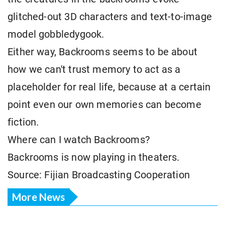
glitched-out 3D characters and text-to-image
model gobbledygook.
Either way, Backrooms seems to be about
how we can't trust memory to act as a
placeholder for real life, because at a certain
point even our own memories can become
fiction.
Where can I watch Backrooms?
Backrooms is now playing in theaters.
Source: Fijian Broadcasting Cooperation
More News