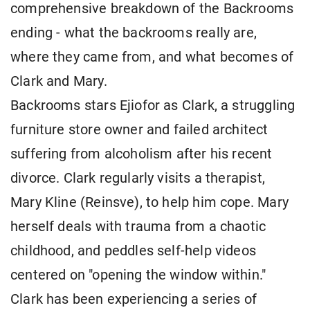
comprehensive breakdown of the Backrooms
ending - what the backrooms really are,
where they came from, and what becomes of
Clark and Mary.
Backrooms stars Ejiofor as Clark, a struggling
furniture store owner and failed architect
suffering from alcoholism after his recent
divorce. Clark regularly visits a therapist,
Mary Kline (Reinsve), to help him cope. Mary
herself deals with trauma from a chaotic
childhood, and peddles self-help videos
centered on "opening the window within."
Clark has been experiencing a series of