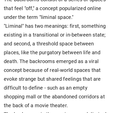
that feel "off," a concept popularized online
under the term "liminal space."
"Liminal" has two meanings: first, something
existing in a transitional or in-between state;
and second, a threshold space between
places, like the purgatory between life and
death. The backrooms emerged as a viral
concept because of real-world spaces that
evoke strange but shared feelings that are
difficult to define - such as an empty
shopping mall or the abandoned corridors at
the back of a movie theater.