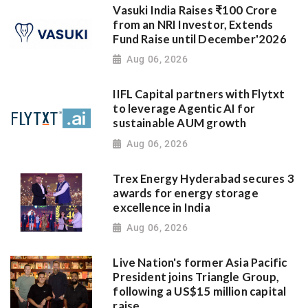
Vasuki India Raises ₹100 Crore
from an NRI Investor, Extends
Fund Raise until December'2026
Aug 06, 2026
IIFL Capital partners with Flytxt
to leverage Agentic AI for
sustainable AUM growth
Aug 06, 2026
Trex Energy Hyderabad secures 3
awards for energy storage
excellence in India
Aug 06, 2026
Live Nation's former Asia Pacific
President joins Triangle Group,
following a US$15 million capital
raise