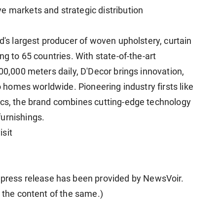
e markets and strategic distribution
ld's largest producer of woven upholstery, curtain
ng to 65 countries. With state-of-the-art
100,000 meters daily, D'Decor brings innovation,
to homes worldwide. Pioneering industry firsts like
ics, the brand combines cutting-edge technology
urnishings.
isit
ess release has been provided by NewsVoir.
r the content of the same.)