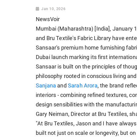
Jan 10, 2026
NewsVoir
Mumbai (Maharashtra) [India], January 1
and Bru Textile's Fabric Library have ente
Sansaar's premium home furnishing fabric
Dubai launch marking its first internatio
Sansaar is built on the principles of thou
philosophy rooted in conscious living an
Sanjana
and
Sarah Arora
, the brand refl
interiors - combining refined textures, c
design sensibilities with the manufacturi
Gary Neiman, Director at Bru Textiles, sh
"At Bru Textiles, Jason and I have alway
built not just on scale or longevity, but o