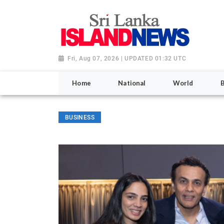
Fri, Aug 07, 2026 | UPDATED 01:32 UTC
Home
National
World
BUSINESS