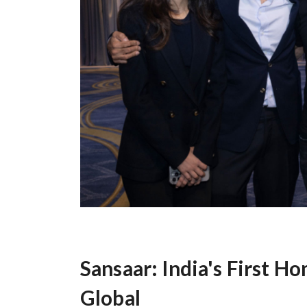
Sansaar: India's First H
Global