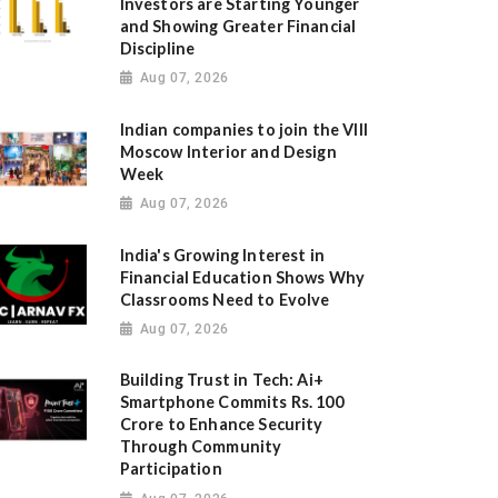
Investors are Starting Younger
and Showing Greater Financial
Discipline
Aug 07, 2026
Indian companies to join the VIII
Moscow Interior and Design
Week
Aug 07, 2026
India's Growing Interest in
Financial Education Shows Why
Classrooms Need to Evolve
Aug 07, 2026
Building Trust in Tech: Ai+
Smartphone Commits Rs. 100
Crore to Enhance Security
Through Community
Participation