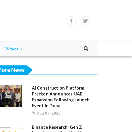
Videos
ore News
AI Construction Platform
Preckon Announces UAE
Expansion Following Launch
Event in Dubai
Aug 07, 2026
Binance Research: Gen Z