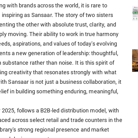
g with brands across the world, it is rare to
inspiring as Sansaar. The story of two sisters
ting the other with absolute trust, clarity, and
ly moving. Their ability to work in true harmony
eds, aspirations, and values of today's evolving
nts a new generation of leadership: thoughtful,
 substance rather than noise. It is this spirit of
ing creativity that resonates strongly with what
ith Sansaar is not just a business collaboration, it
lief in building something enduring, meaningful,
2025, follows a B2B-led distribution model, with
aced across select retail and trade counters in the
brary's strong regional presence and market