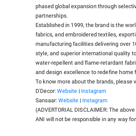
phased global expansion through selectiv
partnerships.
Established in 1999, the brand is the wor
fabrics, and embroidered textiles, exporti
manufacturing facilities delivering over 
style, and superior international quality 
water-repellent and flame-retardant fabr
and design excellence to redefine home f
To know more about the brands, please v
D'Decor:
Website
|
Instagram
Sansaar:
Website
|
Instagram
(ADVERTORIAL DISCLAIMER: The above pr
ANI will not be responsible in any way fo