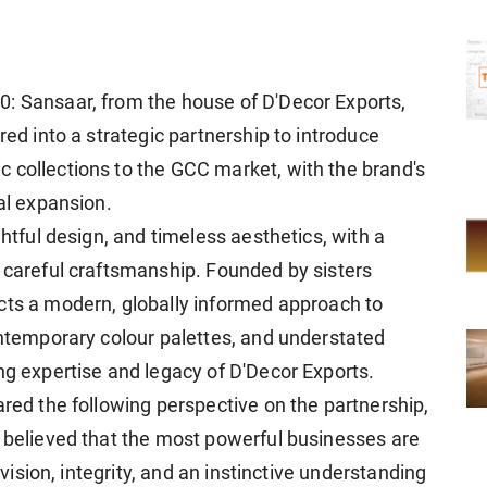
0: Sansaar, from the house of D'Decor Exports,
red into a strategic partnership to introduce
 collections to the GCC market, with the brand's
nal expansion.
ghtful design, and timeless aesthetics, with a
d careful craftsmanship. Founded by sisters
ects a modern, globally informed approach to
ontemporary colour palettes, and understated
ng expertise and legacy of D'Decor Exports.
ared the following perspective on the partnership,
s believed that the most powerful businesses are
n vision, integrity, and an instinctive understanding