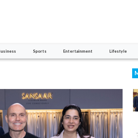
Business
Sports
Entertainment
Lifestyle
M