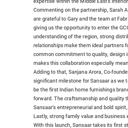
expertise within the Middle East's interi
Commenting on the partnership, Sarah A
are grateful to Gary and the team at Fabr
giving us the opportunity to enter the GC
understanding of the region, strong distri
relationships make them ideal partners f
common commitment to quality, design int
makes this collaboration especially meani
Adding to that, Sanjana Arora, Co-founder
significant milestone for Sansaar as we ta
be the first Indian home furnishings bran
forward. The craftsmanship and quality 
Sansaar's entrepreneurial and bold spirit,
Lastly, strong family value and business 
With this launch, Sansaar takes its first 