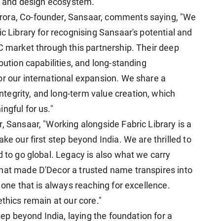
or and design ecosystem.
rora, Co-founder, Sansaar, comments saying, "We
ic Library for recognising Sansaar's potential and
C market through this partnership. Their deep
bution capabilities, and long-standing
or our international expansion. We share a
egrity, and long-term value creation, which
ngful for us."
, Sansaar, "Working alongside Fabric Library is a
ke our first step beyond India. We are thrilled to
d to go global. Legacy is also what we carry
that made D'Decor a trusted name transpires into
 one that is always reaching for excellence.
ethics remain at our core."
step beyond India, laying the foundation for a