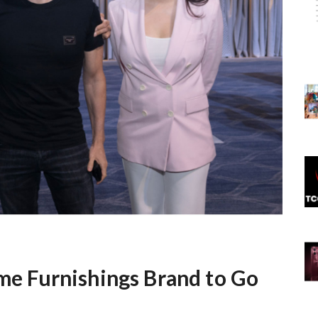
ome Furnishings Brand to Go