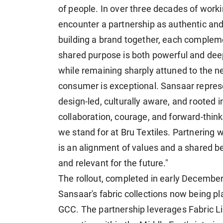
of people. In over three decades of workin
encounter a partnership as authentic and 
building a brand together, each complemen
shared purpose is both powerful and deep
while remaining sharply attuned to the ne
consumer is exceptional. Sansaar represe
design-led, culturally aware, and rooted in
collaboration, courage, and forward-think
we stand for at Bru Textiles. Partnering w
is an alignment of values and a shared be
and relevant for the future."
The rollout, completed in early December 
Sansaar's fabric collections now being pl
GCC. The partnership leverages Fabric Li