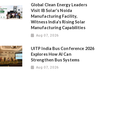
Global Clean Energy Leaders
Visit IB Solar's Noida
Manufacturing Facility,
Witness India's Rising Solar
Manufacturing Capabilities
Aug 07, 2026
UITP India Bus Conference 2026
Explores How AI Can
Strengthen Bus Systems
Aug 07, 2026