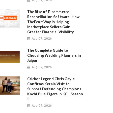
Aug 07, 2026
The Rise of E-commerce
Reconciliation Software: How
TheEcomWay Is Helping
Marketplace Sellers Gain
Greater Financial Visibility
Aug 07, 2026
The Complete Guide to
Choosing Wedding Planners in
Jaipur
Aug 07, 2026
Cricket Legend Chris Gayle
Confirms Kerala Visit to
Support Defending Champions
Kochi Blue Tigers in KCL Season
3
Aug 07, 2026