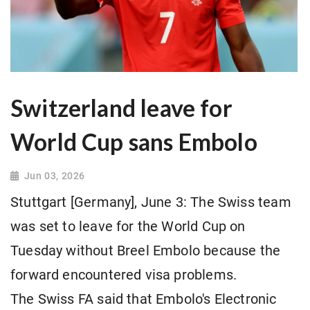
Switzerland leave for
World Cup sans Embolo
Jun 03, 2026
Stuttgart [Germany], June 3: The Swiss team
was set to leave for the World Cup on
Tuesday without Breel Embolo because the
forward encountered visa problems.
The Swiss FA said that Embolo's Electronic