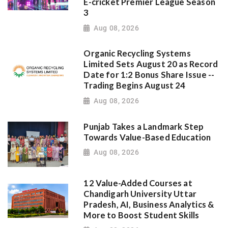
E-cricket Premier League Season
3
Aug 08, 2026
Organic Recycling Systems
Limited Sets August 20 as Record
Date for 1:2 Bonus Share Issue --
Trading Begins August 24
Aug 08, 2026
Punjab Takes a Landmark Step
Towards Value-Based Education
Aug 08, 2026
12 Value-Added Courses at
Chandigarh University Uttar
Pradesh, AI, Business Analytics &
More to Boost Student Skills