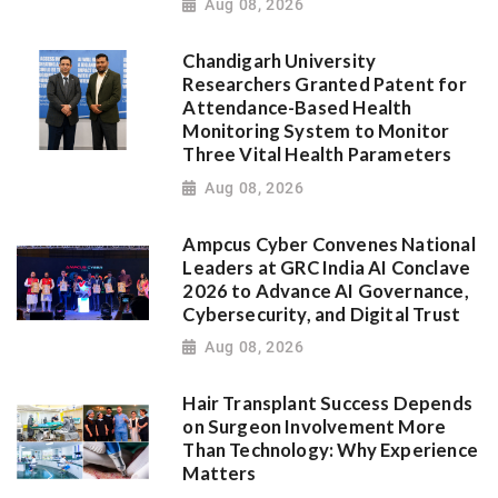
Aug 08, 2026
Chandigarh University
Researchers Granted Patent for
Attendance-Based Health
Monitoring System to Monitor
Three Vital Health Parameters
Aug 08, 2026
Ampcus Cyber Convenes National
Leaders at GRC India AI Conclave
2026 to Advance AI Governance,
Cybersecurity, and Digital Trust
Aug 08, 2026
Hair Transplant Success Depends
on Surgeon Involvement More
Than Technology: Why Experience
Matters