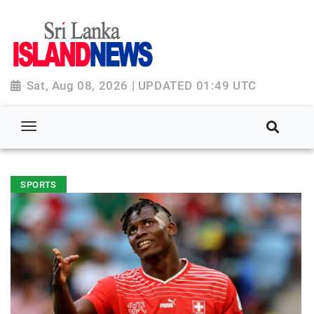
Sat, Aug 08, 2026 | UPDATED 01:49 UTC
SPORTS