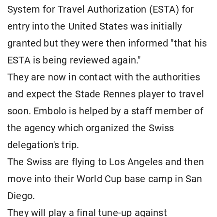
System for Travel Authorization (ESTA) for
entry into the United States was initially
granted but they were then informed "that his
ESTA is being reviewed again."
They are now in contact with the authorities
and expect the Stade Rennes player to travel
soon. Embolo is helped by a staff member of
the agency which organized the Swiss
delegation's trip.
The Swiss are flying to Los Angeles and then
move into their World Cup base camp in San
Diego.
They will play a final tune-up against