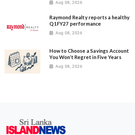
Aug 08, 2026
Raymond Realty reports a healthy
Q1FY27 performance
Aug 08, 2026
How to Choose a Savings Account
You Won't Regret in Five Years
Aug 08, 2026