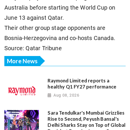
Australia before starting the World Cup on
June 13 against Qatar.
Their other group stage opponents are
Bosnia-Herzegovina and co-hosts Canada.
Source: Qatar Tribune
More News
Raymond Limited reports a
healthy Q1 FY27 performance
Aug 08, 2026
Sara Tendulkar's Mumbai Grizzlies
Rise to Second, Peyush Bansal's
Delhi Sharks Stay on Top of Global