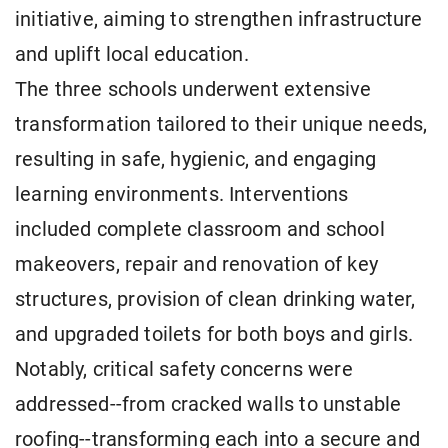
initiative, aiming to strengthen infrastructure
and uplift local education.
The three schools underwent extensive
transformation tailored to their unique needs,
resulting in safe, hygienic, and engaging
learning environments. Interventions
included complete classroom and school
makeovers, repair and renovation of key
structures, provision of clean drinking water,
and upgraded toilets for both boys and girls.
Notably, critical safety concerns were
addressed--from cracked walls to unstable
roofing--transforming each into a secure and