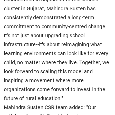
cluster in Gujarat, Mahindra Susten has
consistently demonstrated a long-term
commitment to community-centred change.
It's not just about upgrading school
infrastructure--it's about reimagining what
learning environments can look like for every
child, no matter where they live. Together, we
look forward to scaling this model and
inspiring a movement where more
organizations come forward to invest in the
future of rural education."
Mahindra Susten CSR team added: "Our