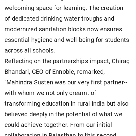
welcoming space for learning. The creation
of dedicated drinking water troughs and
modernized sanitation blocks now ensures
essential hygiene and well-being for students
across all schools.
Reflecting on the partnership's impact, Chirag
Bhandari, CEO of Ennoble, remarked,
"Mahindra Susten was our very first partner--
with whom we not only dreamt of
transforming education in rural India but also
believed deeply in the potential of what we
could achieve together. From our initial
collaboration in Rajasthan to this second