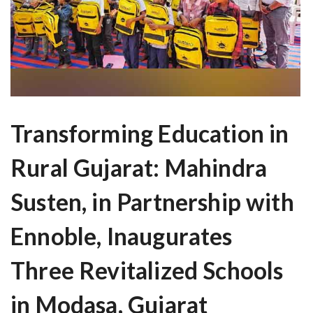
Transforming Education in
Rural Gujarat: Mahindra
Susten, in Partnership with
Ennoble, Inaugurates
Three Revitalized Schools
in Modasa, Gujarat