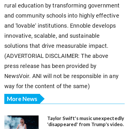
rural education by transforming government
and community schools into highly effective
and 'lovable' institutions. Ennoble develops
innovative, scalable, and sustainable
solutions that drive measurable impact.
(ADVERTORIAL DISCLAIMER: The above
press release has been provided by
NewsVoir. ANI will not be responsible in any
way for the content of the same)
More News
Taylor Swift's music unexpectedly
'disappeared' from Trump's video.