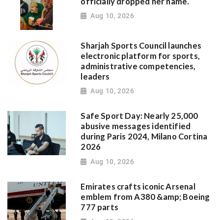
officially dropped her name.
Aug 10, 2026
Sharjah Sports Council launches
electronic platform for sports,
administrative competencies,
leaders
Aug 10, 2026
Safe Sport Day: Nearly 25,000
abusive messages identified
during Paris 2024, Milano Cortina
2026
Aug 10, 2026
Emirates crafts iconic Arsenal
emblem from A380 &amp; Boeing
777 parts