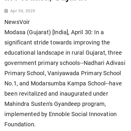
Apr 30, 2025
NewsVoir
Modasa (Gujarat) [India], April 30: In a
significant stride towards improving the
educational landscape in rural Gujarat, three
government primary schools--Nadhari Adivasi
Primary School, Vaniyawada Primary School
No.1, and Modarsumba Kampa School--have
been revitalized and inaugurated under
Mahindra Susten's Gyandeep program,
implemented by Ennoble Social Innovation
Foundation.