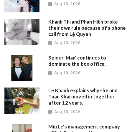
Aug 10, 2026
Khanh Thi and Phan Hiển broke
their own rule because of a phone
call from Lệ Quyen.
Aug 10, 2026
Spider-Man' continues to
dominate the box office.
Aug 10, 2026
Le Khanh explains why she and
Tuan Khai moved in together
after 12 years.
Aug 10, 2026
Miu Le's management company