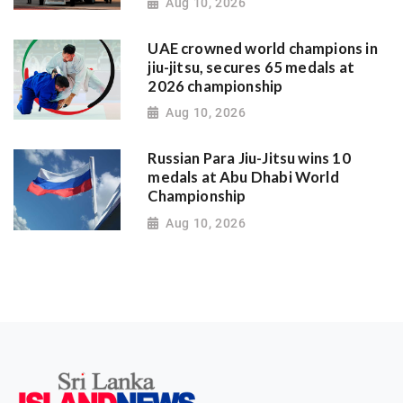
Aug 10, 2026
UAE crowned world champions in
jiu-jitsu, secures 65 medals at
2026 championship
Aug 10, 2026
Russian Para Jiu-Jitsu wins 10
medals at Abu Dhabi World
Championship
Aug 10, 2026