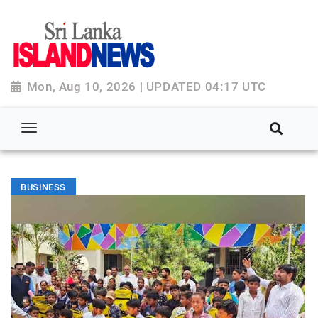
Mon, Aug 10, 2026 | UPDATED 04:17 UTC
BUSINESS