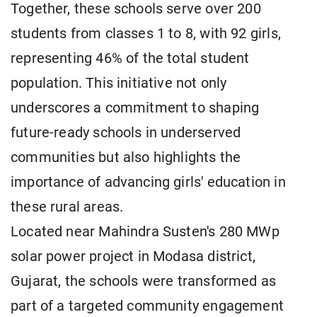
Together, these schools serve over 200
students from classes 1 to 8, with 92 girls,
representing 46% of the total student
population. This initiative not only
underscores a commitment to shaping
future-ready schools in underserved
communities but also highlights the
importance of advancing girls' education in
these rural areas.
Located near Mahindra Susten's 280 MWp
solar power project in Modasa district,
Gujarat, the schools were transformed as
part of a targeted community engagement