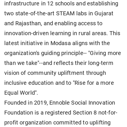
infrastructure in 12 schools and establishing
two state-of-the-art STEAM labs in Gujarat
and Rajasthan, and enabling access to
innovation-driven learning in rural areas. This
latest initiative in Modasa aligns with the
organization's guiding principle-- "Giving more
than we take"--and reflects their long-term
vision of community upliftment through
inclusive education and to "Rise for a more
Equal World".
Founded in 2019, Ennoble Social Innovation
Foundation is a registered Section 8 not-for-
profit organization committed to uplifting