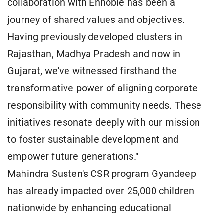
collaboration with Ennoble has been a
journey of shared values and objectives.
Having previously developed clusters in
Rajasthan, Madhya Pradesh and now in
Gujarat, we've witnessed firsthand the
transformative power of aligning corporate
responsibility with community needs. These
initiatives resonate deeply with our mission
to foster sustainable development and
empower future generations."
Mahindra Susten's CSR program Gyandeep
has already impacted over 25,000 children
nationwide by enhancing educational