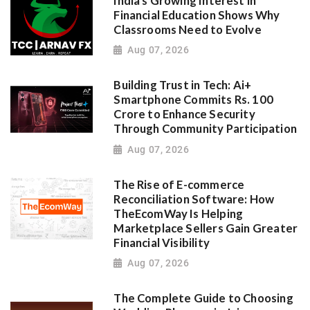
India's Growing Interest in
Financial Education Shows Why
Classrooms Need to Evolve
Aug 07, 2026
Building Trust in Tech: Ai+
Smartphone Commits Rs. 100
Crore to Enhance Security
Through Community Participation
Aug 07, 2026
The Rise of E-commerce
Reconciliation Software: How
TheEcomWay Is Helping
Marketplace Sellers Gain Greater
Financial Visibility
Aug 07, 2026
The Complete Guide to Choosing