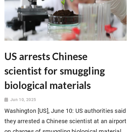
US arrests Chinese
scientist for smuggling
biological materials
Jun 10, 2025
Washington [US], June 10: US authorities said
they arrested a Chinese scientist at an airport
on charges of smuggling biological material.