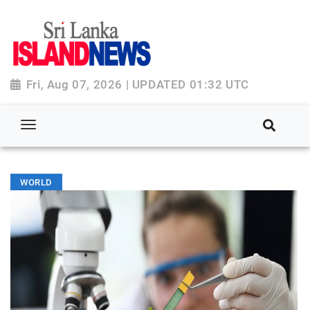
Fri, Aug 07, 2026 | UPDATED 01:32 UTC
WORLD