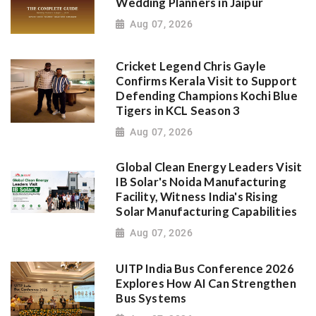
Wedding Planners in Jaipur
Aug 07, 2026
Cricket Legend Chris Gayle
Confirms Kerala Visit to Support
Defending Champions Kochi Blue
Tigers in KCL Season 3
Aug 07, 2026
Global Clean Energy Leaders Visit
IB Solar's Noida Manufacturing
Facility, Witness India's Rising
Solar Manufacturing Capabilities
Aug 07, 2026
UITP India Bus Conference 2026
Explores How AI Can Strengthen
Bus Systems