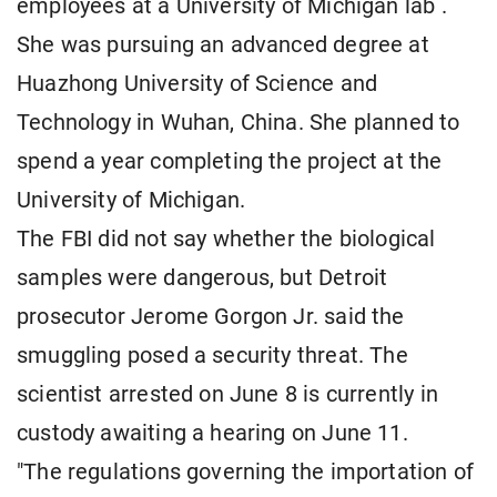
employees at a University of Michigan lab .
She was pursuing an advanced degree at
Huazhong University of Science and
Technology in Wuhan, China. She planned to
spend a year completing the project at the
University of Michigan.
The FBI did not say whether the biological
samples were dangerous, but Detroit
prosecutor Jerome Gorgon Jr. said the
smuggling posed a security threat. The
scientist arrested on June 8 is currently in
custody awaiting a hearing on June 11.
"The regulations governing the importation of