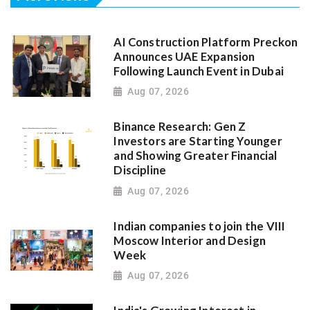
AI Construction Platform Preckon
Announces UAE Expansion
Following Launch Event in Dubai
Aug 07, 2026
Binance Research: Gen Z
Investors are Starting Younger
and Showing Greater Financial
Discipline
Aug 07, 2026
Indian companies to join the VIII
Moscow Interior and Design
Week
Aug 07, 2026