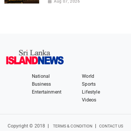
Aug 07, 2026
National
World
Business
Sports
Entertainment
Lifestyle
Videos
Copyright © 2018
|
|
TERMS & CONDITION
CONTACT US