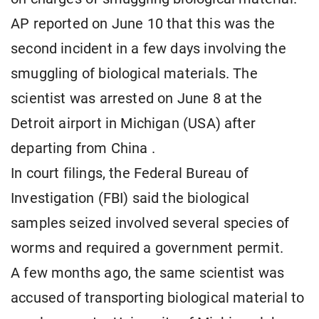
AP reported on June 10 that this was the
second incident in a few days involving the
smuggling of biological materials. The
scientist was arrested on June 8 at the
Detroit airport in Michigan (USA) after
departing from China .
In court filings, the Federal Bureau of
Investigation (FBI) said the biological
samples seized involved several species of
worms and required a government permit.
A few months ago, the same scientist was
accused of transporting biological material to