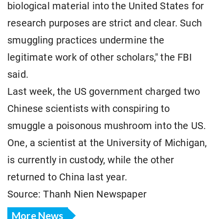
biological material into the United States for
research purposes are strict and clear. Such
smuggling practices undermine the
legitimate work of other scholars," the FBI
said.
Last week, the US government charged two
Chinese scientists with conspiring to
smuggle a poisonous mushroom into the US.
One, a scientist at the University of Michigan,
is currently in custody, while the other
returned to China last year.
Source: Thanh Nien Newspaper
More News