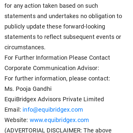
for any action taken based on such
statements and undertakes no obligation to
publicly update these forward-looking
statements to reflect subsequent events or
circumstances.
For Further Information Please Contact
Corporate Communication Advisor:
For further information, please contact:
Ms. Pooja Gandhi
EquiBridgex Advisors Private Limited
Email:
info@equibridgex.com
Website:
www.equibridgex.com
(ADVERTORIAL DISCLAIMER: The above