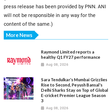
press release has been provided by PNN. ANI
will not be responsible in any way for the
content of the same.)
More News
Raymond Limited reports a
healthy Q1 FY27 performance
Aug 08, 2026
Sara Tendulkar's Mumbai Grizzlies
Rise to Second, Peyush Bansal's
Delhi Sharks Stay on Top of Global
E-cricket Premier League Season
3
Aug 08, 2026