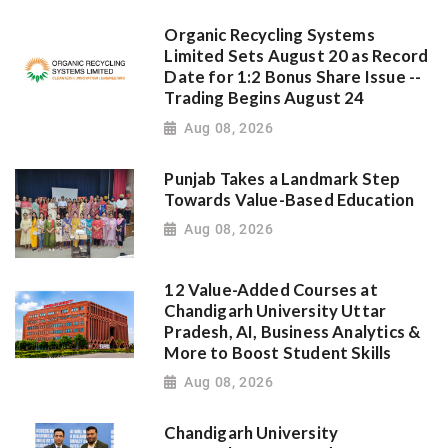
Organic Recycling Systems
Limited Sets August 20 as Record
Date for 1:2 Bonus Share Issue --
Trading Begins August 24
Aug 08, 2026
Punjab Takes a Landmark Step
Towards Value-Based Education
Aug 08, 2026
12 Value-Added Courses at
Chandigarh University Uttar
Pradesh, AI, Business Analytics &
More to Boost Student Skills
Aug 08, 2026
Chandigarh University