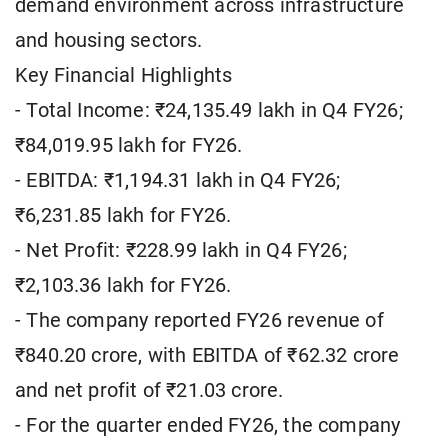
demand environment across infrastructure
and housing sectors.
Key Financial Highlights
- Total Income: ₹24,135.49 lakh in Q4 FY26;
₹84,019.95 lakh for FY26.
- EBITDA: ₹1,194.31 lakh in Q4 FY26;
₹6,231.85 lakh for FY26.
- Net Profit: ₹228.99 lakh in Q4 FY26;
₹2,103.36 lakh for FY26.
- The company reported FY26 revenue of
₹840.20 crore, with EBITDA of ₹62.32 crore
and net profit of ₹21.03 crore.
- For the quarter ended FY26, the company