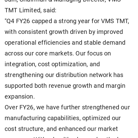
TMT Limited, said:
"Q4 FY26 capped a strong year for VMS TMT,
with consistent growth driven by improved
operational efficiencies and stable demand
across our core markets. Our focus on
integration, cost optimization, and
strengthening our distribution network has
supported both revenue growth and margin
expansion.
Over FY26, we have further strengthened our
manufacturing capabilities, optimized our
cost structure, and enhanced our market