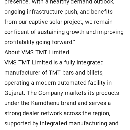
presence. With a healthy demand outlook,
ongoing infrastructure push, and benefits
from our captive solar project, we remain
confident of sustaining growth and improving
profitability going forward."
About VMS TMT Limited
VMS TMT Limited is a fully integrated
manufacturer of TMT bars and billets,
operating a modern automated facility in
Gujarat. The Company markets its products
under the Kamdhenu brand and serves a
strong dealer network across the region,
supported by integrated manufacturing and