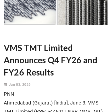
VMS TMT Limited
Announces Q4 FY26 and
FY26 Results
Jun 03, 2026
PNN
Ahmedabad (Gujarat) [India], June 3: VMS
TMT Limited (BSE: 544521 | NSE: VMSTMT),