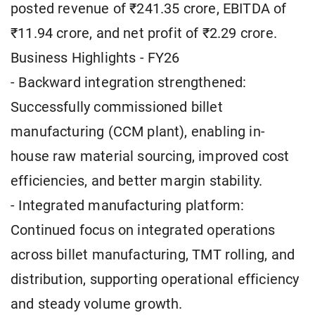
posted revenue of ₹241.35 crore, EBITDA of
₹11.94 crore, and net profit of ₹2.29 crore.
Business Highlights - FY26
- Backward integration strengthened:
Successfully commissioned billet
manufacturing (CCM plant), enabling in-
house raw material sourcing, improved cost
efficiencies, and better margin stability.
- Integrated manufacturing platform:
Continued focus on integrated operations
across billet manufacturing, TMT rolling, and
distribution, supporting operational efficiency
and steady volume growth.