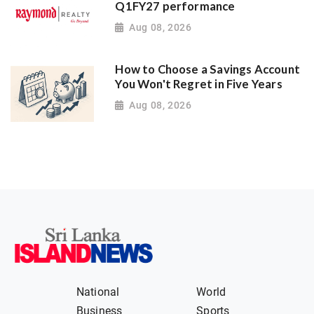
Q1FY27 performance
Aug 08, 2026
How to Choose a Savings Account
You Won't Regret in Five Years
Aug 08, 2026
National
World
Business
Sports