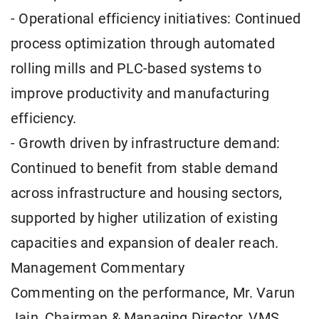
- Operational efficiency initiatives: Continued
process optimization through automated
rolling mills and PLC-based systems to
improve productivity and manufacturing
efficiency.
- Growth driven by infrastructure demand:
Continued to benefit from stable demand
across infrastructure and housing sectors,
supported by higher utilization of existing
capacities and expansion of dealer reach.
Management Commentary
Commenting on the performance, Mr. Varun
Jain, Chairman & Managing Director, VMS