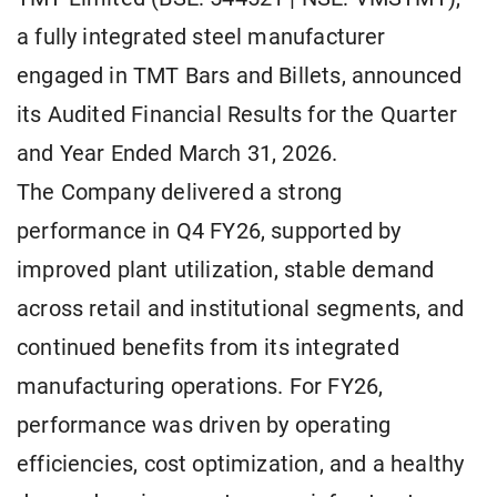
a fully integrated steel manufacturer
engaged in TMT Bars and Billets, announced
its Audited Financial Results for the Quarter
and Year Ended March 31, 2026.
The Company delivered a strong
performance in Q4 FY26, supported by
improved plant utilization, stable demand
across retail and institutional segments, and
continued benefits from its integrated
manufacturing operations. For FY26,
performance was driven by operating
efficiencies, cost optimization, and a healthy