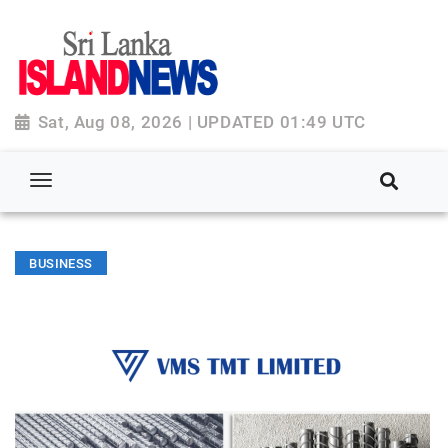
Sat, Aug 08, 2026 | UPDATED 01:49 UTC
BUSINESS