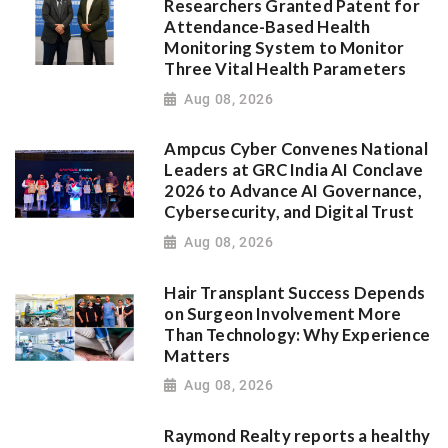
Researchers Granted Patent for
Attendance-Based Health
Monitoring System to Monitor
Three Vital Health Parameters
Aug 08, 2026
Ampcus Cyber Convenes National
Leaders at GRC India AI Conclave
2026 to Advance AI Governance,
Cybersecurity, and Digital Trust
Aug 08, 2026
Hair Transplant Success Depends
on Surgeon Involvement More
Than Technology: Why Experience
Matters
Aug 08, 2026
Raymond Realty reports a healthy