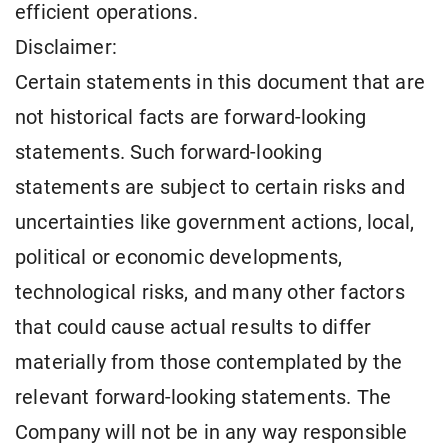
efficient operations.
Disclaimer:
Certain statements in this document that are
not historical facts are forward-looking
statements. Such forward-looking
statements are subject to certain risks and
uncertainties like government actions, local,
political or economic developments,
technological risks, and many other factors
that could cause actual results to differ
materially from those contemplated by the
relevant forward-looking statements. The
Company will not be in any way responsible