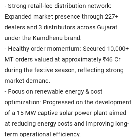
- Strong retail-led distribution network:
Expanded market presence through 227+
dealers and 3 distributors across Gujarat
under the Kamdhenu brand.
- Healthy order momentum: Secured 10,000+
MT orders valued at approximately ₹46 Cr
during the festive season, reflecting strong
market demand.
- Focus on renewable energy & cost
optimization: Progressed on the development
of a 15 MW captive solar power plant aimed
at reducing energy costs and improving long-
term operational efficiency.