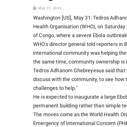
May 31, 2026
Washington [US], May 31: Tedros Adhano
Health Organisation (WHO), on Saturday v
of Congo, where a severe Ebola outbreak
WHO's director general told reporters in Bu
international community was helping the
the same time, community ownership is 
Tedros Adhanom Ghebreyesus said that wa
discuss with the community, to see how t
challenges to help."
He is expected to inaugurate a large Ebol
permanent building rather than simple te
The moves come as the World Health Orga
Emergency of International Concern (PHEI