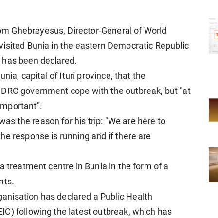
m Ghebreyesus, Director-General of World
isited Bunia in the eastern Democratic Republic
 has been declared.
nia, capital of Ituri province, that the
 DRC government cope with the outbreak, but "at
important".
s the reason for his trip: "We are here to
he response is running and if there are
a treatment centre in Bunia in the form of a
nts.
nisation has declared a Public Health
C) following the latest outbreak, which has