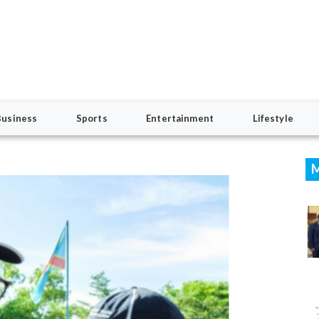
Business
Sports
Entertainment
Lifestyle
M