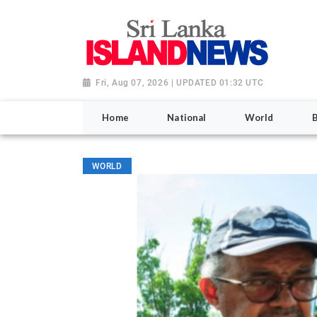
Fri, Aug 07, 2026 | UPDATED 01:32 UTC
Home
National
World
WORLD