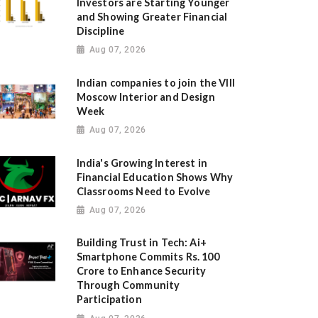
Investors are Starting Younger
and Showing Greater Financial
Discipline
Aug 07, 2026
Indian companies to join the VIII
Moscow Interior and Design
Week
Aug 07, 2026
India's Growing Interest in
Financial Education Shows Why
Classrooms Need to Evolve
Aug 07, 2026
Building Trust in Tech: Ai+
Smartphone Commits Rs. 100
Crore to Enhance Security
Through Community
Participation