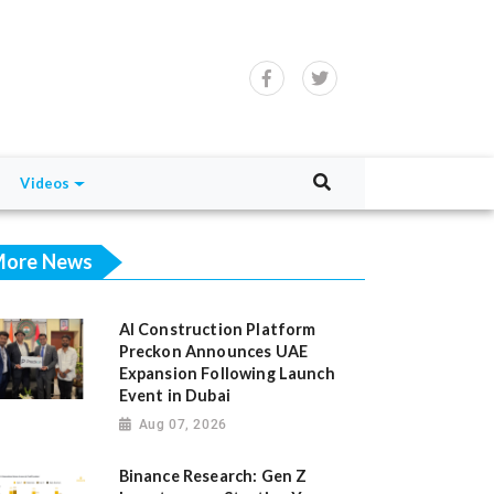
Videos
ore News
AI Construction Platform
Preckon Announces UAE
Expansion Following Launch
Event in Dubai
Aug 07, 2026
Binance Research: Gen Z