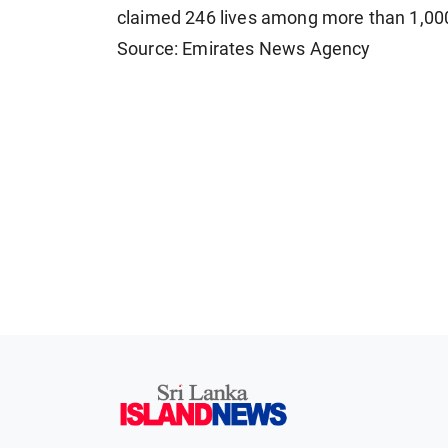
claimed 246 lives among more than 1,00
Source: Emirates News Agency