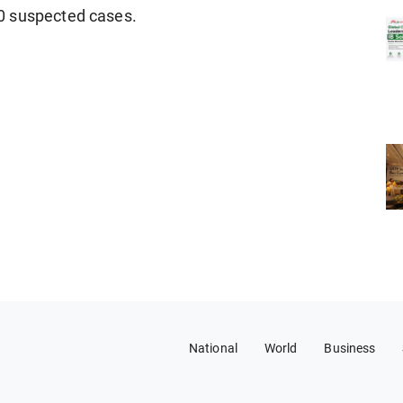
0 suspected cases.
National
World
Business