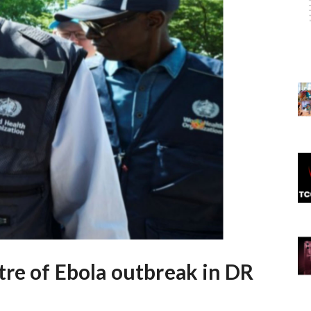
tre of Ebola outbreak in DR