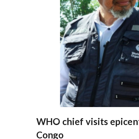
WHO chief visits epicen
Congo