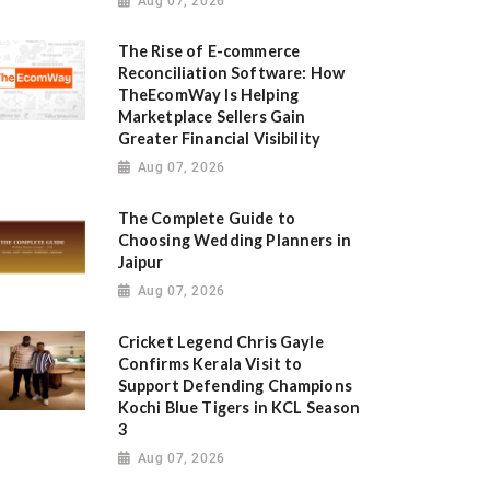
Aug 07, 2026
The Rise of E-commerce
Reconciliation Software: How
TheEcomWay Is Helping
Marketplace Sellers Gain
Greater Financial Visibility
Aug 07, 2026
The Complete Guide to
Choosing Wedding Planners in
Jaipur
Aug 07, 2026
Cricket Legend Chris Gayle
Confirms Kerala Visit to
Support Defending Champions
Kochi Blue Tigers in KCL Season
3
Aug 07, 2026