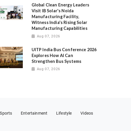
Global Clean Energy Leaders
Visit IB Solar's Noida
Manufacturing Facility,
Witness India's Rising Solar
Manufacturing Capabilities
Aug 07, 2026
UITP India Bus Conference 2026
Explores How AI Can
Strengthen Bus Systems
Aug 07, 2026
Sports
Entertainment
Lifestyle
Videos