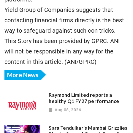
Yield Group of Companies suggests that
contacting financial firms directly is the best
way to safeguard against such con tricks.
This Story has been provided by GPRC. ANI
will not be responsible in any way for the
content in this article. (ANI/GPRC)
More News
Raymond Limited reports a
healthy Q1 FY27 performance
Aug 08, 2026
Sara Tendulkar's Mumbai Grizzlies