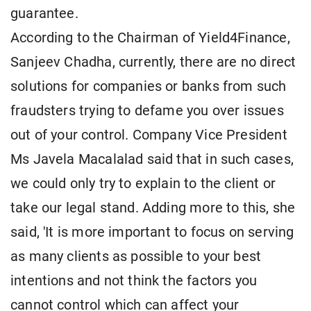
guarantee.
According to the Chairman of Yield4Finance,
Sanjeev Chadha, currently, there are no direct
solutions for companies or banks from such
fraudsters trying to defame you over issues
out of your control. Company Vice President
Ms Javela Macalalad said that in such cases,
we could only try to explain to the client or
take our legal stand. Adding more to this, she
said, 'It is more important to focus on serving
as many clients as possible to your best
intentions and not think the factors you
cannot control which can affect your