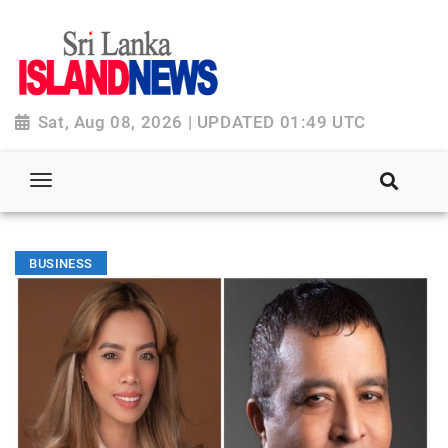
Sat, Aug 08, 2026 | UPDATED 01:49 UTC
BUSINESS