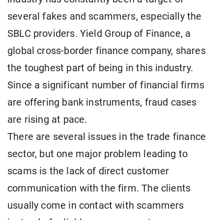
several fakes and scammers, especially the
SBLC providers. Yield Group of Finance, a
global cross-border finance company, shares
the toughest part of being in this industry.
Since a significant number of financial firms
are offering bank instruments, fraud cases
are rising at pace.
There are several issues in the trade finance
sector, but one major problem leading to
scams is the lack of direct customer
communication with the firm. The clients
usually come in contact with scammers