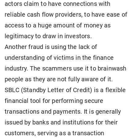
actors claim to have connections with
reliable cash flow providers, to have ease of
access to a huge amount of money as
legitimacy to draw in investors.
Another fraud is using the lack of
understanding of victims in the finance
industry. The scammers use it to brainwash
people as they are not fully aware of it.
SBLC (Standby Letter of Credit) is a flexible
financial tool for performing secure
transactions and payments. It is generally
issued by banks and institutions for their
customers, serving as a transaction