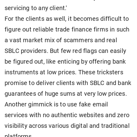
servicing to any client.'
For the clients as well, it becomes difficult to
figure out reliable trade finance firms in such
a vast market mix of scammers and real
SBLC providers. But few red flags can easily
be figured out, like enticing by offering bank
instruments at low prices. These tricksters
promise to deliver clients with SBLC and bank
guarantees of huge sums at very low prices.
Another gimmick is to use fake email
services with no authentic websites and zero
visibility across various digital and traditional
platforms.