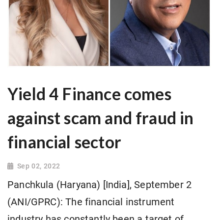
Yield 4 Finance comes
against scam and fraud in
financial sector
Sep 02, 2022
Panchkula (Haryana) [India], September 2
(ANI/GPRC): The financial instrument
industry has constantly been a target of