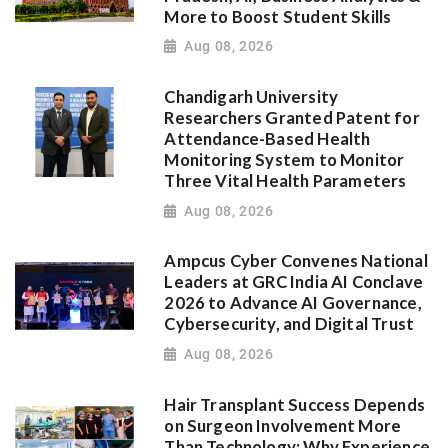
More to Boost Student Skills
Aug 08, 2026
Chandigarh University
Researchers Granted Patent for
Attendance-Based Health
Monitoring System to Monitor
Three Vital Health Parameters
Aug 08, 2026
Ampcus Cyber Convenes National
Leaders at GRC India AI Conclave
2026 to Advance AI Governance,
Cybersecurity, and Digital Trust
Aug 08, 2026
Hair Transplant Success Depends
on Surgeon Involvement More
Than Technology: Why Experience