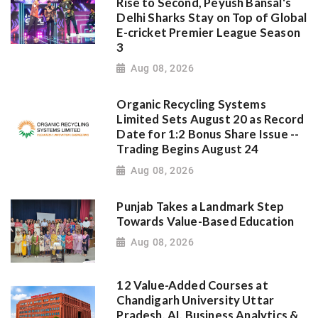
Rise to Second, Peyush Bansal's
Delhi Sharks Stay on Top of Global
E-cricket Premier League Season
3
Aug 08, 2026
Organic Recycling Systems
Limited Sets August 20 as Record
Date for 1:2 Bonus Share Issue --
Trading Begins August 24
Aug 08, 2026
Punjab Takes a Landmark Step
Towards Value-Based Education
Aug 08, 2026
12 Value-Added Courses at
Chandigarh University Uttar
Pradesh, AI, Business Analytics &