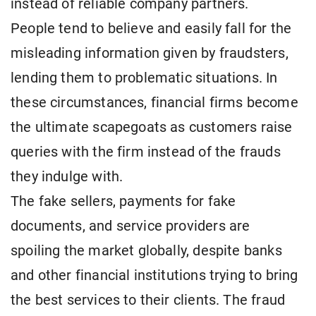
instead of reliable company partners.
People tend to believe and easily fall for the
misleading information given by fraudsters,
lending them to problematic situations. In
these circumstances, financial firms become
the ultimate scapegoats as customers raise
queries with the firm instead of the frauds
they indulge with.
The fake sellers, payments for fake
documents, and service providers are
spoiling the market globally, despite banks
and other financial institutions trying to bring
the best services to their clients. The fraud