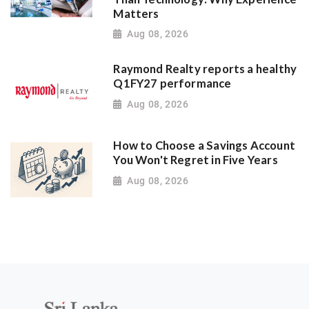
Matters
Aug 08, 2026
Raymond Realty reports a healthy
Q1FY27 performance
Aug 08, 2026
How to Choose a Savings Account
You Won't Regret in Five Years
Aug 08, 2026