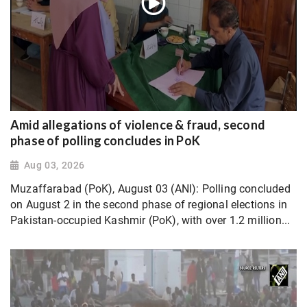
Amid allegations of violence & fraud, second
phase of polling concludes in PoK
Aug 03, 2026
Muzaffarabad (PoK), August 03 (ANI): Polling concluded
on August 2 in the second phase of regional elections in
Pakistan-occupied Kashmir (PoK), with over 1.2 million...