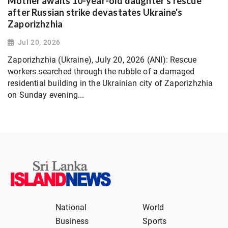
Mother awaits 10-year-old daughter's rescue
after Russian strike devastates Ukraine's
Zaporizhzhia
Jul 20, 2026
Zaporizhzhia (Ukraine), July 20, 2026 (ANI): Rescue
workers searched through the rubble of a damaged
residential building in the Ukrainian city of Zaporizhzhia
on Sunday evening...
National
World
Business
Sports