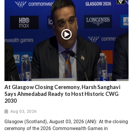
At Glasgow Closing Ceremony, Harsh Sanghavi
Says Ahmedabad Ready to Host Historic CWG
2030
Aug 03, 2026
Glasgow (Scotland), August 03, 2026 (ANI): At the closing
ceremony of the 2026 Commonwealth Games in