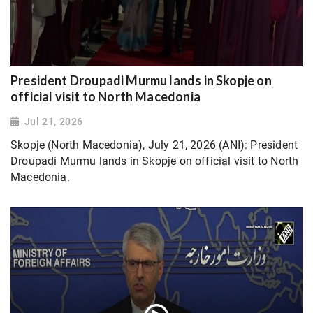
President Droupadi Murmu lands in Skopje on
official visit to North Macedonia
Jul 21, 2026
Skopje (North Macedonia), July 21, 2026 (ANI): President
Droupadi Murmu lands in Skopje on official visit to North
Macedonia.