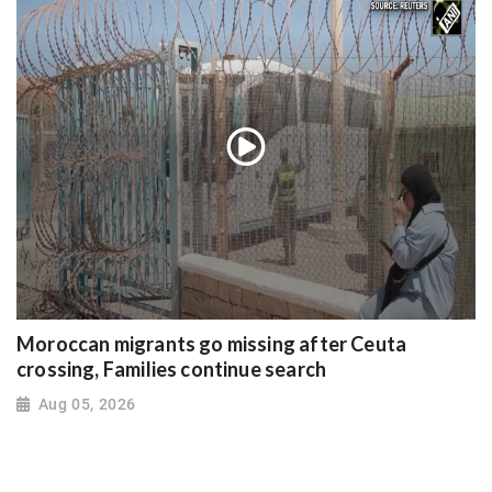
Moroccan migrants go missing after Ceuta
crossing, Families continue search
Aug 05, 2026