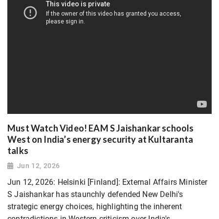
Must Watch Video! EAM S Jaishankar schools
West on India’s energy security at Kultaranta
talks
Jun 12, 2026
Jun 12, 2026: Helsinki [Finland]: External Affairs Minister
S Jaishankar has staunchly defended New Delhi's
strategic energy choices, highlighting the inherent
contradictions in Western criticism over India's