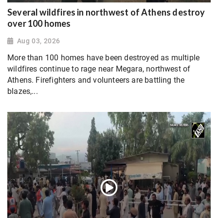
Several wildfires in northwest of Athens destroy
over 100 homes
Aug 03, 2026
More than 100 homes have been destroyed as multiple
wildfires continue to rage near Megara, northwest of
Athens. Firefighters and volunteers are battling the
blazes,...