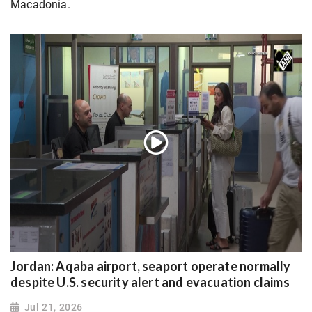
Macadonia.
Jordan: Aqaba airport, seaport operate normally
despite U.S. security alert and evacuation claims
Jul 21, 2026