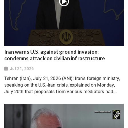
Iran warns U.S. against ground invasion;
condemns attack on civilian infrastructure
Jul 21, 2026
Tehran (Iran), July 21, 2026 (ANI): Iran’s foreign ministry,
speaking on the U.S.-Iran crisis, explained on Monday,
July 20th that proposals from various mediators had...