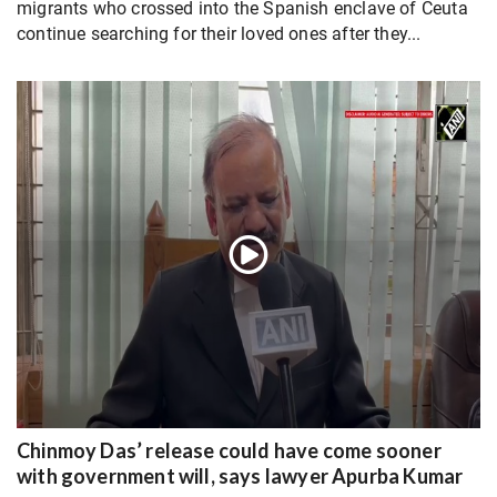
migrants who crossed into the Spanish enclave of Ceuta
continue searching for their loved ones after they...
Chinmoy Das’ release could have come sooner
with government will, says lawyer Apurba Kumar