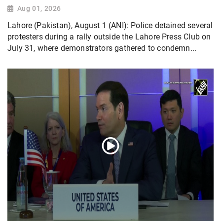
Aug 01, 2026
Lahore (Pakistan), August 1 (ANI): Police detained several
protesters during a rally outside the Lahore Press Club on
July 31, where demonstrators gathered to condemn...