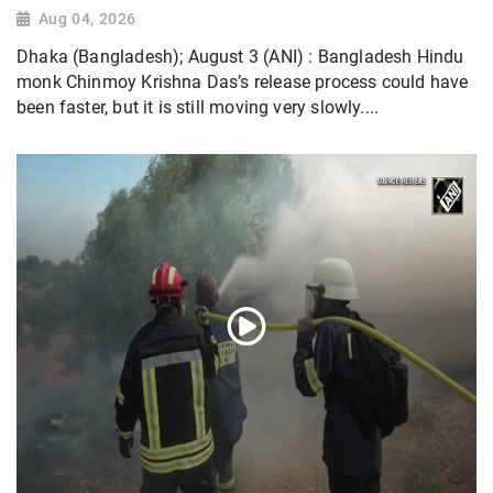
Aug 04, 2026
Dhaka (Bangladesh); August 3 (ANI) : Bangladesh Hindu
monk Chinmoy Krishna Das’s release process could have
been faster, but it is still moving very slowly....