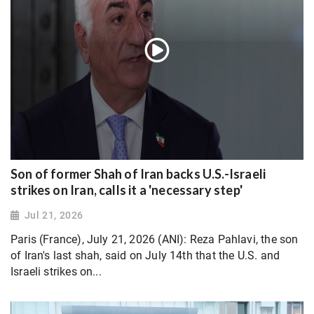
Son of former Shah of Iran backs U.S.-Israeli
strikes on Iran, calls it a 'necessary step'
Jul 21, 2026
Paris (France), July 21, 2026 (ANI): Reza Pahlavi, the son
of Iran's last shah, said on July 14th that the U.S. and
Israeli strikes on...