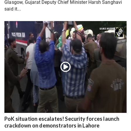
Glasgow, Gujarat Deputy Chief Minister Harsh Sanghavi
said it...
PoK situation escalates! Security forces launch
crackdown on demonstrators in Lahore