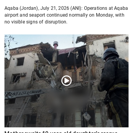
Aqaba (Jordan), July 21, 2026 (ANI): Operations at Aqaba
airport and seaport continued normally on Monday, with
no visible signs of disruption.