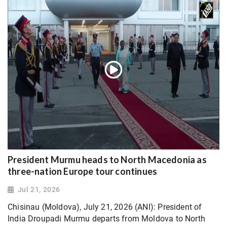
President Murmu heads to North Macedonia as
three-nation Europe tour continues
Jul 21, 2026
Chisinau (Moldova), July 21, 2026 (ANI): President of
India Droupadi Murmu departs from Moldova to North