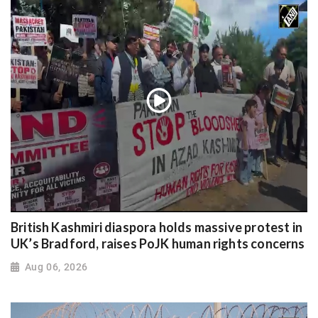
British Kashmiri diaspora holds massive protest in
UK’s Bradford, raises PoJK human rights concerns
Aug 06, 2026