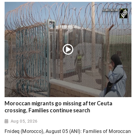
Moroccan migrants go missing after Ceuta
crossing, Families continue search
Aug 05, 2026
Fnideq (Morocco), August 05 (ANI): Families of Moroccan