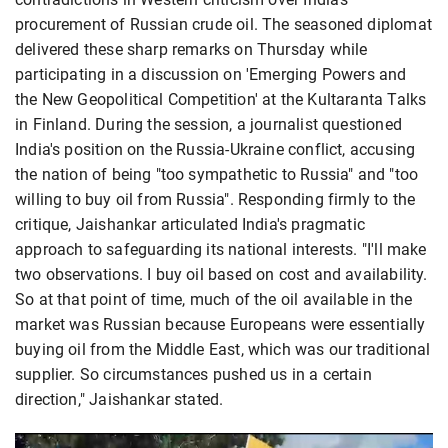
procurement of Russian crude oil. The seasoned diplomat
delivered these sharp remarks on Thursday while
participating in a discussion on 'Emerging Powers and
the New Geopolitical Competition' at the Kultaranta Talks
in Finland. During the session, a journalist questioned
India's position on the Russia-Ukraine conflict, accusing
the nation of being "too sympathetic to Russia" and "too
willing to buy oil from Russia". Responding firmly to the
critique, Jaishankar articulated India's pragmatic
approach to safeguarding its national interests. "I'll make
two observations. I buy oil based on cost and availability.
So at that point of time, much of the oil available in the
market was Russian because Europeans were essentially
buying oil from the Middle East, which was our traditional
supplier. So circumstances pushed us in a certain
direction," Jaishankar stated.