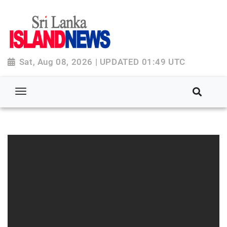
Sat, Aug 08, 2026 | UPDATED 01:49 UTC