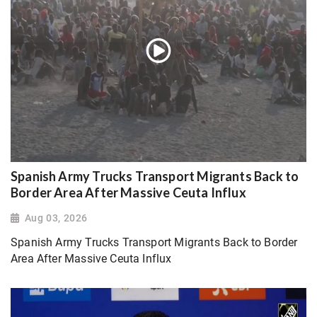
Spanish Army Trucks Transport Migrants Back to
Border Area After Massive Ceuta Influx
Aug 03, 2026
Spanish Army Trucks Transport Migrants Back to Border
Area After Massive Ceuta Influx