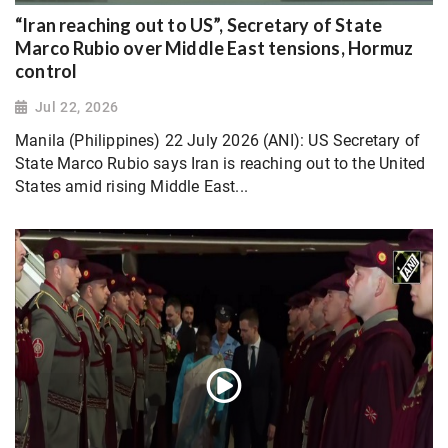
“Iran reaching out to US”, Secretary of State
Marco Rubio over Middle East tensions, Hormuz
control
Jul 22, 2026
Manila (Philippines) 22 July 2026 (ANI): US Secretary of
State Marco Rubio says Iran is reaching out to the United
States amid rising Middle East...