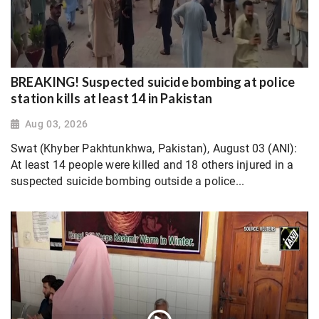
BREAKING! Suspected suicide bombing at police
station kills at least 14 in Pakistan
Aug 03, 2026
Swat (Khyber Pakhtunkhwa, Pakistan), August 03 (ANI):
At least 14 people were killed and 18 others injured in a
suspected suicide bombing outside a police...