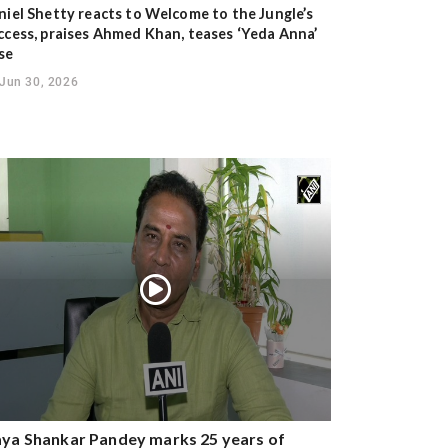
niel Shetty reacts to Welcome to the Jungle’s
ccess, praises Ahmed Khan, teases ‘Yeda Anna’
se
Jun 30, 2026
ya Shankar Pandey marks 25 years of