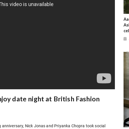
Aa
As
ce
joy date night at British Fashion
ng anniversary, Nick Jonas and Priyanka Chopra took social