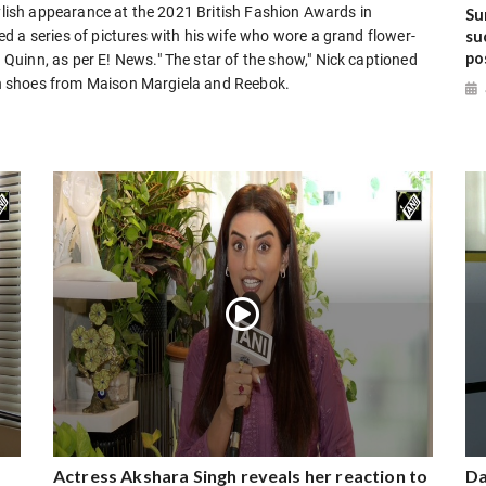
tylish appearance at the 2021 British Fashion Awards in
Su
su
d a series of pictures with his wife who wore a grand flower-
po
uinn, as per E! News." The star of the show," Nick captioned
ith shoes from Maison Margiela and Reebok.
Actress Akshara Singh reveals her reaction to
Da