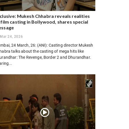
clusive: Mukesh Chhabra reveals realities
 film casting in Bollywood, shares special
essage
Mar 24, 2026
mbai, 24 March, 26: (ANI): Casting director Mukesh
abra talks about the casting of mega hits like
urandhar: The Revenge, Border 2 and Dhurandhar.
ring...