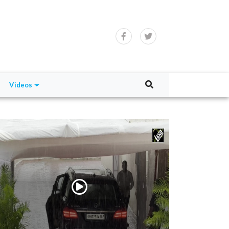
Videos