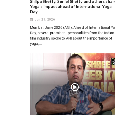
Shilpa Shetty, Suniel Shetty and others shar
Yoga’s impact ahead of International Yoga
Day
Jun 21, 2026
Mumbai, June 2026 (ANI): Ahead of International Y
Day, several prominent personalities from the Indian
film industry spoke to ANI about the importance of
yoga,...