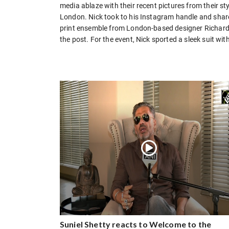
media ablaze with their recent pictures from their s
London. Nick took to his Instagram handle and share
print ensemble from London-based designer Richard Q
the post. For the event, Nick sported a sleek suit w
Suniel Shetty reacts to Welcome to the