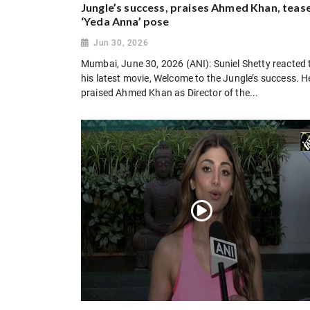
Jungle’s success, praises Ahmed Khan, teas
‘Yeda Anna’ pose
Jun 30, 2026
Mumbai, June 30, 2026 (ANI): Suniel Shetty reacted 
his latest movie, Welcome to the Jungle’s success. H
praised Ahmed Khan as Director of the...