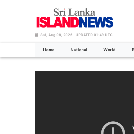
Sat, Aug 08, 2026 | UPDATED 01:49 UTC
Home
National
World