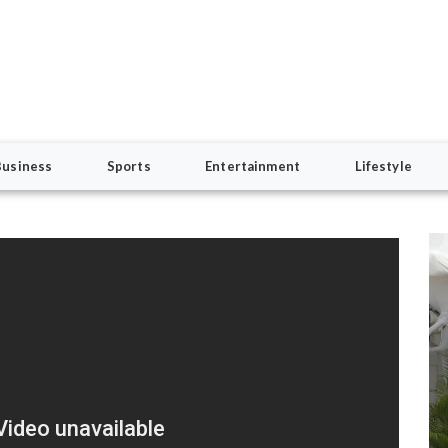
Business
Sports
Entertainment
Lifestyle