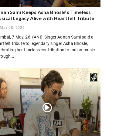
nan Sami Keeps Asha Bhosle’s Timeless
sical Legacy Alive with Heartfelt Tribute
May 08, 2026
mbai, 7 May, 26: (ANI): Singer Adnan Sami paid a
rtfelt tribute to legendary singer Asha Bhosle,
ebrating her timeless contribution to Indian music.
rough...