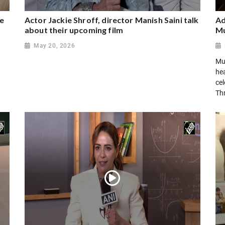
ee
Actor Jackie Shroff, director Manish Saini talk
Ad
about their upcoming film
Mu
May 20, 2026
Mu
hea
cel
Th