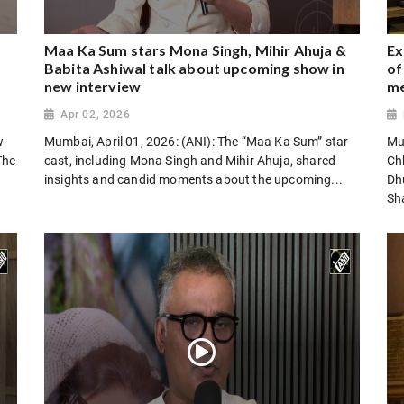
Maa Ka Sum stars Mona Singh, Mihir Ahuja &
Ex
Babita Ashiwal talk about upcoming show in
of
new interview
m
Apr 02, 2026
w
Mumbai, April 01, 2026: (ANI): The “Maa Ka Sum” star
Mu
The
cast, including Mona Singh and Mihir Ahuja, shared
Chh
insights and candid moments about the upcoming...
Dh
Sha