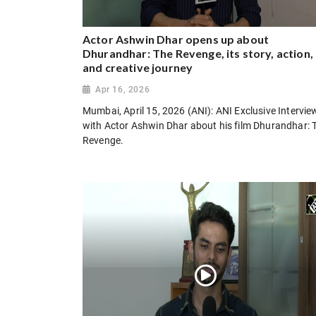
Actor Ashwin Dhar opens up about
Dhurandhar: The Revenge, its story, action,
and creative journey
Apr 16, 2026
Mumbai, April 15, 2026 (ANI): ANI Exclusive Intervie
with Actor Ashwin Dhar about his film Dhurandhar: 
Revenge.