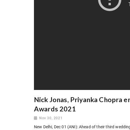
Nick Jonas, Priyanka Chopra en
Awards 2021
Nov 30, 2021
New Delhi, Dec 01 (ANI): Ahead of their third weddi