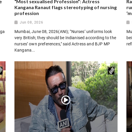
e
“Most sexualised Profession”: Actress
Ra
Kangana Ranaut flags stereotyping of nursing
ru
profession
‘m
Jun 08, 2026
oga
Mumbai, June 08, 2026(ANI); "Nurses’ uniforms look
Mu
very British; they should be Indianised according to the
bei
nurses’ own preferences," said Actress and BJP MP
ref
Kangana...