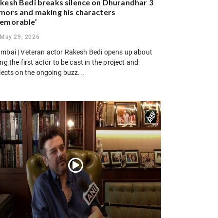
kesh Bedi breaks silence on Dhurandhar 3
mors and making his characters
emorable’
May 29, 2026
mbai | Veteran actor Rakesh Bedi opens up about
ng the first actor to be cast in the project and
lects on the ongoing buzz...