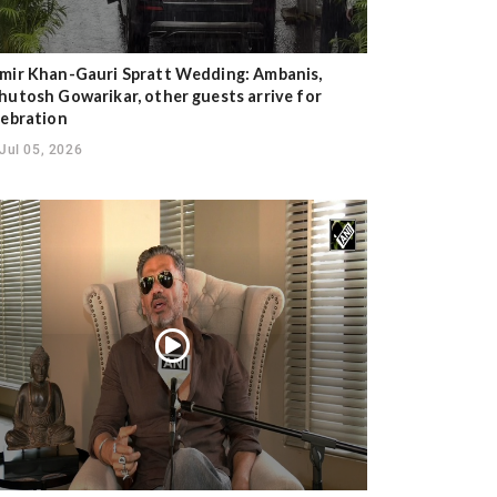
mir Khan-Gauri Spratt Wedding: Ambanis,
hutosh Gowarikar, other guests arrive for
lebration
Jul 05, 2026