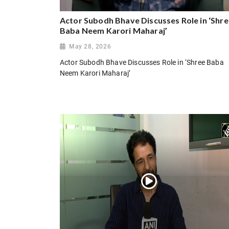
Actor Subodh Bhave Discusses Role in ‘Shr
Baba Neem Karori Maharaj’
May 28, 2026
Actor Subodh Bhave Discusses Role in ‘Shree Baba
Neem Karori Maharaj’