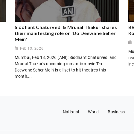
Siddhant Chaturvedi & Mrunal Thakur shares
BR
their manifesting role on 'Do Deewane Seher
Ro
Mein'
Feb 13, 2026
Mu
Mumbai, Feb 13, 2026 (ANI): Siddhant Chaturvedi and
rea
Mrunal Thakur's upcoming romantic movie 'Do
inc
Deewane Seher Mein' is all set to hit theatres this
month,...
National
World
Business