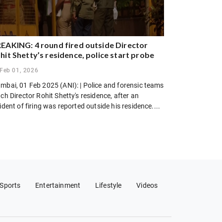
EAKING: 4 round fired outside Director
hit Shetty’s residence, police start probe
Feb 01, 2026
mbai, 01 Feb 2025 (ANI): | Police and forensic teams
ch Director Rohit Shetty's residence, after an
ident of firing was reported outside his residence....
Sports
Entertainment
Lifestyle
Videos