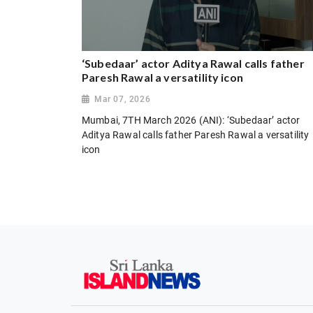
‘Subedaar’ actor Aditya Rawal calls father
Paresh Rawal a versatility icon
Mar 07, 2026
Mumbai, 7TH March 2026 (ANI): ‘Subedaar’ actor
Aditya Rawal calls father Paresh Rawal a versatility
icon