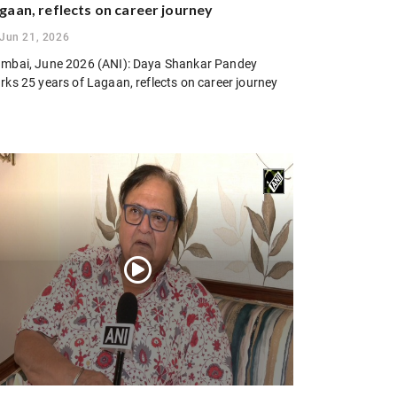
gaan, reflects on career journey
Jun 21, 2026
mbai, June 2026 (ANI): Daya Shankar Pandey
rks 25 years of Lagaan, reflects on career journey