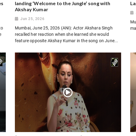
es
landing ‘Welcome to the Jungle’ song with
La
Akshay Kumar
Jun 25, 2026
Mu
to
Mumbai, June 25, 2026 (ANI): Actor Akshara Singh
ma
e
recalled her reaction when she learned she would
feature opposite Akshay Kumar in the song on June...