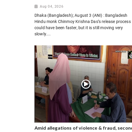
Aug 04, 2026
Dhaka (Bangladesh); August 3 (ANI) : Bangladesh
Hindu monk Chinmoy Krishna Das’s release process
could have been faster, but it is still moving very
slowly....
Amid allegations of violence & fraud, secon