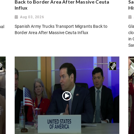
Back to Border Area After Massive Ceuta
Sa
Influx
Hi
Aug 03, 2026
Spanish Army Trucks Transport Migrants Back to
Gl
nal
Border Area After Massive Ceuta Influx
cl
in
San