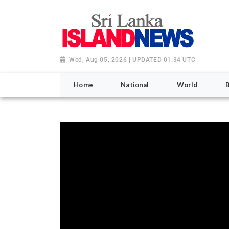
Wed, Aug 05, 2026 | UPDATED 01:34 UTC
Home
National
World