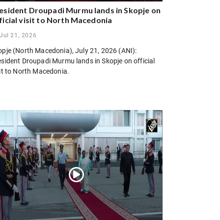
esident Droupadi Murmu lands in Skopje on
ficial visit to North Macedonia
Jul 21, 2026
opje (North Macedonia), July 21, 2026 (ANI):
esident Droupadi Murmu lands in Skopje on official
sit to North Macedonia.