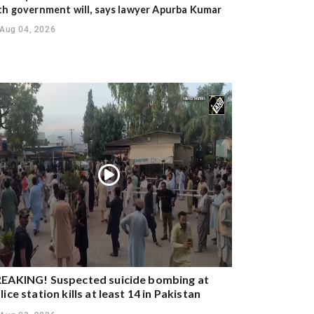
th government will, says lawyer Apurba Kumar
Aug 04, 2026
EAKING! Suspected suicide bombing at
lice station kills at least 14 in Pakistan