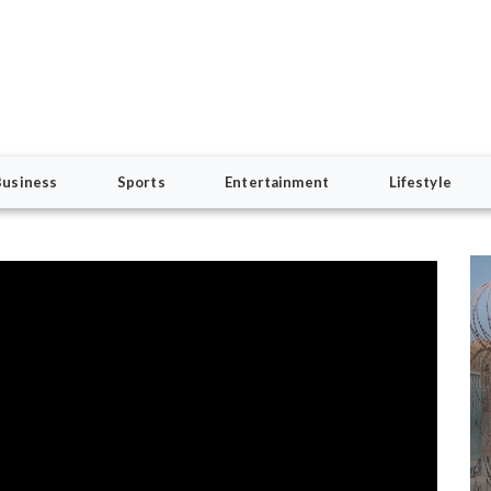
Business
Sports
Entertainment
Lifestyle