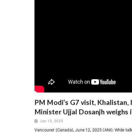
PM Modi’s G7 visit, Khalistan,
Minister Ujjal Dosanjh weighs 
Jun 12, 2025
Vancouver (Canada), June 12, 2025 (ANI): While talk