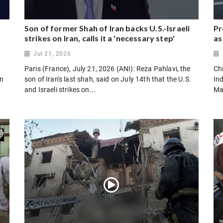
Son of former Shah of Iran backs U.S.-Israeli
Pr
strikes on Iran, calls it a 'necessary step'
as
Jul 21, 2026
Paris (France), July 21, 2026 (ANI): Reza Pahlavi, the
Chi
on
son of Iran's last shah, said on July 14th that the U.S.
In
and Israeli strikes on...
Ma