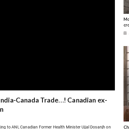
Mo
cr
 India-Canada Trade…! Canadian ex-
in
Ch
ing to ANI, Canadian Former Health Minister Ujjal Dosanjh on