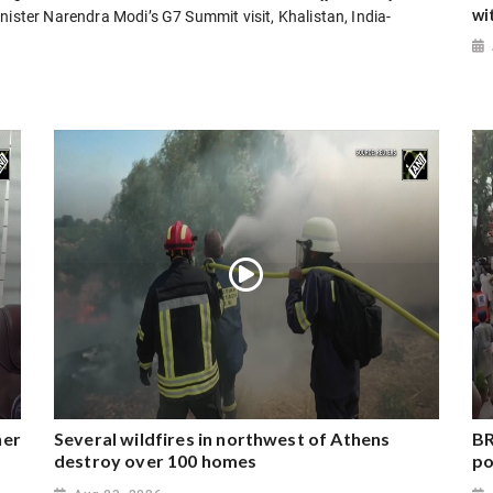
wi
nister Narendra Modi’s G7 Summit visit, Khalistan, India-
ner
Several wildfires in northwest of Athens
BR
destroy over 100 homes
po