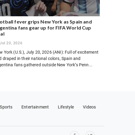
otball fever grips New York as Spain and
gentina fans gear up for FIFA World Cup
nal
Jul 20, 2026
 York (U.S.), July 20, 2026 (ANI): Full of excitement
 draped in their national colors, Spain and
gentina fans gathered outside New York’s Penn...
Sports
Entertainment
Lifestyle
Videos