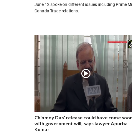
June 12 spoke on different issues including Prime Mi
Canada Trade relations.
Chinmoy Das’ release could have come soo
with government will, says lawyer Apurba
Kumar