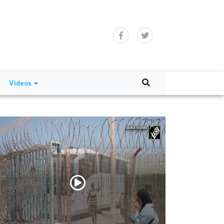
Videos