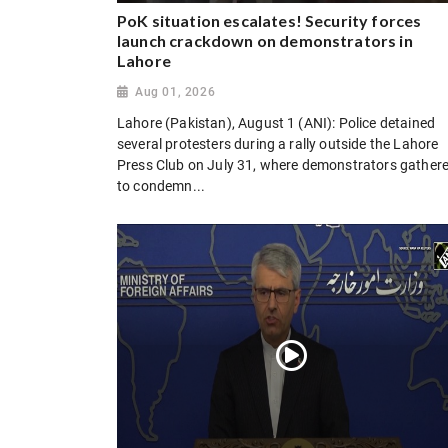
PoK situation escalates! Security forces
launch crackdown on demonstrators in
Lahore
Aug 01, 2026
Lahore (Pakistan), August 1 (ANI): Police detained
several protesters during a rally outside the Lahore
Press Club on July 31, where demonstrators gather
to condemn...