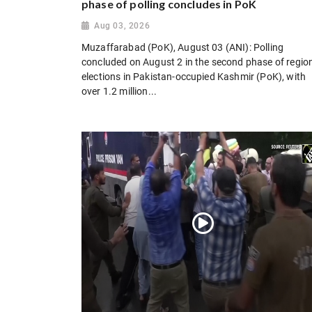
phase of polling concludes in PoK
Aug 03, 2026
Muzaffarabad (PoK), August 03 (ANI): Polling
concluded on August 2 in the second phase of regio
elections in Pakistan-occupied Kashmir (PoK), with
over 1.2 million...