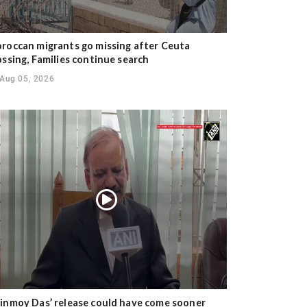
roccan migrants go missing after Ceuta
ossing, Families continue search
Aug 05, 2026
inmoy Das’ release could have come sooner