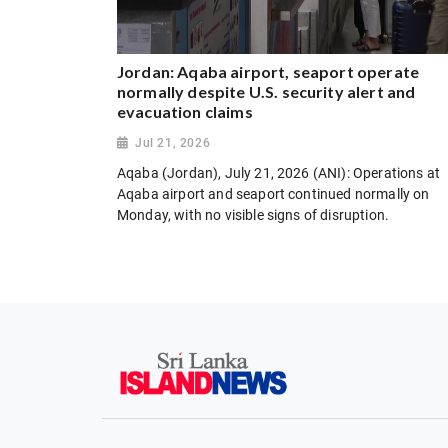
Jordan: Aqaba airport, seaport operate
normally despite U.S. security alert and
evacuation claims
Jul 21, 2026
Aqaba (Jordan), July 21, 2026 (ANI): Operations at
Aqaba airport and seaport continued normally on
Monday, with no visible signs of disruption.