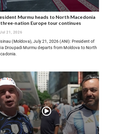
esident Murmu heads to North Macedonia
 three-nation Europe tour continues
Jul 21, 2026
sinau (Moldova), July 21, 2026 (ANI): President of
dia Droupadi Murmu departs from Moldova to North
cadonia.