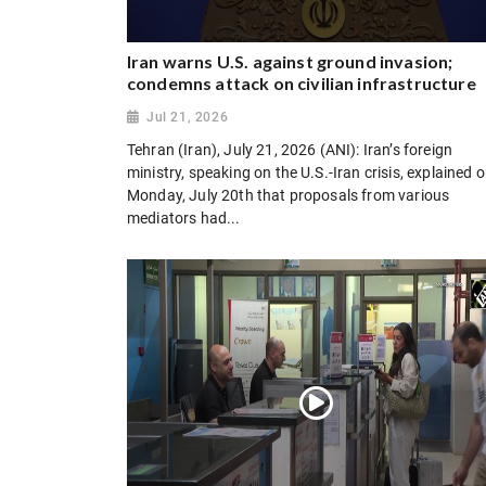
Iran warns U.S. against ground invasion;
condemns attack on civilian infrastructure
Jul 21, 2026
Tehran (Iran), July 21, 2026 (ANI): Iran’s foreign
ministry, speaking on the U.S.-Iran crisis, explained 
Monday, July 20th that proposals from various
mediators had...