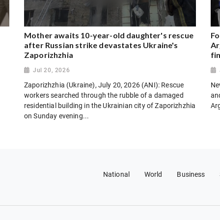
Mother awaits 10-year-old daughter's rescue
Fo
after Russian strike devastates Ukraine's
Ar
Zaporizhzhia
fi
Jul 20, 2026
Zaporizhzhia (Ukraine), July 20, 2026 (ANI): Rescue
New
workers searched through the rubble of a damaged
and
residential building in the Ukrainian city of Zaporizhzhia
Ar
on Sunday evening...
National
World
Business