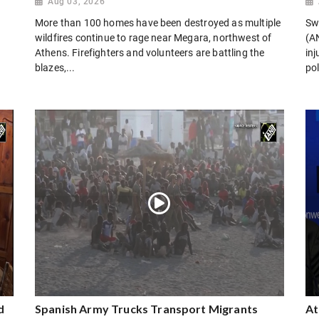
Aug 03, 2026
More than 100 homes have been destroyed as multiple
Sw
wildfires continue to rage near Megara, northwest of
(AN
Athens. Firefighters and volunteers are battling the
in
blazes,...
pol
d
Spanish Army Trucks Transport Migrants
At