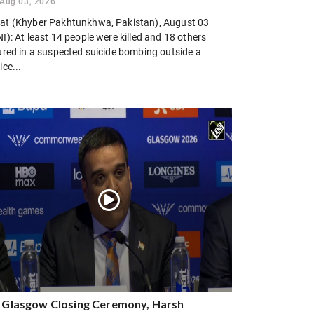
Aug 03, 2026
at (Khyber Pakhtunkhwa, Pakistan), August 03
I): At least 14 people were killed and 18 others
jured in a suspected suicide bombing outside a
ice...
 Glasgow Closing Ceremony, Harsh