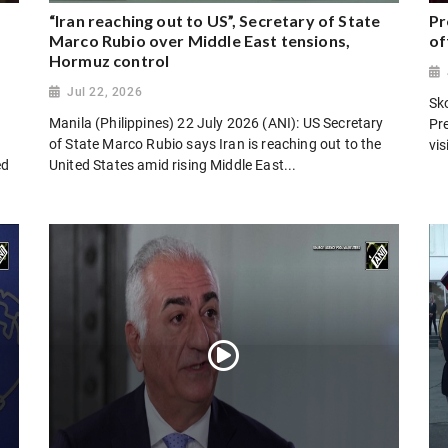
“Iran reaching out to US”, Secretary of State
Pr
Marco Rubio over Middle East tensions,
of
Hormuz control
Jul 22, 2026
Sk
Manila (Philippines) 22 July 2026 (ANI): US Secretary
Pr
of State Marco Rubio says Iran is reaching out to the
vi
ed
United States amid rising Middle East...