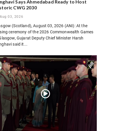
nghavi Says Ahmedabad Ready to Host
storic CWG 2030
Aug 03, 2026
asgow (Scotland), August 03, 2026 (ANI): At the
osing ceremony of the 2026 Commonwealth Games
 Glasgow, Gujarat Deputy Chief Minister Harsh
ghavi said it...