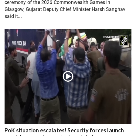
ceremony of the 2026 Commonwealth Games in
Glasgow, Gujarat Deputy Chief Minister Harsh Sanghavi
said it...
PoK situation escalates! Security forces launch