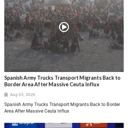
Spanish Army Trucks Transport Migrants Back to
Border Area After Massive Ceuta Influx
Aug 03, 2026
Spanish Army Trucks Transport Migrants Back to Border
Area After Massive Ceuta Influx