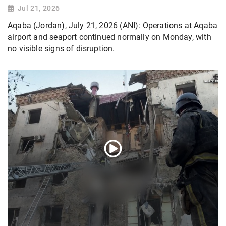
Jul 21, 2026
Aqaba (Jordan), July 21, 2026 (ANI): Operations at Aqaba
airport and seaport continued normally on Monday, with
no visible signs of disruption.