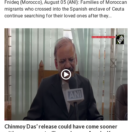
Fnideq (Morocco), August 05 (ANI): Families of Moroccan
migrants who crossed into the Spanish enclave of Ceuta
continue searching for their loved ones after they...
Chinmoy Das’ release could have come sooner