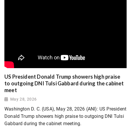
US President Donald Trump showers high praise
to outgoing DNI Tulsi Gabbard during the cabinet
meet
May 28, 2026
Washington D. C. (USA), May 28, 2026 (ANI): US President
Donald Trump showers high praise to outgoing DNI Tulsi
Gabbard during the cabinet meeting.