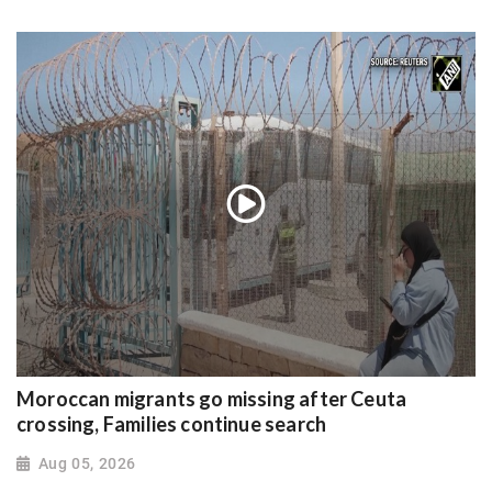
Moroccan migrants go missing after Ceuta
crossing, Families continue search
Aug 05, 2026