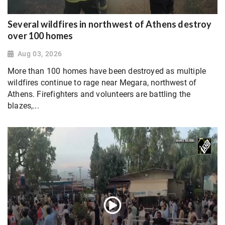
Several wildfires in northwest of Athens destroy
over 100 homes
Aug 03, 2026
More than 100 homes have been destroyed as multiple
wildfires continue to rage near Megara, northwest of
Athens. Firefighters and volunteers are battling the
blazes,...