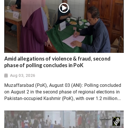
Amid allegations of violence & fraud, second
phase of polling concludes in PoK
Aug 03, 2026
Muzaffarabad (PoK), August 03 (ANI): Polling concluded
on August 2 in the second phase of regional elections in
Pakistan-occupied Kashmir (PoK), with over 1.2 million...