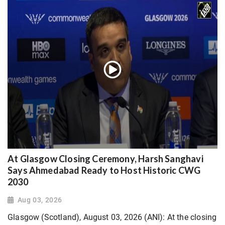
At Glasgow Closing Ceremony, Harsh Sanghavi
Says Ahmedabad Ready to Host Historic CWG
2030
Aug 03, 2026
Glasgow (Scotland), August 03, 2026 (ANI): At the closing