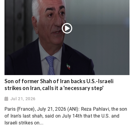
Son of former Shah of Iran backs U.S.-Israeli
strikes on Iran, calls it a 'necessary step'
Jul 21, 2026
Paris (France), July 21, 2026 (ANI): Reza Pahlavi, the son
of Iran's last shah, said on July 14th that the U.S. and
Israeli strikes on...