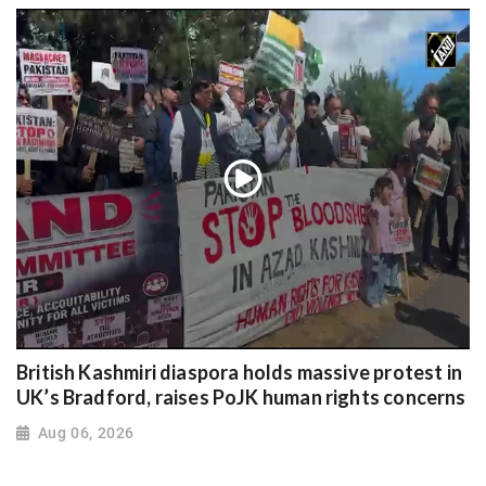
British Kashmiri diaspora holds massive protest in
UK’s Bradford, raises PoJK human rights concerns
Aug 06, 2026