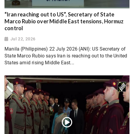
“Iran reaching out to US”, Secretary of State
Marco Rubio over Middle East tensions, Hormuz
control
Jul 22, 2026
Manila (Philippines) 22 July 2026 (ANI): US Secretary of
State Marco Rubio says Iran is reaching out to the United
States amid rising Middle East...