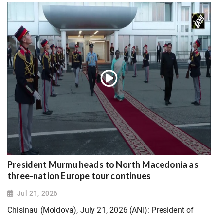
President Murmu heads to North Macedonia as
three-nation Europe tour continues
Jul 21, 2026
Chisinau (Moldova), July 21, 2026 (ANI): President of