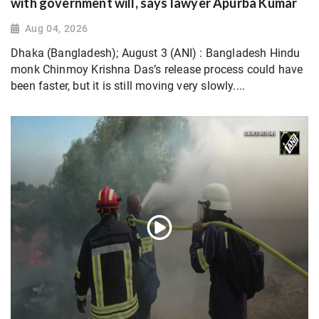
with government will, says lawyer Apurba Kumar
Aug 04, 2026
Dhaka (Bangladesh); August 3 (ANI) : Bangladesh Hindu
monk Chinmoy Krishna Das’s release process could have
been faster, but it is still moving very slowly....