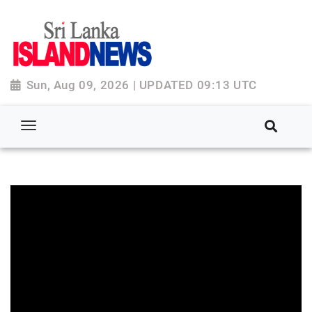
Sun, Aug 09, 2026 | UPDATED 09:13 UTC