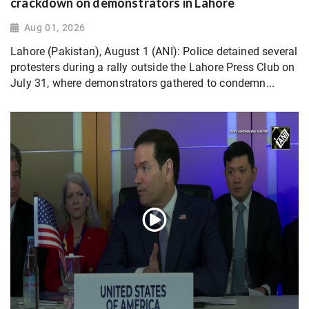
crackdown on demonstrators in Lahore
Aug 01, 2026
Lahore (Pakistan), August 1 (ANI): Police detained several
protesters during a rally outside the Lahore Press Club on
July 31, where demonstrators gathered to condemn...