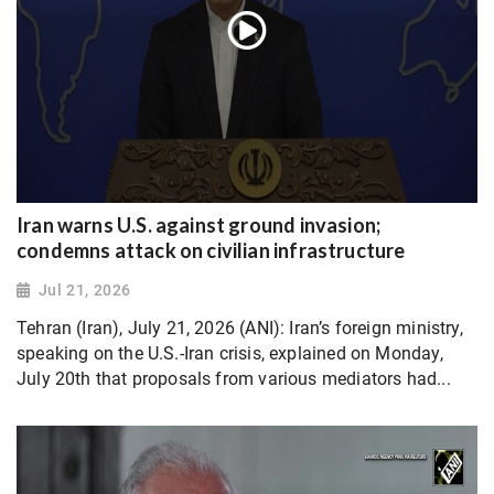
Iran warns U.S. against ground invasion;
condemns attack on civilian infrastructure
Jul 21, 2026
Tehran (Iran), July 21, 2026 (ANI): Iran’s foreign ministry,
speaking on the U.S.-Iran crisis, explained on Monday,
July 20th that proposals from various mediators had...