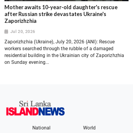
Mother awaits 10-year-old daughter's rescue
after Russian strike devastates Ukraine's
Zaporizhzhia
Jul 20, 2026
Zaporizhzhia (Ukraine), July 20, 2026 (ANI): Rescue
workers searched through the rubble of a damaged
residential building in the Ukrainian city of Zaporizhzhia
on Sunday evening...
National
World