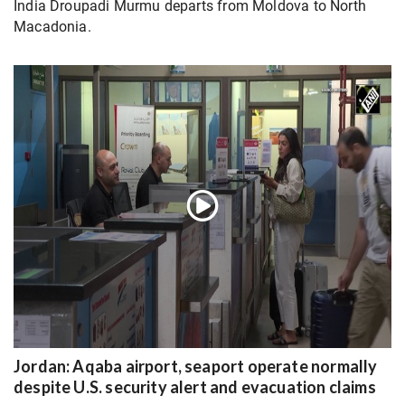
India Droupadi Murmu departs from Moldova to North
Macadonia.
Jordan: Aqaba airport, seaport operate normally
despite U.S. security alert and evacuation claims