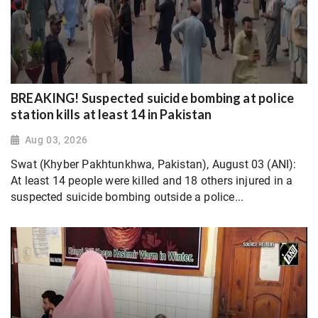
BREAKING! Suspected suicide bombing at police
station kills at least 14 in Pakistan
Aug 03, 2026
Swat (Khyber Pakhtunkhwa, Pakistan), August 03 (ANI):
At least 14 people were killed and 18 others injured in a
suspected suicide bombing outside a police...