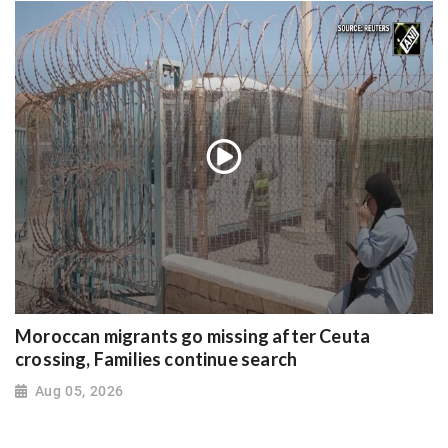
Moroccan migrants go missing after Ceuta
crossing, Families continue search
Aug 05, 2026