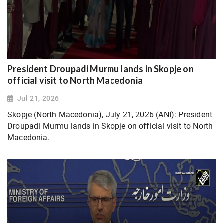
President Droupadi Murmu lands in Skopje on
official visit to North Macedonia
Jul 21, 2026
Skopje (North Macedonia), July 21, 2026 (ANI): President
Droupadi Murmu lands in Skopje on official visit to North
Macedonia.