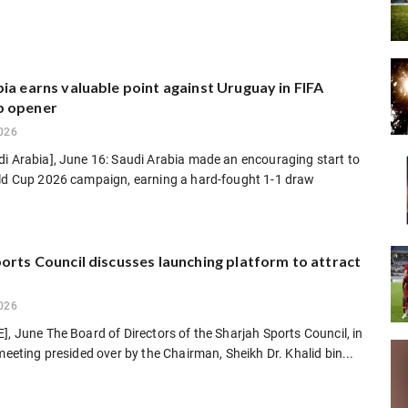
ia earns valuable point against Uruguay in FIFA
p opener
026
di Arabia], June 16: Saudi Arabia made an encouraging start to
rld Cup 2026 campaign, earning a hard-fought 1-1 draw
orts Council discusses launching platform to attract
026
], June The Board of Directors of the Sharjah Sports Council, in
 meeting presided over by the Chairman, Sheikh Dr. Khalid bin...