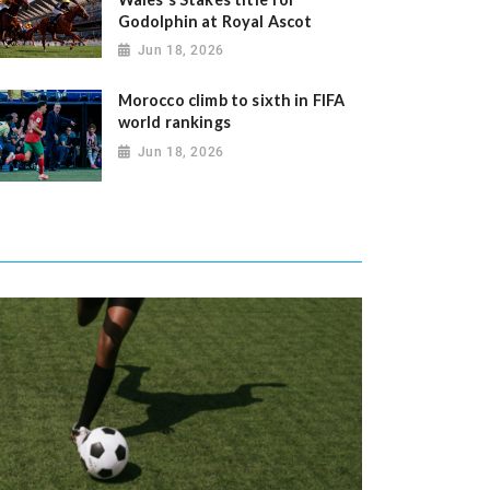
Godolphin at Royal Ascot
Jun 18, 2026
Morocco climb to sixth in FIFA
world rankings
Jun 18, 2026