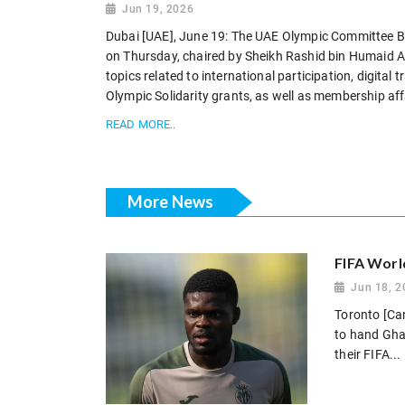
Jun 19, 2026
Dubai [UAE], June 19: The UAE Olympic Committee Boa
on Thursday, chaired by Sheikh Rashid bin Humaid Al
topics related to international participation, digital
Olympic Solidarity grants, as well as membership affa
READ MORE..
More News
FIFA Worl
Jun 18, 2
Toronto [Can
to hand Gha
their FIFA...