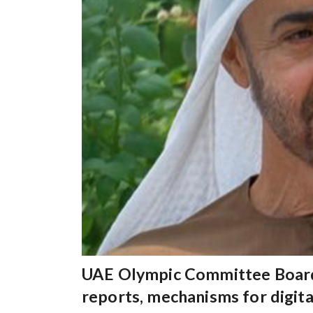
UAE Olympic Committee Board 
reports, mechanisms for digit