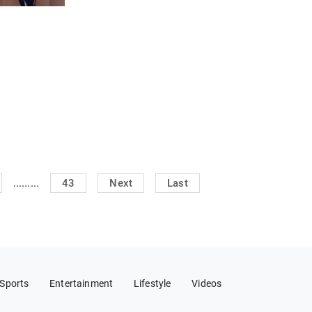
.........
43
Next
Last
Sports
Entertainment
Lifestyle
Videos