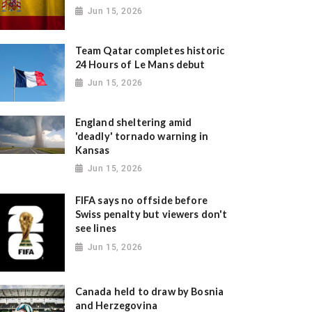
Jun 15, 2026
Team Qatar completes historic
24 Hours of Le Mans debut
Jun 15, 2026
England sheltering amid
'deadly' tornado warning in
Kansas
Jun 15, 2026
FIFA says no offside before
Swiss penalty but viewers don't
see lines
Jun 15, 2026
Canada held to draw by Bosnia
and Herzegovina