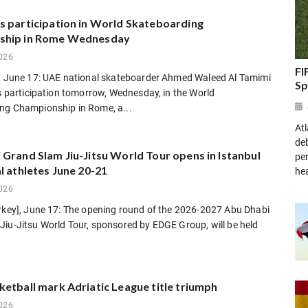
s participation in World Skateboarding
ship in Rome Wednesday
026
FI
], June 17: UAE national skateboarder Ahmed Waleed Al Tamimi
Sp
is participation tomorrow, Wednesday, in the World
ng Championship in Rome, a...
At
de
Grand Slam Jiu-Jitsu World Tour opens in Istanbul
pe
l athletes June 20-21
he
026
urkey], June 17: The opening round of the 2026-2027 Abu Dhabi
Jiu-Jitsu World Tour, sponsored by EDGE Group, will be held
etball mark Adriatic League title triumph
026