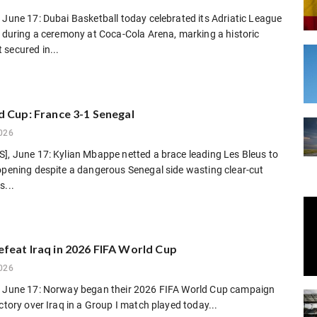
 June 17: Dubai Basketball today celebrated its Adriatic League
h during a ceremony at Coca-Cola Arena, marking a historic
secured in...
d Cup: France 3-1 Senegal
026
], June 17: Kylian Mbappe netted a brace leading Les Bleus to
opening despite a dangerous Senegal side wasting clear-cut
s...
feat Iraq in 2026 FIFA World Cup
026
, June 17: Norway began their 2026 FIFA World Cup campaign
ictory over Iraq in a Group I match played today...