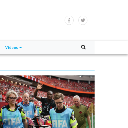
Videos