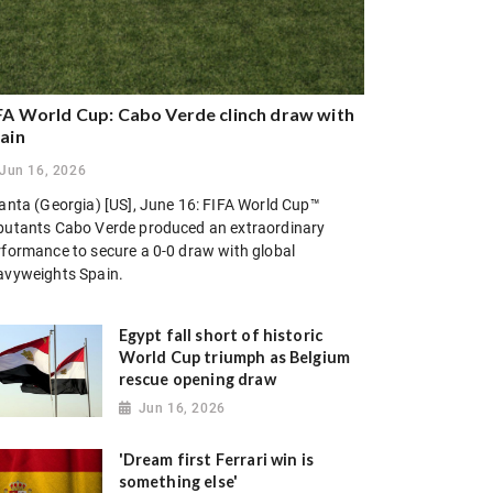
FA World Cup: Cabo Verde clinch draw with
ain
Jun 16, 2026
lanta (Georgia) [US], June 16: FIFA World Cup™
butants Cabo Verde produced an extraordinary
rformance to secure a 0-0 draw with global
avyweights Spain.
Egypt fall short of historic
World Cup triumph as Belgium
rescue opening draw
Jun 16, 2026
'Dream first Ferrari win is
something else'