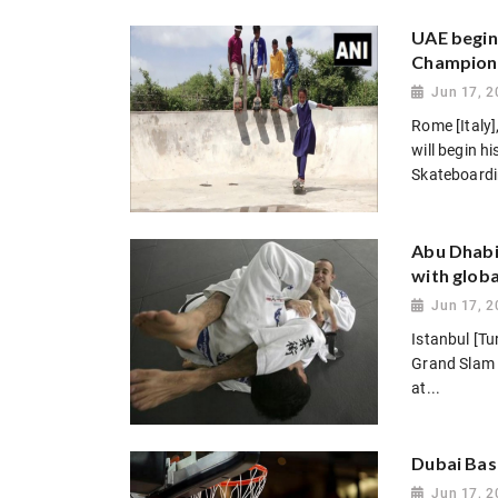
UAE begin
Champion
Jun 17, 2
Rome [Italy
will begin h
Skateboardi
Abu Dhabi 
with globa
Jun 17, 2
Istanbul [T
Grand Slam 
at...
Dubai Bask
Jun 17, 2