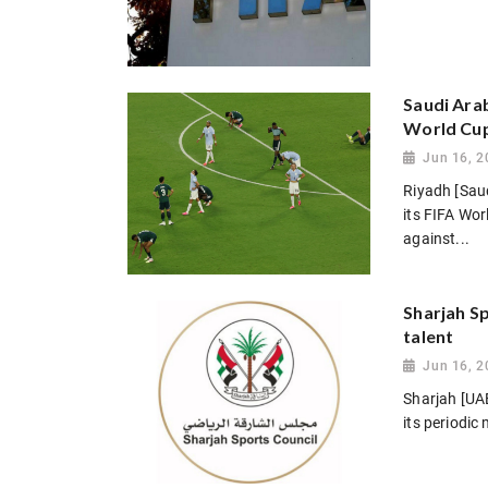
Saudi Arab
World Cu
Jun 16, 2
Riyadh [Sau
its FIFA Wo
against...
Sharjah Sp
talent
Jun 16, 2
Sharjah [UAE
its periodic