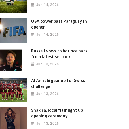
Jun 14, 2026
USA power past Paraguay in
opener
Jun 14, 2026
Russell vows to bounce back
from latest setback
Jun 13, 2026
Al Annabi gear up for Swiss
challenge
Jun 13, 2026
Shakira, local flair light up
opening ceremony
Jun 13, 2026