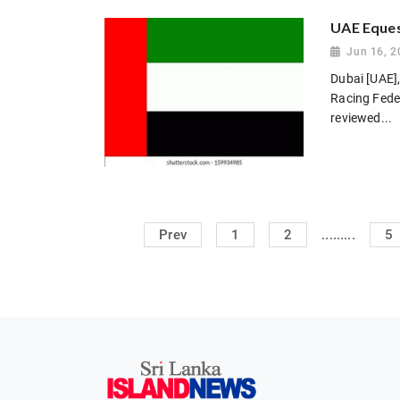
UAE Eques
Jun 16, 2
Dubai [UAE],
Racing Feder
reviewed...
.........
Prev
1
2
5