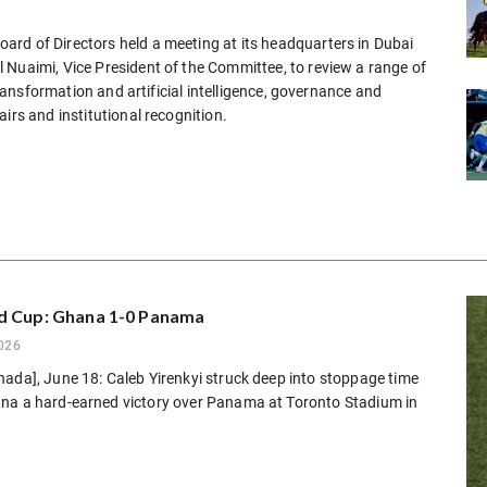
rd of Directors held a meeting at its headquarters in Dubai
 Nuaimi, Vice President of the Committee, to review a range of
 transformation and artificial intelligence, governance and
irs and institutional recognition.
d Cup: Ghana 1-0 Panama
026
ada], June 18: Caleb Yirenkyi struck deep into stoppage time
na a hard-earned victory over Panama at Toronto Stadium in