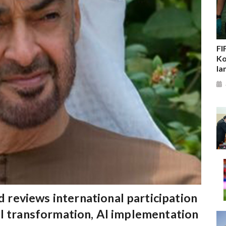
FI
Ko
la
reviews international participation
al transformation, AI implementation