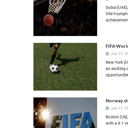
Dubai [UAE],
title triump
achievement 
FIFA Worl
Jun 17, 2
New York [US
an exciting 
opportunitie
Norway de
Jun 17, 2
Boston [US]
with a 4-1 v