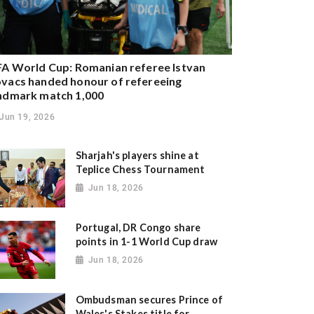
FA World Cup: Romanian referee Istvan
vacs handed honour of refereeing
ndmark match 1,000
Jun 19, 2026
Sharjah's players shine at
Teplice Chess Tournament
Jun 18, 2026
Portugal, DR Congo share
points in 1-1 World Cup draw
Jun 18, 2026
Ombudsman secures Prince of
Wales's Stakes title for