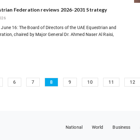
trian Federation reviews 2026-2031 Strategy
026
 June 16: The Board of Directors of the UAE Equestrian and
ation, chaired by Major General Dr. Ahmed Naser Al Raisi,
6
7
8
9
10
11
12
National
World
Business