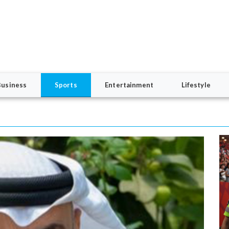
Business
Sports
Entertainment
Lifestyle