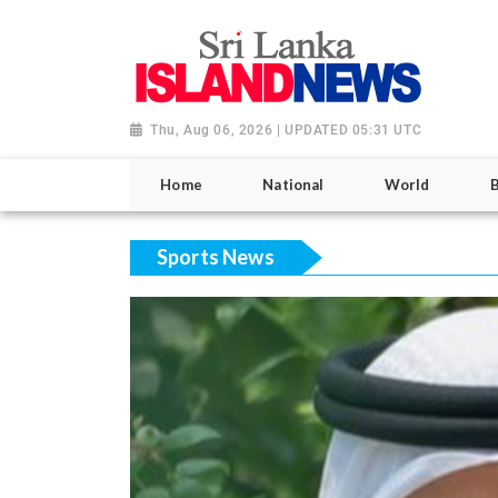
Thu, Aug 06, 2026 | UPDATED 05:31 UTC
Home
National
World
Sports News