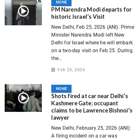
NONE
PM Narendra Modi departs for
historic Israel’s Visit
New Delhi, Feb 25, 2026 (ANI): Prime
Minister Narendra Modi left New
Delhi for Israel where he will embark
on a two-day visit on Feb 25. During
the...
Feb 25, 2026
NONE
Shots fired at car near Delhi’s
Kashmere Gate; occupant
claims to be Lawrence Bishnoi’s
lawyer
New Delhi, February 25, 2026 (ANI):
A firing incident on a car was