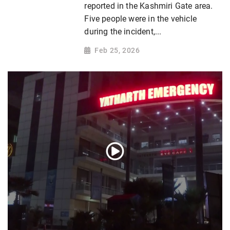
reported in the Kashmiri Gate area.
Five people were in the vehicle
during the incident,...
Feb 25, 2026