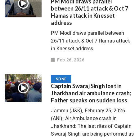
PM Modi draws parallel
between 26/11 attack & Oct 7
Hamas attack in Knesset
address
PM Modi draws parallel between
26/11 attack & Oct 7 Hamas attack
in Knesset address
Feb 26, 2026
NONE
Captain Swaraj Singh lost in
Jharkhand air ambulance crash;
Father speaks on sudden loss
Jammu (J&K), February 25, 2026
(ANI): Air Ambulance crash in
Jharkhand: The last rites of Captain
Swaraj Singh are being performed as