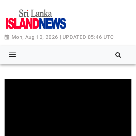
Mon, Aug 10, 2026 | UPDATED 05:46 UTC