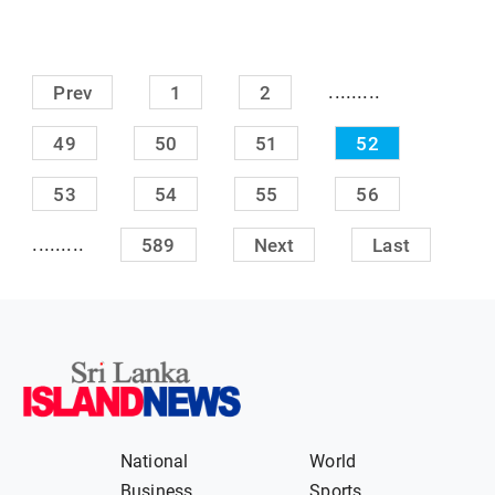
.........
Prev
1
2
49
50
51
52
53
54
55
56
.........
589
Next
Last
National
World
Business
Sports