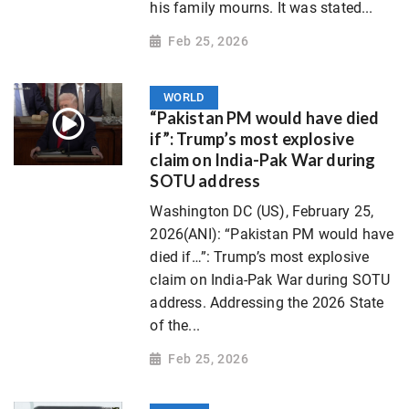
his family mourns. It was stated...
Feb 25, 2026
WORLD
“Pakistan PM would have died
if”: Trump’s most explosive
claim on India-Pak War during
SOTU address
Washington DC (US), February 25,
2026(ANI): “Pakistan PM would have
died if…”: Trump’s most explosive
claim on India-Pak War during SOTU
address. Addressing the 2026 State
of the...
Feb 25, 2026