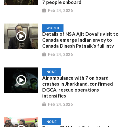
7 people onboard
Feb 24, 2026
WORLD
Details of NSA Ajit Doval’s visit to
Canada emerge Indian envoy to
Canada Dinesh Patnaik’s full intv
Feb 24, 2026
NONE
Air ambulance with 7 on board
crashes in Jharkhand, confirmed
DGCA, rescue operations
intensifies
Feb 24, 2026
NONE