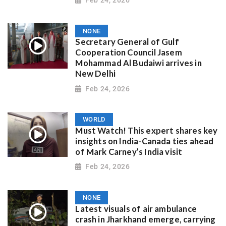
NONE
Secretary General of Gulf
Cooperation Council Jasem
Mohammad Al Budaiwi arrives in
New Delhi
Feb 24, 2026
WORLD
Must Watch! This expert shares key
insights on India-Canada ties ahead
of Mark Carney’s India visit
Feb 24, 2026
NONE
Latest visuals of air ambulance
crash in Jharkhand emerge, carrying