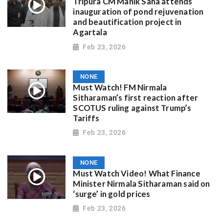
Tripura CM Manik Saha attends
inauguration of pond rejuvenation
and beautification project in
Agartala
Feb 23, 2026
NONE
Must Watch! FM Nirmala
Sitharaman’s first reaction after
SCOTUS ruling against Trump’s
Tariffs
Feb 23, 2026
NONE
Must Watch Video! What Finance
Minister Nirmala Sitharaman said on
‘surge’ in gold prices
Feb 23, 2026