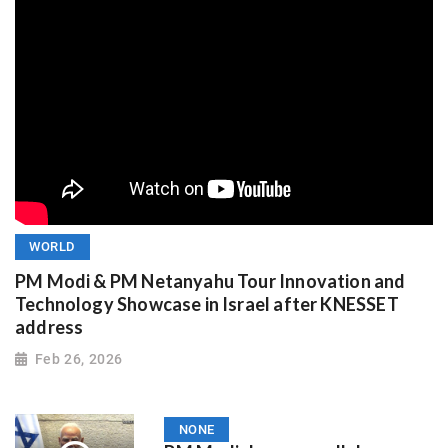
WORLD
PM Modi & PM Netanyahu Tour Innovation and
Technology Showcase in Israel after KNESSET
address
Feb 26, 2026
NONE