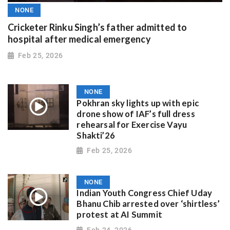
NONE
Cricketer Rinku Singh’s father admitted to
hospital after medical emergency
Feb 25, 2026
NONE
Pokhran sky lights up with epic
drone show of IAF’s full dress
rehearsal for Exercise Vayu
Shakti’26
Feb 25, 2026
NONE
Indian Youth Congress Chief Uday
Bhanu Chib arrested over ‘shirtless’
protest at AI Summit
Feb 24, 2026