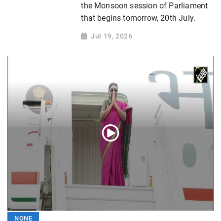
the Monsoon session of Parliament
that begins tomorrow, 20th July.
Jul 19, 2026
NONE