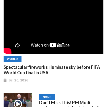
WORLD
Spectacular fireworks illuminate sky before FIFA
World Cup final in USA
Jul 20, 2026
NONE
Don’t Miss This! PM Modi