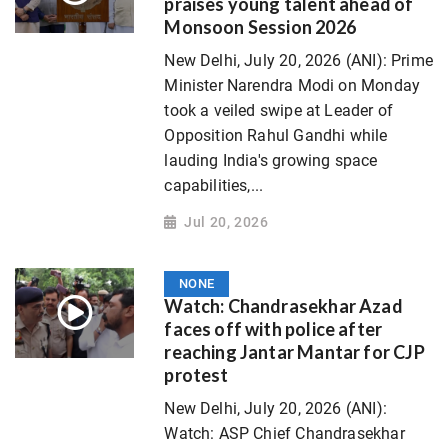
praises young talent ahead of
Monsoon Session 2026
New Delhi, July 20, 2026 (ANI): Prime
Minister Narendra Modi on Monday
took a veiled swipe at Leader of
Opposition Rahul Gandhi while
lauding India's growing space
capabilities,...
Jul 20, 2026
NONE
Watch: Chandrasekhar Azad
faces off with police after
reaching Jantar Mantar for CJP
protest
New Delhi, July 20, 2026 (ANI):
Watch: ASP Chief Chandrasekhar