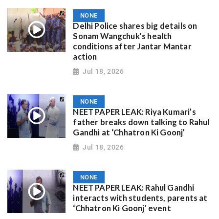
NONE
Delhi Police shares big details on
Sonam Wangchuk’s health
conditions after Jantar Mantar
action
Jul 18, 2026
NONE
NEET PAPER LEAK: Riya Kumari’s
father breaks down talking to Rahul
Gandhi at ‘Chhatron Ki Goonj’
Jul 18, 2026
NONE
NEET PAPER LEAK: Rahul Gandhi
interacts with students, parents at
‘Chhatron Ki Goonj’ event