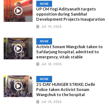
NONE
UP CM Yogi Adityanath targets
opposition during Sambhal
Development Projects Inauguration
Jul 19, 2026
NONE
Activist Sonam Wangchuk taken to
Safdarjung hospital, admitted to
emergency, vitals stable
Jul 18, 2026
NONE
21-DAY HUNGER STRIKE: Delhi
Police taken Activist Sonam
Wangchuk to the hospital
Jul 18, 2026