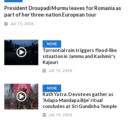
President Droupadi Murmu leaves for Romania as
part of her three-nation European tour
Jul 19, 2026
NONE
Torrential rain triggers flood-like
situation in Jammu and Kashmir's
Rajouri
Jul 19, 2026
NONE
Rath Yatra: Devotees gather as
‘Adapa Mandapa Bije’ ritual
concludes at Sri Gundicha Temple
Jul 19, 2026