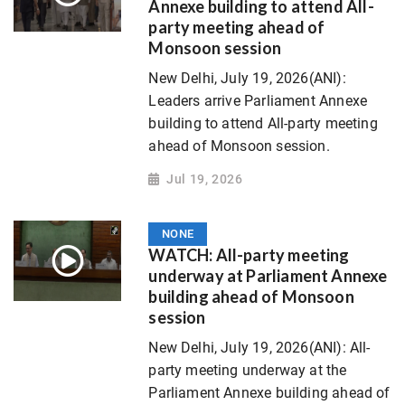
Annexe building to attend All-
party meeting ahead of
Monsoon session
New Delhi, July 19, 2026(ANI):
Leaders arrive Parliament Annexe
building to attend All-party meeting
ahead of Monsoon session.
Jul 19, 2026
NONE
WATCH: All-party meeting
underway at Parliament Annexe
building ahead of Monsoon
session
New Delhi, July 19, 2026(ANI): All-
party meeting underway at the
Parliament Annexe building ahead of