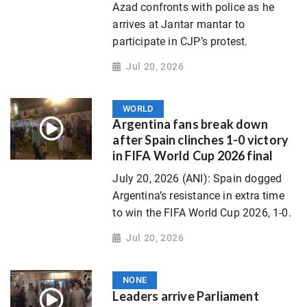
Azad confronts with police as he
arrives at Jantar mantar to
participate in CJP’s protest.
Jul 20, 2026
WORLD
Argentina fans break down
after Spain clinches 1-0 victory
in FIFA World Cup 2026 final
July 20, 2026 (ANI): Spain dogged
Argentina’s resistance in extra time
to win the FIFA World Cup 2026, 1-0.
Jul 20, 2026
NONE
Leaders arrive Parliament