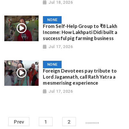
Jul 18, 2026
NONE
From Self-Help Group to ₹8 Lakh
Income: How Lakhpati Didi built a
successful pig farming business
Jul 17, 2026
NONE
Foreign Devotees pay tribute to
Lord Jagannath, call Rath Yatra a
mesmerising experience
Jul 17, 2026
.........
Prev
1
2