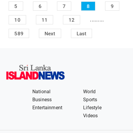
5
6
7
8
9
.........
10
11
12
589
Next
Last
National
World
Business
Sports
Entertainment
Lifestyle
Videos