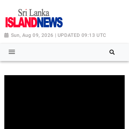
Sun, Aug 09, 2026 | UPDATED 09:13 UTC