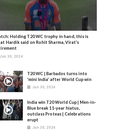
tch: Holding T20 WC trophy in hand, this is
at Hardik said on Rohit Sharma, Virat's
tirement
Jun 30, 2024
T20 WC | Barbados turns into
'mini India' after World Cup win
Jun 30, 2024
India win T20 World Cup | Men-in-
Blue break 11-year hiatus,
outclass Proteas | Celebrations
erupt
Jun 30, 2024