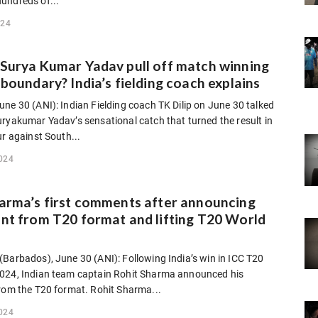
undreds of...
024
Surya Kumar Yadav pull off match winning
 boundary? India’s fielding coach explains
ne 30 (ANI): Indian Fielding coach TK Dilip on June 30 talked
ryakumar Yadav’s sensational catch that turned the result in
ur against South...
024
arma’s first comments after announcing
nt from T20 format and lifting T20 World
Barbados), June 30 (ANI): Following India’s win in ICC T20
024, Indian team captain Rohit Sharma announced his
from the T20 format. Rohit Sharma...
024