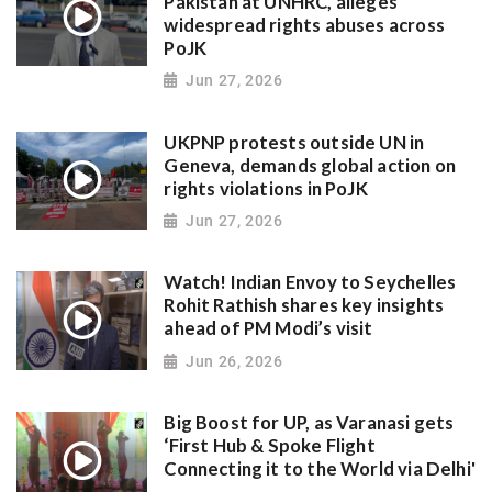
Pakistan at UNHRC, alleges
widespread rights abuses across
PoJK
Jun 27, 2026
UKPNP protests outside UN in
Geneva, demands global action on
rights violations in PoJK
Jun 27, 2026
Watch! Indian Envoy to Seychelles
Rohit Rathish shares key insights
ahead of PM Modi’s visit
Jun 26, 2026
Big Boost for UP, as Varanasi gets
‘First Hub & Spoke Flight
Connecting it to the World via Delhi'