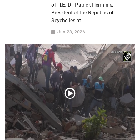
of H.E. Dr. Patrick Herminie,
President of the Republic of
Seychelles at...
Jun 28, 2026