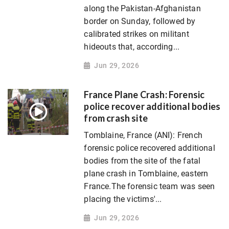
along the Pakistan-Afghanistan
border on Sunday, followed by
calibrated strikes on militant
hideouts that, according...
Jun 29, 2026
France Plane Crash: Forensic
police recover additional bodies
from crash site
Tomblaine, France (ANI): French
forensic police recovered additional
bodies from the site of the fatal
plane crash in Tomblaine, eastern
France.The forensic team was seen
placing the victims'...
Jun 29, 2026