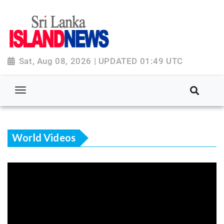
Sat, Aug 08, 2026 | UPDATED 01:49 UTC
World Videos