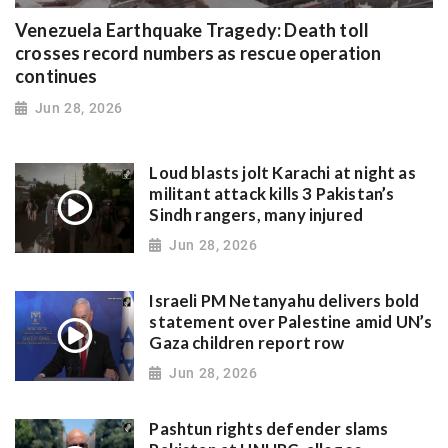
Venezuela Earthquake Tragedy: Death toll
crosses record numbers as rescue operation
continues
Jun 28, 2026
Loud blasts jolt Karachi at night as
militant attack kills 3 Pakistan’s
Sindh rangers, many injured
Jun 28, 2026
Israeli PM Netanyahu delivers bold
statement over Palestine amid UN’s
Gaza children report row
Jun 28, 2026
Pashtun rights defender slams