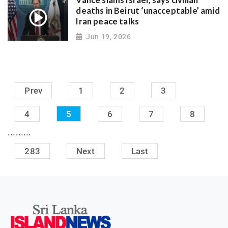
Vance slams Israel, says civilian
deaths in Beirut ‘unacceptable’ amid
Iran peace talks
Jun 19, 2026
Prev
1
2
3
4
5
6
7
8
.........
283
Next
Last