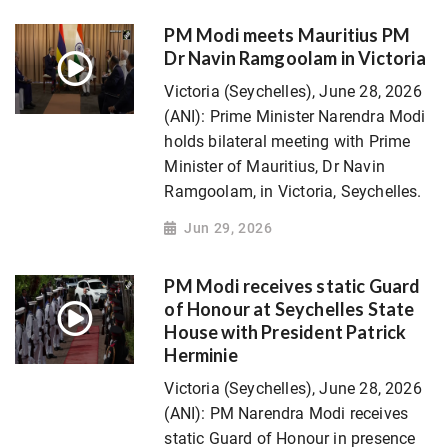
PM Modi meets Mauritius PM
Dr Navin Ramgoolam in Victoria
Victoria (Seychelles), June 28, 2026
(ANI): Prime Minister Narendra Modi
holds bilateral meeting with Prime
Minister of Mauritius, Dr Navin
Ramgoolam, in Victoria, Seychelles.
Jun 29, 2026
PM Modi receives static Guard
of Honour at Seychelles State
House with President Patrick
Herminie
Victoria (Seychelles), June 28, 2026
(ANI): PM Narendra Modi receives
static Guard of Honour in presence