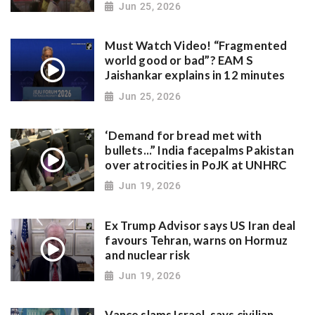
Jun 25, 2026
Must Watch Video! “Fragmented
world good or bad”? EAM S
Jaishankar explains in 12 minutes
Jun 25, 2026
‘Demand for bread met with
bullets...” India facepalms Pakistan
over atrocities in PoJK at UNHRC
Jun 19, 2026
Ex Trump Advisor says US Iran deal
favours Tehran, warns on Hormuz
and nuclear risk
Jun 19, 2026