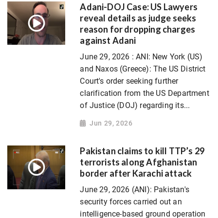
Adani-DOJ Case: US Lawyers
reveal details as judge seeks
reason for dropping charges
against Adani
June 29, 2026 : ANI: New York (US)
and Naxos (Greece): The US District
Court's order seeking further
clarification from the US Department
of Justice (DOJ) regarding its...
Jun 29, 2026
Pakistan claims to kill TTP’s 29
terrorists along Afghanistan
border after Karachi attack
June 29, 2026 (ANI): Pakistan's
security forces carried out an
intelligence-based ground operation