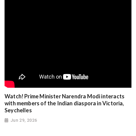
Watch! Prime Minister Narendra Modi interacts
with members of the Indian diaspora in Victoria,
Seychelles
Jun 29, 2026