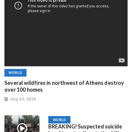
WORLD
Several wildfires in northwest of Athens destroy
over 100 homes
Aug 03, 2026
WORLD
BREAKING! Suspected suicide