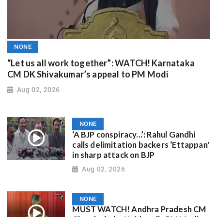
NONE
“Let us all work together”: WATCH! Karnataka
CM DK Shivakumar’s appeal to PM Modi
Aug 02, 2026
NONE
‘A BJP conspiracy...’: Rahul Gandhi
calls delimitation backers ‘Ettappan'
in sharp attack on BJP
Aug 02, 2026
NONE
MUST WATCH! Andhra Pradesh CM