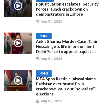
PoK situation escalates! Security
forces launch crackdown on
demonstrators in Lahore
Aug 01, 2026
NONE
Ankit Sharma Murder Case: Tahir
Hussain gets life imprisonment,
Delhi Police to appeal acquittals
Aug 01, 2026
NONE
MEA Spox Randhir Jaiswal slams
Pakistan over brutal PoJK
crackdown, calls out “so-called”
elections
Aug 01, 2026