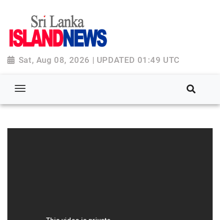
Sat, Aug 08, 2026 | UPDATED 01:49 UTC