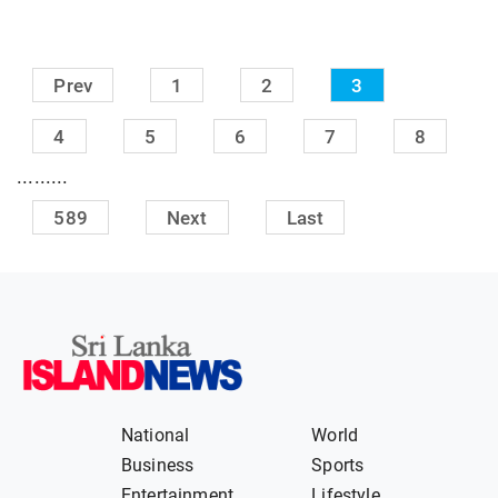
Prev
1
2
3
4
5
6
7
8
.........
589
Next
Last
National
World
Business
Sports
Entertainment
Lifestyle