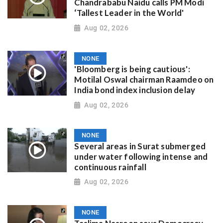
Chandrababu Naidu calls PM Modi
‘Tallest Leader in the World'
Aug 02, 2026
NONE
'Bloomberg is being cautious':
Motilal Oswal chairman Raamdeo on
India bond index inclusion delay
Aug 02, 2026
NONE
Several areas in Surat submerged
under water following intense and
continuous rainfall
Aug 02, 2026
NONE