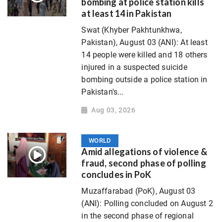
bombing at police station kills
at least 14 in Pakistan
Swat (Khyber Pakhtunkhwa,
Pakistan), August 03 (ANI): At least
14 people were killed and 18 others
injured in a suspected suicide
bombing outside a police station in
Pakistan's...
Aug 03, 2026
WORLD
Amid allegations of violence &
fraud, second phase of polling
concludes in PoK
Muzaffarabad (PoK), August 03
(ANI): Polling concluded on August 2
in the second phase of regional