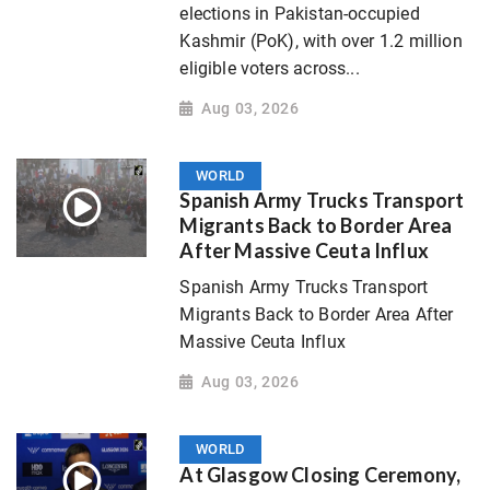
elections in Pakistan-occupied
Kashmir (PoK), with over 1.2 million
eligible voters across...
Aug 03, 2026
WORLD
Spanish Army Trucks Transport
Migrants Back to Border Area
After Massive Ceuta Influx
Spanish Army Trucks Transport
Migrants Back to Border Area After
Massive Ceuta Influx
Aug 03, 2026
WORLD
At Glasgow Closing Ceremony,