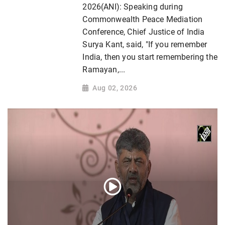
2026(ANI): Speaking during
Commonwealth Peace Mediation
Conference, Chief Justice of India
Surya Kant, said, "If you remember
India, then you start remembering the
Ramayan,...
Aug 02, 2026