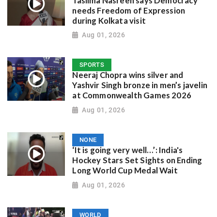
Taslima Nasreen says Democracy
needs Freedom of Expression
during Kolkata visit
Aug 01, 2026
SPORTS
Neeraj Chopra wins silver and
Yashvir Singh bronze in men’s javelin
at Commonwealth Games 2026
Aug 01, 2026
NONE
‘It is going very well…’: India's
Hockey Stars Set Sights on Ending
Long World Cup Medal Wait
Aug 01, 2026
WORLD