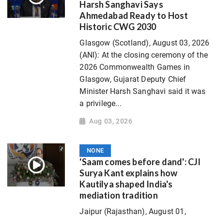
Harsh Sanghavi Says
Ahmedabad Ready to Host
Historic CWG 2030
Glasgow (Scotland), August 03, 2026
(ANI): At the closing ceremony of the
2026 Commonwealth Games in
Glasgow, Gujarat Deputy Chief
Minister Harsh Sanghavi said it was
a privilege...
Aug 03, 2026
NONE
'Saam comes before dand': CJI
Surya Kant explains how
Kautilya shaped India's
mediation tradition
Jaipur (Rajasthan), August 01,