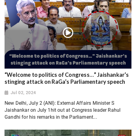
“Welcome to politics of Congress…” Jaishankar’s
stinging attack on RaGa’s Parliamentary speech
Jul 02, 2024
New Delhi, July 2 (ANI): External Affairs Minister S
Jaishankar on July 1hit out at Congress leader Rahul
Gandhi for his remarks in the Parliament...