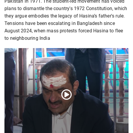
Pakistan in 1971. The student-led movement has voiced
plans to dismantle the country's 1972 Constitution, which
they argue embodies the legacy of Hasina’s father's rule.
Tensions have been escalating in Bangladesh since
August 2024, when mass protests forced Hasina to flee
to neighbouring India