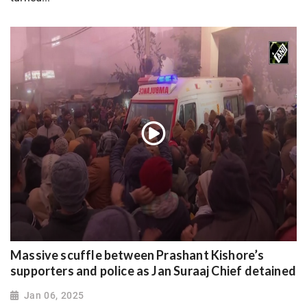
Massive scuffle between Prashant Kishore’s
supporters and police as Jan Suraaj Chief detained
Jan 06, 2025