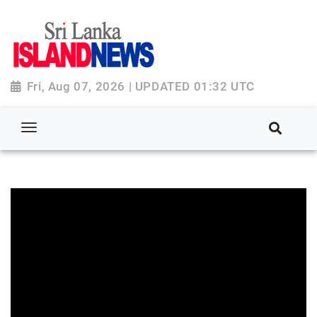
Fri, Aug 07, 2026 | UPDATED 01:32 UTC