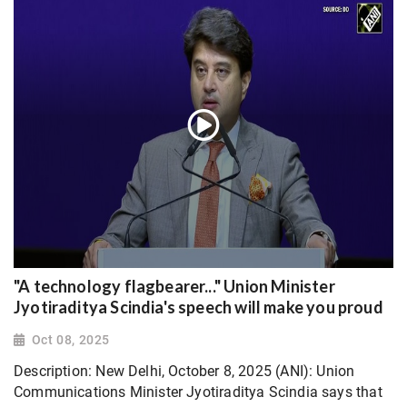
"A technology flagbearer..." Union Minister
Jyotiraditya Scindia's speech will make you proud
Oct 08, 2025
Description: New Delhi, October 8, 2025 (ANI): Union
Communications Minister Jyotiraditya Scindia says that