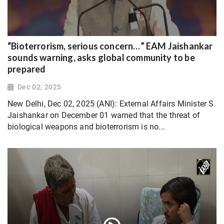
“Bioterrorism, serious concern…” EAM Jaishankar
sounds warning, asks global community to be
prepared
Dec 02, 2025
New Delhi, Dec 02, 2025 (ANI): External Affairs Minister S
Jaishankar on December 01 warned that the threat of
biological weapons and bioterrorism is no...