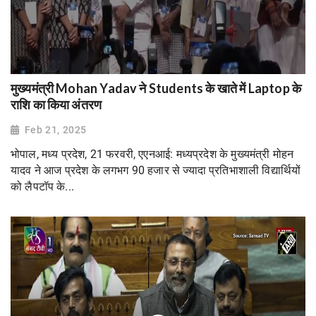
मुख्यमंत्री Mohan Yadav ने Students के खाते में Laptop के
राशि का किया अंतरण
Feb 21, 2025
भोपाल, मध्य प्रदेश, 21 फरवरी, एएनआई: मध्यप्रदेश के मुख्यमंत्री मोहन
यादव ने आज प्रदेश के लगभग 90 हजार से ज्यादा प्रतिभाशाली विद्यार्थियों
को लैपटॉप के...