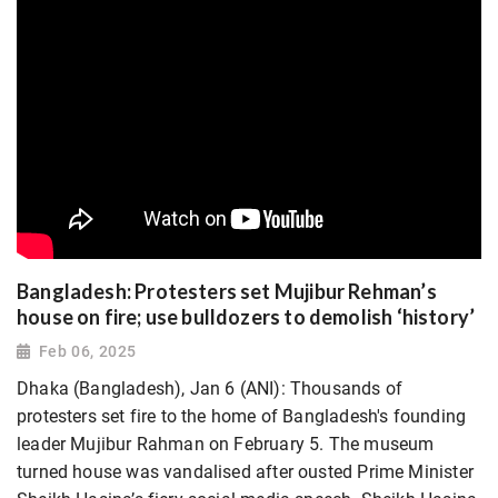
Bangladesh: Protesters set Mujibur Rehman’s
house on fire; use bulldozers to demolish ‘history’
Feb 06, 2025
Dhaka (Bangladesh), Jan 6 (ANI): Thousands of
protesters set fire to the home of Bangladesh's founding
leader Mujibur Rahman on February 5. The museum
turned house was vandalised after ousted Prime Minister