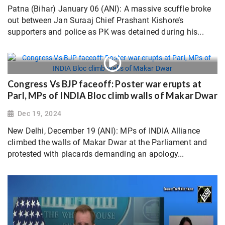
Patna (Bihar) January 06 (ANI): A massive scuffle broke
out between Jan Suraaj Chief Prashant Kishore’s
supporters and police as PK was detained during his...
Congress Vs BJP faceoff: Poster war erupts at
Parl, MPs of INDIA Bloc climb walls of Makar Dwar
Dec 19, 2024
New Delhi, December 19 (ANI): MPs of INDIA Alliance
climbed the walls of Makar Dwar at the Parliament and
protested with placards demanding an apology...