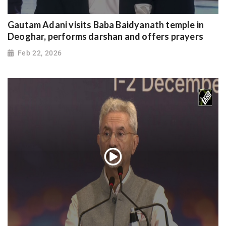
Gautam Adani visits Baba Baidyanath temple in
Deoghar, performs darshan and offers prayers
Feb 22, 2026