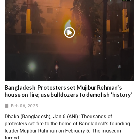
Bangladesh: Protesters set Mujibur Rehman’s
house on fire; use bulldozers to demolish ‘history’
Feb 06, 2025
Dhaka (Bangladesh), Jan 6 (ANI): Thousands of
protesters set fire to the home of Bangladesh's founding
leader Mujibur Rahman on February 5. The museum
turned...