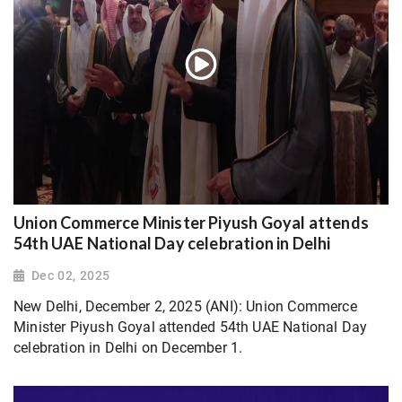
Union Commerce Minister Piyush Goyal attends
54th UAE National Day celebration in Delhi
Dec 02, 2025
New Delhi, December 2, 2025 (ANI): Union Commerce
Minister Piyush Goyal attended 54th UAE National Day
celebration in Delhi on December 1.