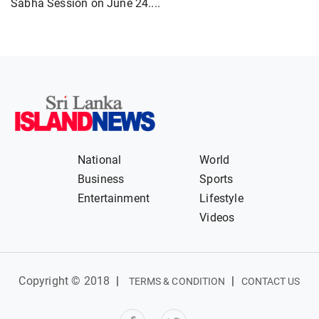
Sabha Session on June 24....
National
World
Business
Sports
Entertainment
Lifestyle
Videos
Copyright © 2018
|
|
TERMS & CONDITION
CONTACT US