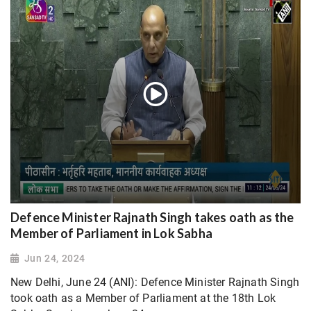
Defence Minister Rajnath Singh takes oath as the
Member of Parliament in Lok Sabha
Jun 24, 2024
New Delhi, June 24 (ANI): Defence Minister Rajnath Singh
took oath as a Member of Parliament at the 18th Lok