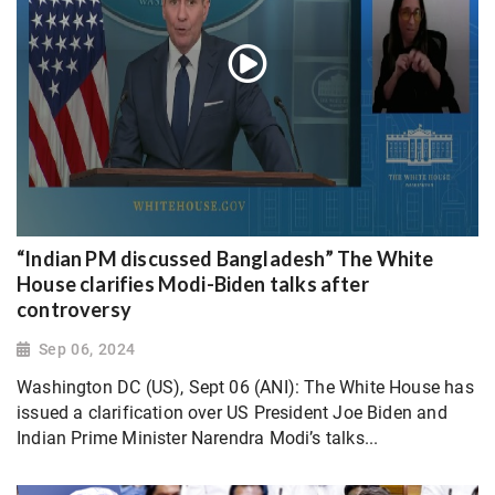
“Indian PM discussed Bangladesh” The White
House clarifies Modi-Biden talks after
controversy
Sep 06, 2024
Washington DC (US), Sept 06 (ANI): The White House has
issued a clarification over US President Joe Biden and
Indian Prime Minister Narendra Modi’s talks...