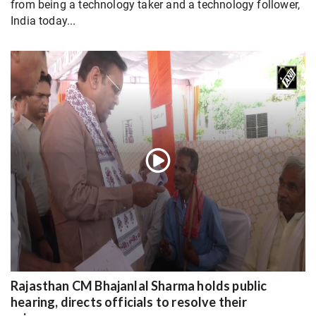
from being a technology taker and a technology follower,
India today...
Rajasthan CM Bhajanlal Sharma holds public
hearing, directs officials to resolve their