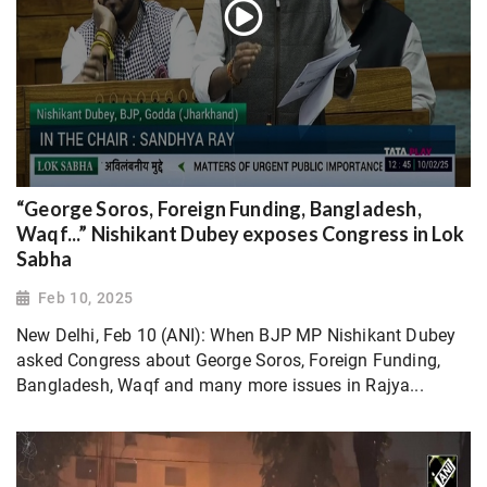
“George Soros, Foreign Funding, Bangladesh,
Waqf...” Nishikant Dubey exposes Congress in Lok
Sabha
Feb 10, 2025
New Delhi, Feb 10 (ANI): When BJP MP Nishikant Dubey
asked Congress about George Soros, Foreign Funding,
Bangladesh, Waqf and many more issues in Rajya...