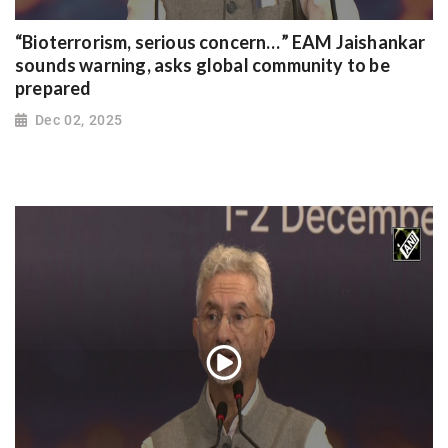
“Bioterrorism, serious concern…” EAM Jaishankar
sounds warning, asks global community to be
prepared
Dec 02, 2025