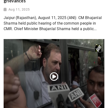
grievances
Aug 11, 2025
Jaipur (Rajasthan), August 11, 2025 (ANI): CM Bhajanlal
Sharma held public hearing of the common people in
CMR. Chief Minister Bhajanlal Sharma held a public...