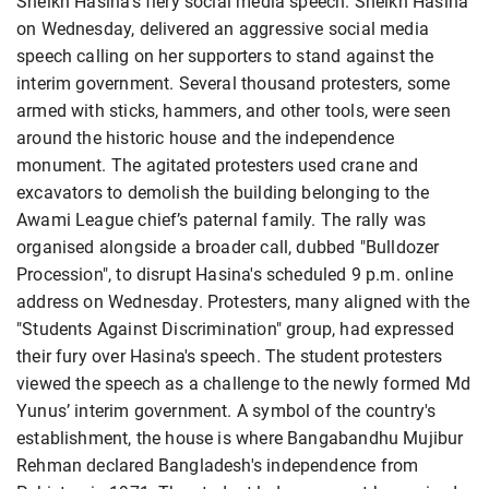
Sheikh Hasina’s fiery social media speech. Sheikh Hasina
on Wednesday, delivered an aggressive social media
speech calling on her supporters to stand against the
interim government. Several thousand protesters, some
armed with sticks, hammers, and other tools, were seen
around the historic house and the independence
monument. The agitated protesters used crane and
excavators to demolish the building belonging to the
Awami League chief’s paternal family. The rally was
organised alongside a broader call, dubbed "Bulldozer
Procession", to disrupt Hasina's scheduled 9 p.m. online
address on Wednesday. Protesters, many aligned with the
"Students Against Discrimination" group, had expressed
their fury over Hasina's speech. The student protesters
viewed the speech as a challenge to the newly formed Md
Yunus’ interim government. A symbol of the country's
establishment, the house is where Bangabandhu Mujibur
Rehman declared Bangladesh's independence from