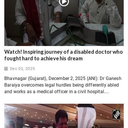
Watch! Inspiring journey of a disabled doctor who
fought hard to achieve his dream
Dec 02, 2025
Bhavnagar (Gujarat), December 2, 2025 (ANI): Dr Ganesh
Baraiya overcomes legal hurdles being differently abled
and works as a medical officer in a civil hospital....