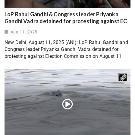
LoP Rahul Gandhi & Congress leader Priyanka
Gandhi Vadra detained for protesting against EC
Aug 11, 2025
New Delhi, August 11, 2025 (ANI): LoP Rahul Gandhi and
Congress leader Priyanka Gandhi Vadra detained for
protesting against Election Commission on August 11.