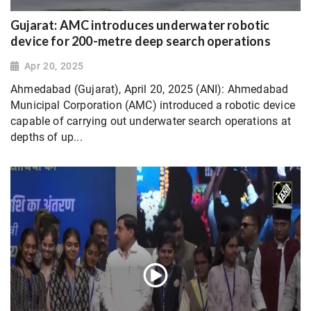
Gujarat: AMC introduces underwater robotic
device for 200-metre deep search operations
Apr 20, 2025
Ahmedabad (Gujarat), April 20, 2025 (ANI): Ahmedabad
Municipal Corporation (AMC) introduced a robotic device
capable of carrying out underwater search operations at
depths of up...