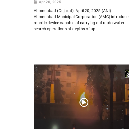
Apr 20, 2025
Ahmedabad (Gujarat), April 20, 2025 (ANI):
Ahmedabad Municipal Corporation (AMC) introduce
robotic device capable of carrying out underwater
search operations at depths of up...