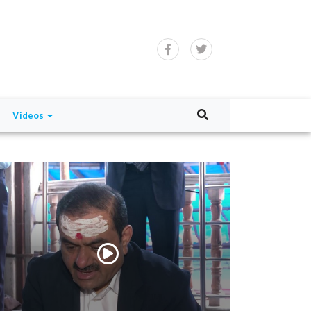
Videos