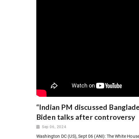
“Indian PM discussed Banglade
Biden talks after controversy
Sep 06, 2024
Washington DC (US), Sept 06 (ANI): The White House 