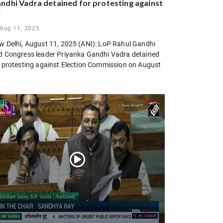
ndhi Vadra detained for protesting against
C
Aug 11, 2025
w Delhi, August 11, 2025 (ANI): LoP Rahul Gandhi
d Congress leader Priyanka Gandhi Vadra detained
r protesting against Election Commission on August
.