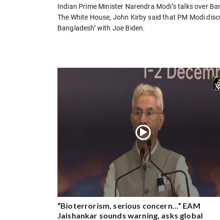
Indian Prime Minister Narendra Modi’s talks over B
The White House, John Kirby said that PM Modi discu
Bangladesh’ with Joe Biden.
“Bioterrorism, serious concern…” EAM
Jaishankar sounds warning, asks global