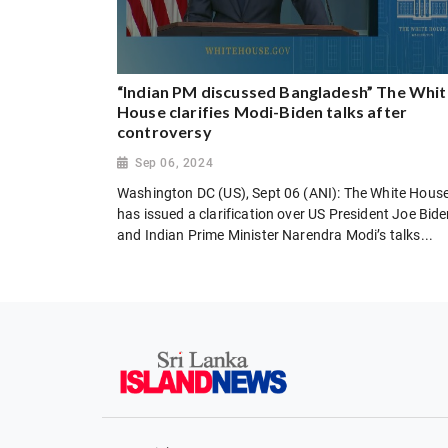
“Indian PM discussed Bangladesh” The Whit
House clarifies Modi-Biden talks after
controversy
Sep 06, 2024
Washington DC (US), Sept 06 (ANI): The White Hous
has issued a clarification over US President Joe Bid
and Indian Prime Minister Narendra Modi’s talks...