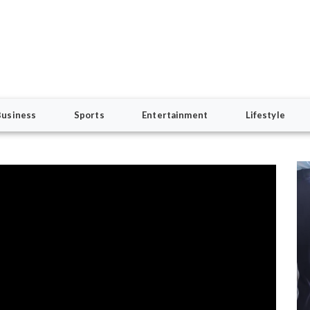
Business
Sports
Entertainment
Lifestyle