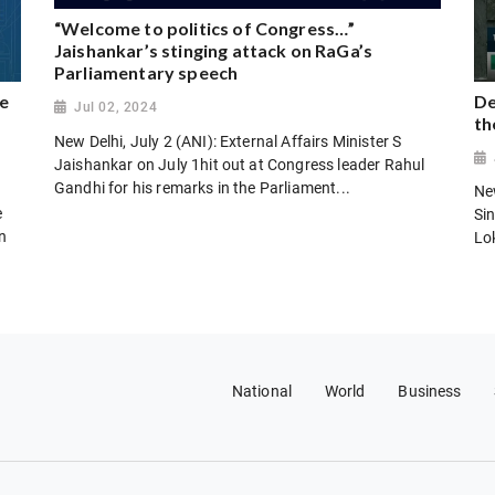
“Welcome to politics of Congress…”
Jaishankar’s stinging attack on RaGa’s
Parliamentary speech
e
De
Jul 02, 2024
th
New Delhi, July 2 (ANI): External Affairs Minister S
Jaishankar on July 1hit out at Congress leader Rahul
Gandhi for his remarks in the Parliament...
Ne
e
Si
en
Lo
National
World
Business