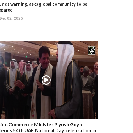
unds warning, asks global community to be
epared
Dec 02, 2025
ion Commerce Minister Piyush Goyal
tends 54th UAE National Day celebration in