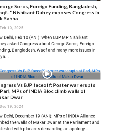
eorge Soros, Foreign Funding, Bangladesh,
qf...” Nishikant Dubey exposes Congress in
k Sabha
Feb 10, 2025
w Delhi, Feb 10 (ANI): When BJP MP Nishikant
bey asked Congress about George Soros, Foreign
nding, Bangladesh, Waqf and many more issues in
ya...
ngress Vs BJP faceoff: Poster war erupts
 Parl, MPs of INDIA Bloc climb walls of
kar Dwar
Dec 19, 2024
w Delhi, December 19 (ANI): MPs of INDIA Alliance
imbed the walls of Makar Dwar at the Parliament and
otested with placards demanding an apology...