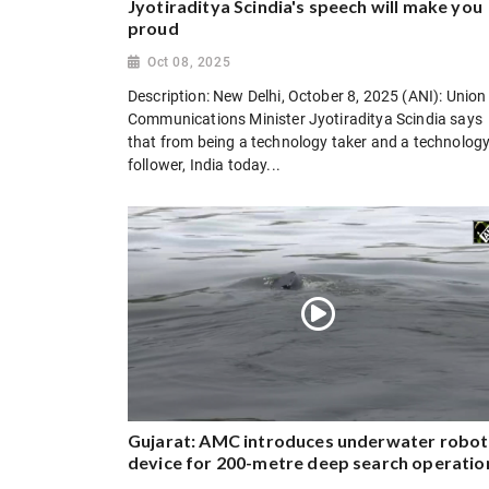
Jyotiraditya Scindia's speech will make you
proud
Oct 08, 2025
Description: New Delhi, October 8, 2025 (ANI): Union
Communications Minister Jyotiraditya Scindia says
that from being a technology taker and a technolog
follower, India today...
Gujarat: AMC introduces underwater robot
device for 200-metre deep search operatio