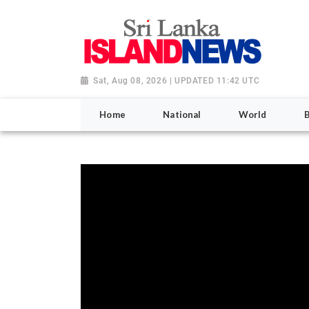
Sat, Aug 08, 2026 | UPDATED 11:42 UTC
Home
National
World