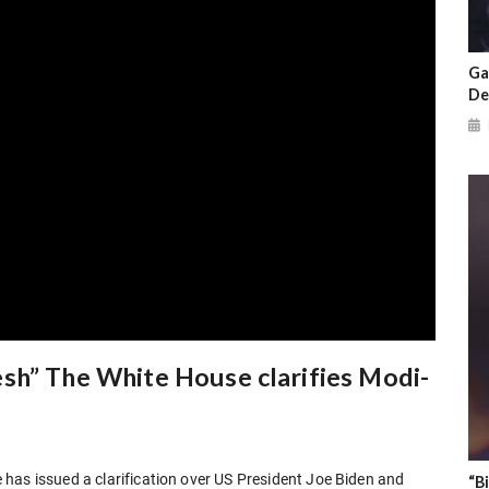
Ga
De
sh” The White House clarifies Modi-
has issued a clarification over US President Joe Biden and
“B