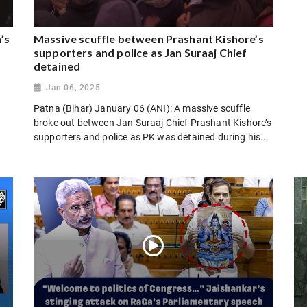
’s
Massive scuffle between Prashant Kishore’s
supporters and police as Jan Suraaj Chief
detained
Jan 06, 2025
Patna (Bihar) January 06 (ANI): A massive scuffle
broke out between Jan Suraaj Chief Prashant Kishore’s
supporters and police as PK was detained during his...