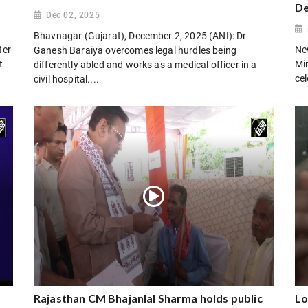
De
Dec 02, 2025
Bhavnagar (Gujarat), December 2, 2025 (ANI): Dr
ter
Ne
Ganesh Baraiya overcomes legal hurdles being
t
Mi
differently abled and works as a medical officer in a
cel
civil hospital....
Rajasthan CM Bhajanlal Sharma holds public
Lo