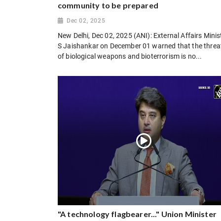
community to be prepared
Dec 02, 2025
New Delhi, Dec 02, 2025 (ANI): External Affairs Minis
S Jaishankar on December 01 warned that the threa
of biological weapons and bioterrorism is no...
"A technology flagbearer..." Union Minister