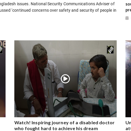
so
angladesh issues. National Security Communications Adviser of
pr
ssed ‘continued concerns over safety and security of people in
Watch! Inspiring journey of a disabled doctor
Un
who fought hard to achieve his dream
at