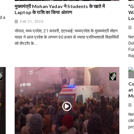
मुख्यमंत्री Mohan Yadav ने Students के खाते में
“G
Laptop के राशि का किया अंतरण
Wa
d a
Lo
Feb 21, 2025
भोपाल, मध्य प्रदेश, 21 फरवरी, एएनआई: मध्यप्रदेश के मुख्यमंत्री मोहन
Ne
यादव ने आज प्रदेश के लगभग 90 हजार से ज्यादा प्रतिभाशाली विद्यार्थियों
Du
को लैपटॉप के...
Fu
Raj
Co
at
Ma
Ne
cl
pr