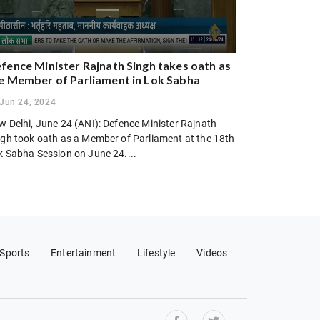
fence Minister Rajnath Singh takes oath as
e Member of Parliament in Lok Sabha
Jun 24, 2024
w Delhi, June 24 (ANI): Defence Minister Rajnath
ngh took oath as a Member of Parliament at the 18th
k Sabha Session on June 24....
Sports
Entertainment
Lifestyle
Videos