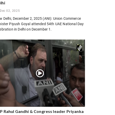
lhi
Dec 02, 2025
w Delhi, December 2, 2025 (ANI): Union Commerce
nister Piyush Goyal attended 54th UAE National Day
ebration in Delhi on December 1.
P Rahul Gandhi & Congress leader Priyanka