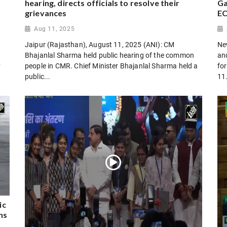
hearing, directs officials to resolve their
Ga
grievances
E
Aug 11, 2025
Jaipur (Rajasthan), August 11, 2025 (ANI): CM
Ne
Bhajanlal Sharma held public hearing of the common
an
y
people in CMR. Chief Minister Bhajanlal Sharma held a
fo
public...
11
ic
ns