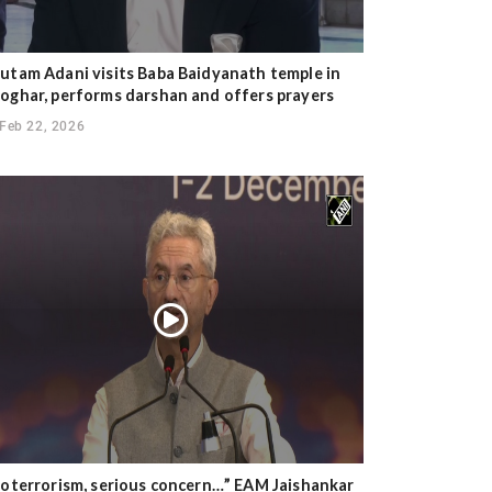
utam Adani visits Baba Baidyanath temple in
oghar, performs darshan and offers prayers
Feb 22, 2026
ioterrorism, serious concern…” EAM Jaishankar