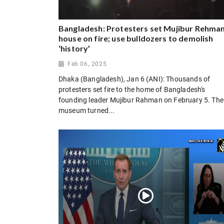
Bangladesh: Protesters set Mujibur Rehman
house on fire; use bulldozers to demolish
‘history’
Feb 06, 2025
Dhaka (Bangladesh), Jan 6 (ANI): Thousands of
protesters set fire to the home of Bangladesh's
founding leader Mujibur Rahman on February 5. The
museum turned...