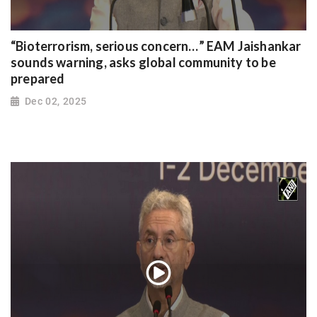
“Bioterrorism, serious concern…” EAM Jaishankar
sounds warning, asks global community to be
prepared
Dec 02, 2025