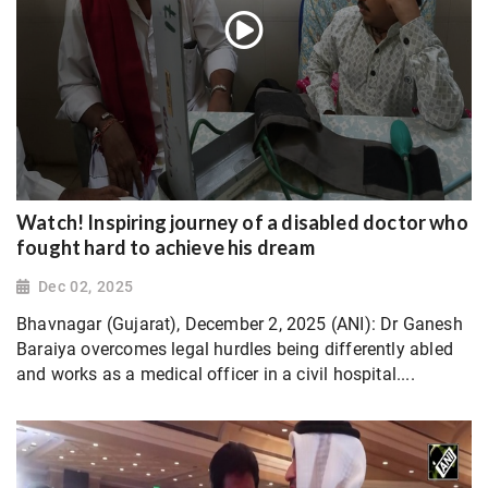
Watch! Inspiring journey of a disabled doctor who
fought hard to achieve his dream
Dec 02, 2025
Bhavnagar (Gujarat), December 2, 2025 (ANI): Dr Ganesh
Baraiya overcomes legal hurdles being differently abled
and works as a medical officer in a civil hospital....