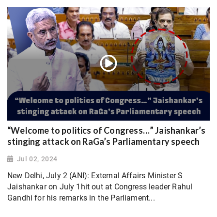
“Welcome to politics of Congress…” Jaishankar’s
stinging attack on RaGa’s Parliamentary speech
Jul 02, 2024
New Delhi, July 2 (ANI): External Affairs Minister S
Jaishankar on July 1hit out at Congress leader Rahul
Gandhi for his remarks in the Parliament...