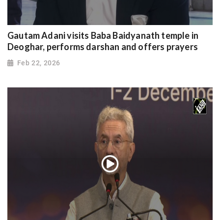
Gautam Adani visits Baba Baidyanath temple in
Deoghar, performs darshan and offers prayers
Feb 22, 2026