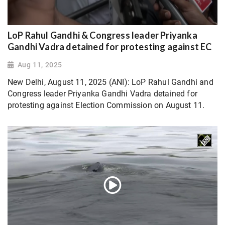
LoP Rahul Gandhi & Congress leader Priyanka
Gandhi Vadra detained for protesting against EC
Aug 11, 2025
New Delhi, August 11, 2025 (ANI): LoP Rahul Gandhi and
Congress leader Priyanka Gandhi Vadra detained for
protesting against Election Commission on August 11.