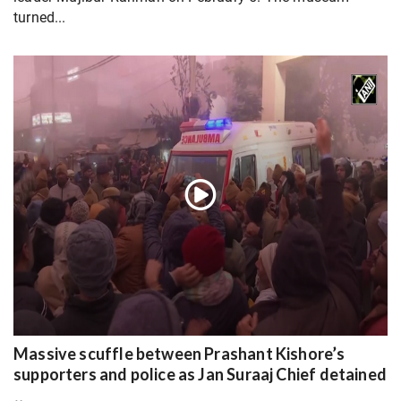
turned...
Massive scuffle between Prashant Kishore’s
supporters and police as Jan Suraaj Chief detained