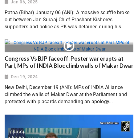
Jan 06, 2025
Patna (Bihar) January 06 (ANI): A massive scuffle broke
out between Jan Suraaj Chief Prashant Kishore’s
supporters and police as PK was detained during his...
Congress Vs BJP faceoff: Poster war erupts at
Parl, MPs of INDIA Bloc climb walls of Makar Dwar
Dec 19, 2024
New Delhi, December 19 (ANI): MPs of INDIA Alliance
climbed the walls of Makar Dwar at the Parliament and
protested with placards demanding an apology...