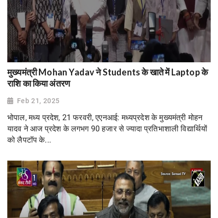
मुख्यमंत्री Mohan Yadav ने Students के खाते में Laptop के
राशि का किया अंतरण
Feb 21, 2025
भोपाल, मध्य प्रदेश, 21 फरवरी, एएनआई: मध्यप्रदेश के मुख्यमंत्री मोहन
यादव ने आज प्रदेश के लगभग 90 हजार से ज्यादा प्रतिभाशाली विद्यार्थियों
को लैपटॉप के...