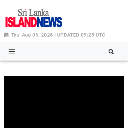
Thu, Aug 06, 2026 | UPDATED 09:25 UTC