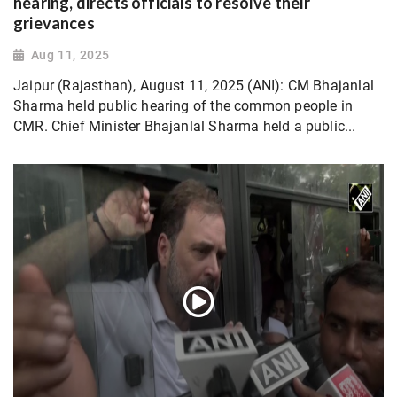
hearing, directs officials to resolve their
grievances
Aug 11, 2025
Jaipur (Rajasthan), August 11, 2025 (ANI): CM Bhajanlal
Sharma held public hearing of the common people in
CMR. Chief Minister Bhajanlal Sharma held a public...