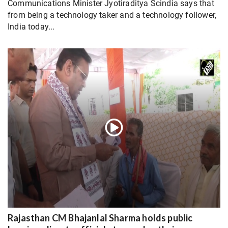
Communications Minister Jyotiraditya Scindia says that
from being a technology taker and a technology follower,
India today...
Rajasthan CM Bhajanlal Sharma holds public