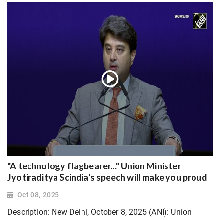
"A technology flagbearer..." Union Minister
Jyotiraditya Scindia's speech will make you proud
Oct 08, 2025
Description: New Delhi, October 8, 2025 (ANI): Union