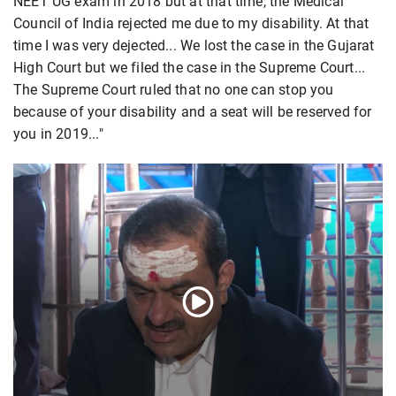
NEET UG exam in 2018 but at that time, the Medical
Council of India rejected me due to my disability. At that
time I was very dejected... We lost the case in the Gujarat
High Court but we filed the case in the Supreme Court...
The Supreme Court ruled that no one can stop you
because of your disability and a seat will be reserved for
you in 2019..."