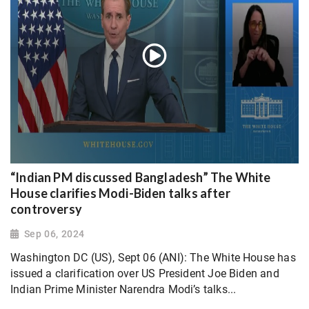
“Indian PM discussed Bangladesh” The White
House clarifies Modi-Biden talks after
controversy
Sep 06, 2024
Washington DC (US), Sept 06 (ANI): The White House has
issued a clarification over US President Joe Biden and
Indian Prime Minister Narendra Modi’s talks...