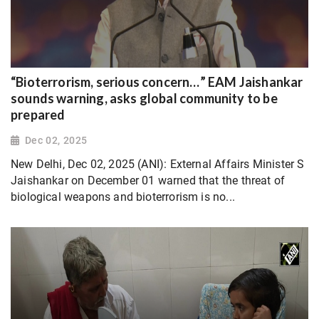
“Bioterrorism, serious concern…” EAM Jaishankar
sounds warning, asks global community to be
prepared
Dec 02, 2025
New Delhi, Dec 02, 2025 (ANI): External Affairs Minister S
Jaishankar on December 01 warned that the threat of
biological weapons and bioterrorism is no...