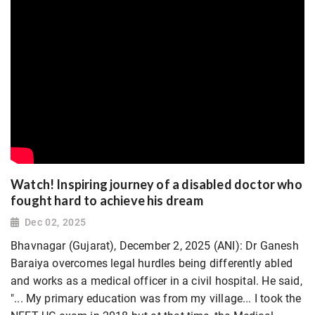
Watch! Inspiring journey of a disabled doctor who
fought hard to achieve his dream
Dec 02, 2025
Bhavnagar (Gujarat), December 2, 2025 (ANI): Dr Ganesh
Baraiya overcomes legal hurdles being differently abled
and works as a medical officer in a civil hospital. He said,
"... My primary education was from my village... I took the