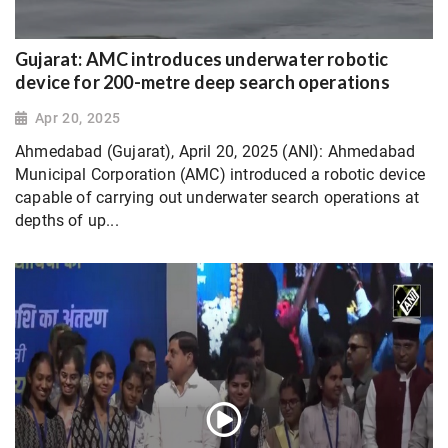
Gujarat: AMC introduces underwater robotic
device for 200-metre deep search operations
Apr 20, 2025
Ahmedabad (Gujarat), April 20, 2025 (ANI): Ahmedabad
Municipal Corporation (AMC) introduced a robotic device
capable of carrying out underwater search operations at
depths of up...