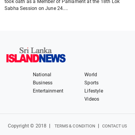
took oath as a Member of Parliament at the 18th Lok
Sabha Session on June 24....
National
World
Business
Sports
Entertainment
Lifestyle
Videos
Copyright © 2018
|
|
TERMS & CONDITION
CONTACT US