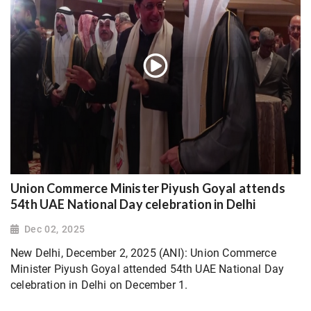
Union Commerce Minister Piyush Goyal attends
54th UAE National Day celebration in Delhi
Dec 02, 2025
New Delhi, December 2, 2025 (ANI): Union Commerce
Minister Piyush Goyal attended 54th UAE National Day
celebration in Delhi on December 1.