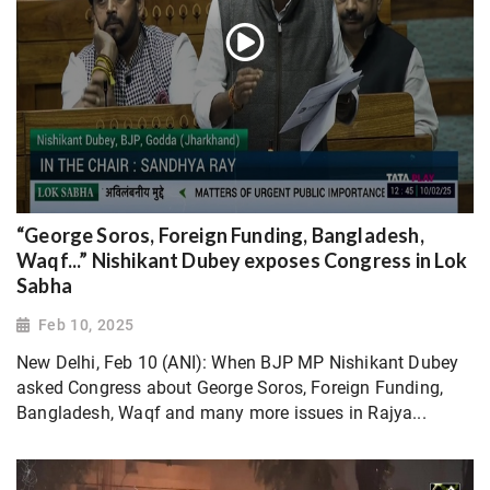
“George Soros, Foreign Funding, Bangladesh,
Waqf...” Nishikant Dubey exposes Congress in Lok
Sabha
Feb 10, 2025
New Delhi, Feb 10 (ANI): When BJP MP Nishikant Dubey
asked Congress about George Soros, Foreign Funding,
Bangladesh, Waqf and many more issues in Rajya...