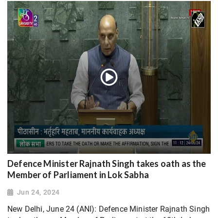
Defence Minister Rajnath Singh takes oath as the
Member of Parliament in Lok Sabha
Jun 24, 2024
New Delhi, June 24 (ANI): Defence Minister Rajnath Singh