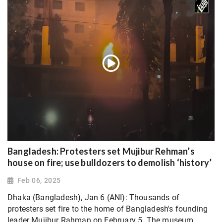
Bangladesh: Protesters set Mujibur Rehman’s
house on fire; use bulldozers to demolish ‘history’
Feb 06, 2025
Dhaka (Bangladesh), Jan 6 (ANI): Thousands of
protesters set fire to the home of Bangladesh's founding
leader Mujibur Rahman on February 5. The museum